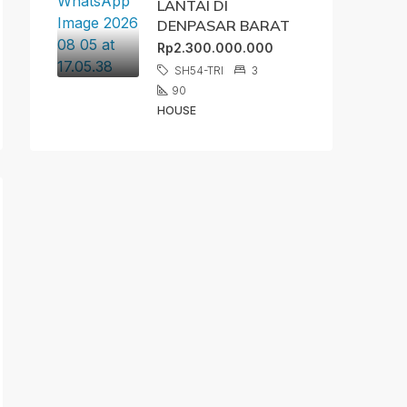
LANTAI DI
DENPASAR BARAT
Rp2.300.000.000
SH54-TRI
3
90
HOUSE