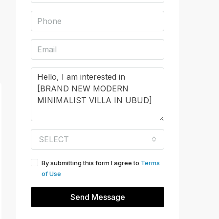
SELECT
By submitting this form I agree to
Terms
of Use
Send Message