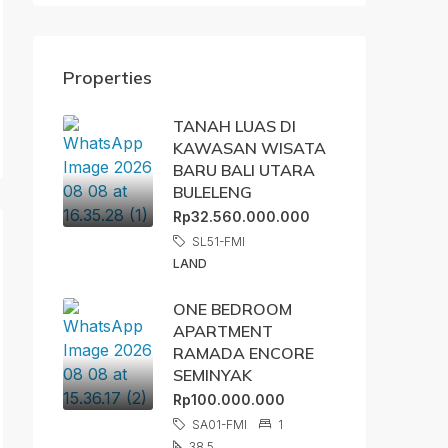
Properties
TANAH LUAS DI
KAWASAN WISATA
BARU BALI UTARA
BULELENG
Rp32.560.000.000
SL51-FMI
LAND
ONE BEDROOM
APARTMENT
RAMADA ENCORE
SEMINYAK
Rp100.000.000
SA01-FMI
1
38,5