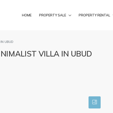
HOME
PROPERTY SALE
PROPERTY RENTAL
 IN UBUD
IMALIST VILLA IN UBUD