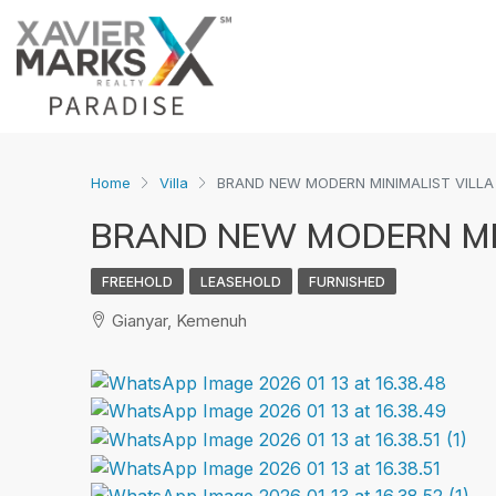
Home
Villa
BRAND NEW MODERN MINIMALIST VILLA
BRAND NEW MODERN MIN
FREEHOLD
LEASEHOLD
FURNISHED
Gianyar, Kemenuh