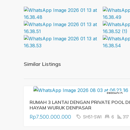
Similar Listings
FREEHOLD
RUMAH 3 LANTAI DENGAN PRIVATE POOL DI
HAYAM WURUK DENPASAR
Rp7.500.000.000
SH51-SWI
6
317