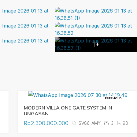
1+
FREEHOLD
MODERN VILLA ONE GATE SYSTEM IN
UNGASAN
Rp2.300.000.000
SV86-AMY
3
90