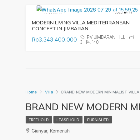
FREEHOLD
FEATURED
MODERN LIVING VILLA MEDITERRANEAN
CONCEPT IN JIMBARAN
PV JIMBARAN HILL
Rp3.343.400.000
3
140
Home
Villa
BRAND NEW MODERN MINIMALIST VILLA
BRAND NEW MODERN MIN
FREEHOLD
LEASEHOLD
FURNISHED
Gianyar, Kemenuh