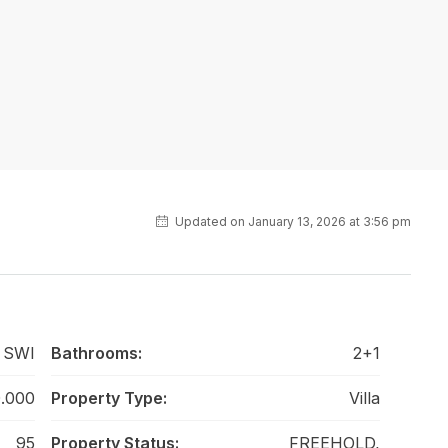
Updated on January 13, 2026 at 3:56 pm
 SWI
Bathrooms:
2+1
.000
Property Type:
Villa
95
Property Status:
FREEHOLD,