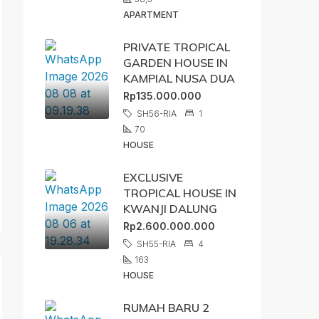
APARTMENT
PRIVATE TROPICAL
GARDEN HOUSE IN
KAMPIAL NUSA DUA
Rp135.000.000
SH56-RIA
1
70
HOUSE
EXCLUSIVE
TROPICAL HOUSE IN
KWANJI DALUNG
Rp2.600.000.000
SH55-RIA
4
163
HOUSE
RUMAH BARU 2