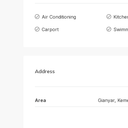
Air Conditioning
Kitche
Carport
Swimm
Address
Area
Gianyar, Kem