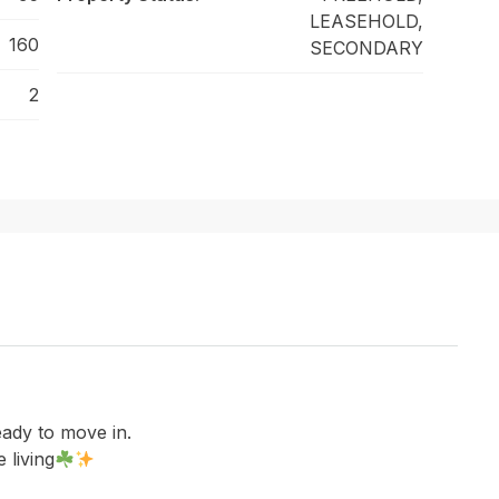
LEASEHOLD,
160
SECONDARY
2
eady to move in.
 living