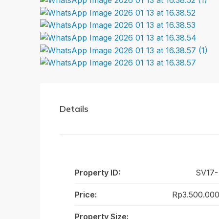
Details
Property ID:
SV17-
Price:
Rp3.500.000
Property Size: