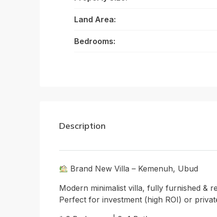
Land Area:
Bedrooms:
Description
Brand New Villa – Kemenuh, Ubud
Modern minimalist villa, fully furnished & r
Perfect for investment (high ROI) or private