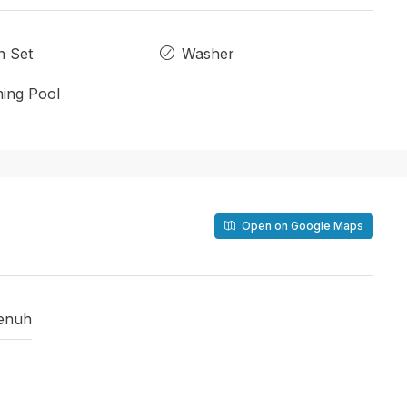
n Set
Washer
ing Pool
Open on Google Maps
enuh