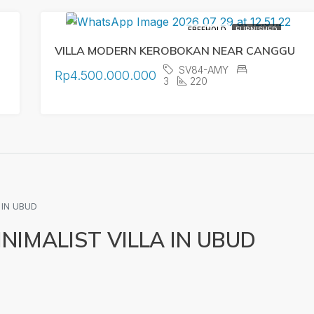
FREEHOLD
FURNISHED
VILLA MODERN KEROBOKAN NEAR CANGGU
SV84-AMY
Rp4.500.000.000
3
220
 IN UBUD
IMALIST VILLA IN UBUD