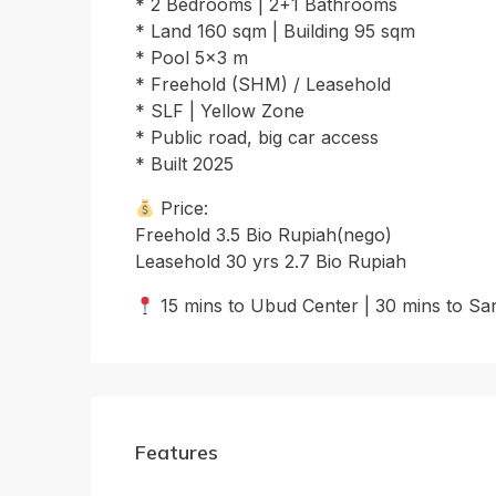
* 2 Bedrooms | 2+1 Bathrooms
* Land 160 sqm | Building 95 sqm
* Pool 5×3 m
* Freehold (SHM) / Leasehold
* SLF | Yellow Zone
* Public road, big car access
* Built 2025
Price:
Freehold 3.5 Bio Rupiah(nego)
Leasehold 30 yrs 2.7 Bio Rupiah
15 mins to Ubud Center | 30 mins to Sa
Features