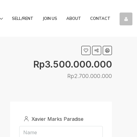
SELL/RENT
JOIN US
ABOUT
CONTACT
Rp3.500.000.000
Rp2.700.000.000
Xavier Marks Paradise