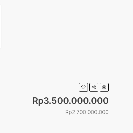
Rp3.500.000.000
Rp2.700.000.000