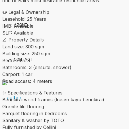
one of Bali’s most desirable residential areas.
📜 Legal & Ownership
Leasehold: 25 Years
ABOUT
IMB: Available
SLF: Available
📐 Property Details
Land size: 300 sqm
Building size: 250 sqm
CONTACT
Bedrooms: 3
Bathrooms: 3 (ensuite, shower)
Carport: 1 car
Road access: 4 meters
✨ Specifications & Features
Bengkirai wood frames (kusen kayu bengkirai)
Granite tile flooring
Parquet flooring in bedrooms
Sanitary & washer by TOTO
Fully furnished by Cellini