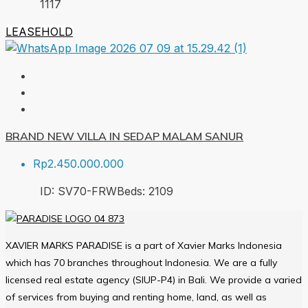
1
117
LEASEHOLD
BRAND NEW VILLA IN SEDAP MALAM SANUR
Rp2.450.000.000
ID:
SV70-FRW
Beds:
2
109
XAVIER MARKS PARADISE is a part of Xavier Marks Indonesia
which has 70 branches throughout Indonesia. We are a fully
licensed real estate agency (SIUP-P4) in Bali. We provide a varied
of services from buying and renting home, land, as well as