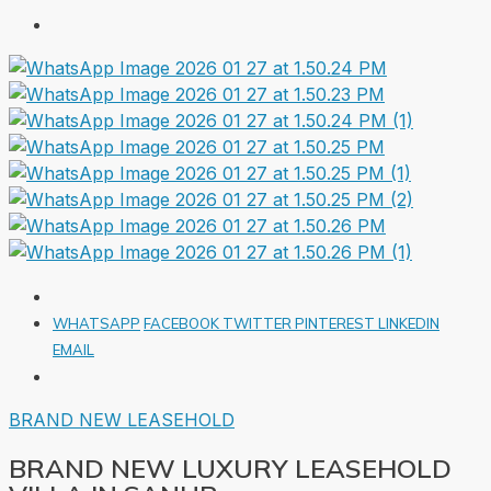
WHATSAPP
FACEBOOK
TWITTER
PINTEREST
LINKEDIN
EMAIL
BRAND NEW
LEASEHOLD
BRAND NEW LUXURY LEASEHOLD