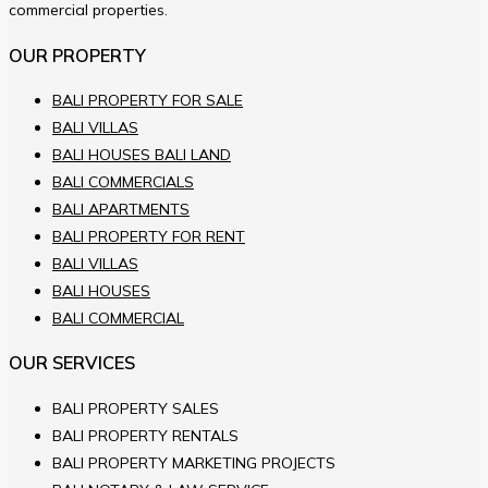
commercial properties.
OUR PROPERTY
BALI PROPERTY FOR SALE
BALI VILLAS
BALI HOUSES BALI LAND
BALI COMMERCIALS
BALI APARTMENTS
BALI PROPERTY FOR RENT
BALI VILLAS
BALI HOUSES
BALI COMMERCIAL
OUR SERVICES
BALI PROPERTY SALES
BALI PROPERTY RENTALS
BALI PROPERTY MARKETING PROJECTS