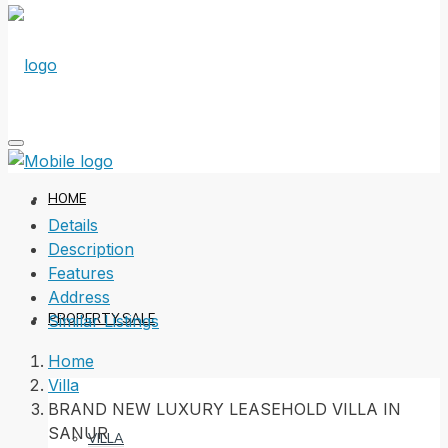
HOME
Details
Description
Features
Address
PROPERTY SALE
Similar Listings
Home
Villa
BRAND NEW LUXURY LEASEHOLD VILLA IN
SANUR
VILLA