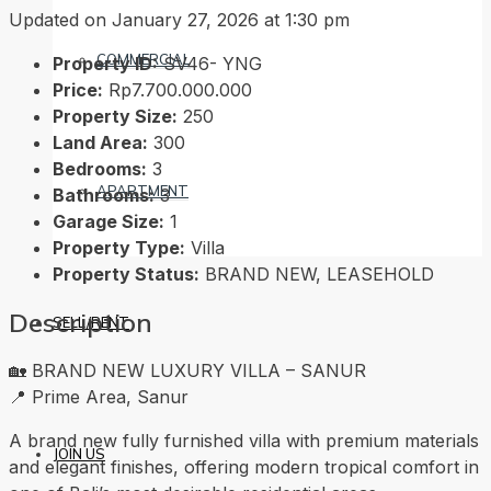
Updated on January 27, 2026 at 1:30 pm
COMMERCIAL
Property ID:
SV46- YNG
Price:
Rp7.700.000.000
Property Size:
250
Land Area:
300
Bedrooms:
3
APARTMENT
Bathrooms:
3
Garage Size:
1
Property Type:
Villa
Property Status:
BRAND NEW, LEASEHOLD
Description
SELL/RENT
🏡 BRAND NEW LUXURY VILLA – SANUR
📍 Prime Area, Sanur
A brand new fully furnished villa with premium materials
JOIN US
and elegant finishes, offering modern tropical comfort in