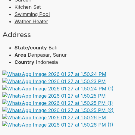
Kitchen Set
Swimming Pool
Wather Heater
Address
State/county
Bali
Area
Denpasar, Sanur
Country
Indonesia