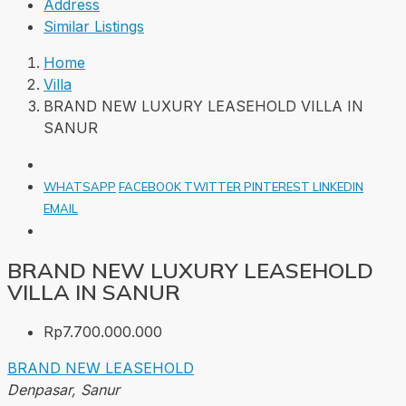
Address
Similar Listings
Home
Villa
BRAND NEW LUXURY LEASEHOLD VILLA IN
SANUR
WHATSAPP
FACEBOOK
TWITTER
PINTEREST
LINKEDIN
EMAIL
BRAND NEW LUXURY LEASEHOLD
VILLA IN SANUR
Rp7.700.000.000
BRAND NEW
LEASEHOLD
Denpasar, Sanur