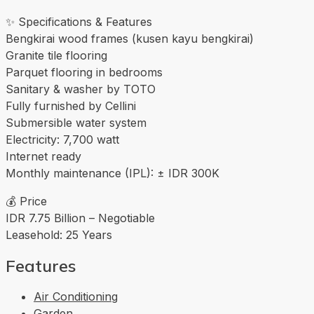
✨ Specifications & Features
Bengkirai wood frames (kusen kayu bengkirai)
Granite tile flooring
Parquet flooring in bedrooms
Sanitary & washer by TOTO
Fully furnished by Cellini
Submersible water system
Electricity: 7,700 watt
Internet ready
Monthly maintenance (IPL): ± IDR 300K
💰 Price
IDR 7.75 Billion – Negotiable
Leasehold: 25 Years
Features
Air Conditioning
Garden