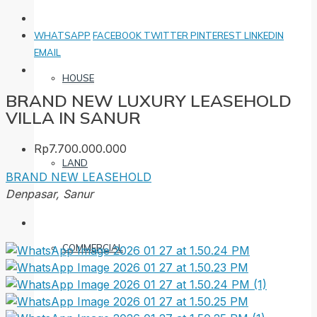
WHATSAPP
FACEBOOK
TWITTER
PINTEREST
LINKEDIN
EMAIL
HOUSE
BRAND NEW LUXURY LEASEHOLD
VILLA IN SANUR
Rp7.700.000.000
LAND
BRAND NEW
LEASEHOLD
Denpasar, Sanur
COMMERCIAL