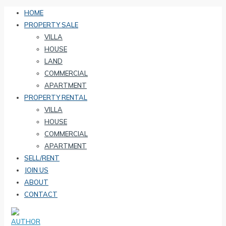
HOME
PROPERTY SALE
VILLA
HOUSE
LAND
COMMERCIAL
APARTMENT
PROPERTY RENTAL
VILLA
HOUSE
COMMERCIAL
APARTMENT
SELL/RENT
JOIN US
ABOUT
CONTACT