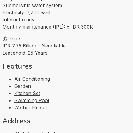
Submersible water system
Electricity: 7,700 watt
Internet ready
Monthly maintenance (IPL): ± IDR 300K
💰 Price
IDR 7.75 Billion – Negotiable
Leasehold: 25 Years
Features
Air Conditioning
Garden
Kitchen Set
Swimming Pool
Wather Heater
Address