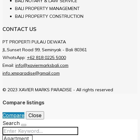
BALI NOTARY & LAW SERVICE
BALI PROPERTY MANAGEMENT
BALI PROPERTY CONSTRUCTION
CONTACT US
PT PROPERTI PULAU DEWATA
JL.Sunset Road 99, Seminyak - Bali 80361
WhatsApp:
+62 818 0225 5000
Email:
info@xaviermarksbali.com
info.xmparadise@gmail.com
© 2023 XAVIER MARKS PARADISE - All rights reserved
Compare listings
Compare
Close
Search