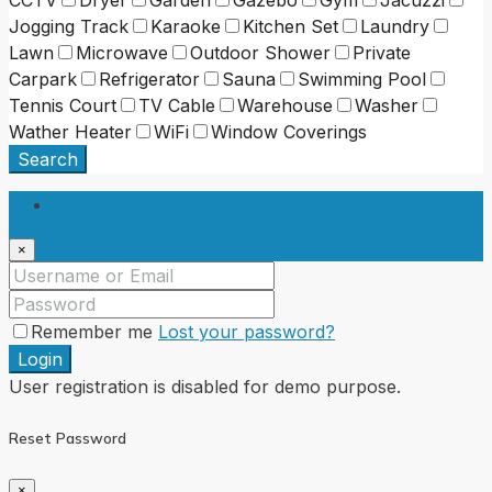
CCTV
Dryer
Garden
Gazebo
Gym
Jacuzzi
Jogging Track
Karaoke
Kitchen Set
Laundry
Lawn
Microwave
Outdoor Shower
Private
Carpark
Refrigerator
Sauna
Swimming Pool
Tennis Court
TV Cable
Warehouse
Washer
Wather Heater
WiFi
Window Coverings
Search
Login
×
Remember me
Lost your password?
Login
User registration is disabled for demo purpose.
Reset Password
×