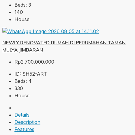
Beds:
3
140
House
NEWLY RENOVATED RUMAH DI PERUMAHAN TAMAN
MULYA JIMBARAN
Rp2.700.000.000
ID:
SH52-ART
Beds:
4
330
House
Details
Description
Features