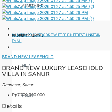
APARTMENT
WHATSAPP
FACEBOOK
TWITTER
PINTEREST
LINKEDIN
PROPERTY RENTAL
EMAIL
BRAND NEW
LEASEHOLD
VILLA
BRAND NEW LUXURY LEASEHOLD
VILLA IN SANUR
Denpasar, Sanur
Rp7.700.000.000
HOUSE
Details