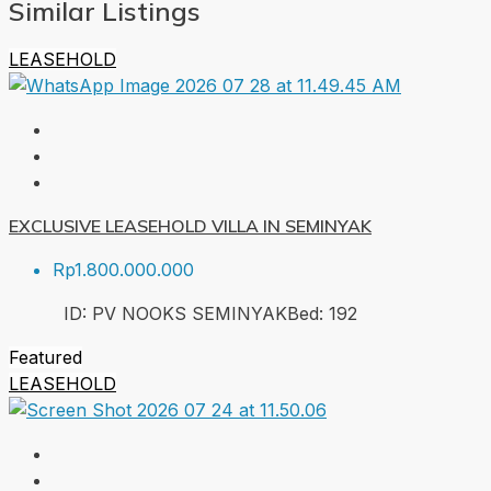
Similar Listings
LEASEHOLD
EXCLUSIVE LEASEHOLD VILLA IN SEMINYAK
Rp1.800.000.000
ID:
PV NOOKS SEMINYAK
Bed:
1
92
Featured
LEASEHOLD