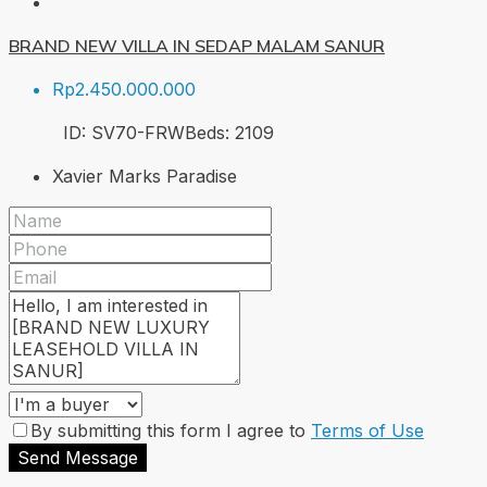
BRAND NEW VILLA IN SEDAP MALAM SANUR
Rp2.450.000.000
ID:
SV70-FRW
Beds:
2
109
Xavier Marks Paradise
By submitting this form I agree to
Terms of Use
Send Message