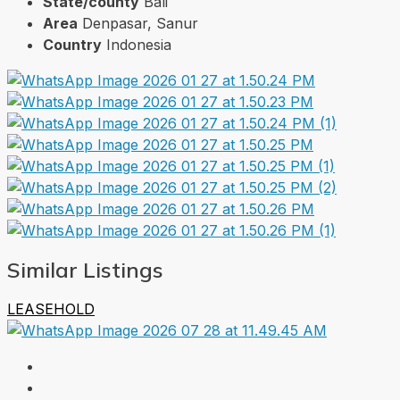
State/county
Bali
Area
Denpasar, Sanur
Country
Indonesia
Similar Listings
LEASEHOLD