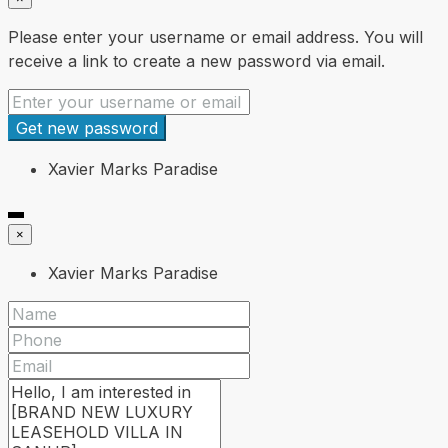
Please enter your username or email address. You will
receive a link to create a new password via email.
Get new password
Xavier Marks Paradise
×
Xavier Marks Paradise