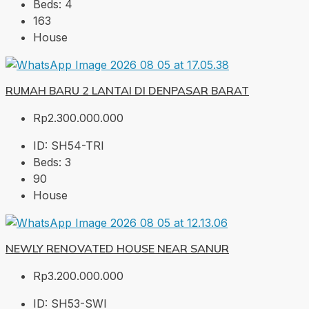
Beds:
4
163
House
RUMAH BARU 2 LANTAI DI DENPASAR BARAT
Rp2.300.000.000
ID:
SH54-TRI
Beds:
3
90
House
NEWLY RENOVATED HOUSE NEAR SANUR
Rp3.200.000.000
ID:
SH53-SWI