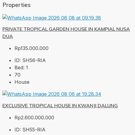
Properties
PRIVATE TROPICAL GARDEN HOUSE IN KAMPIAL NUSA
DUA
Rp135.000.000
ID:
SH56-RIA
Bed:
1
70
House
EXCLUSIVE TROPICAL HOUSE IN KWANJI DALUNG
Rp2.600.000.000
ID:
SH55-RIA