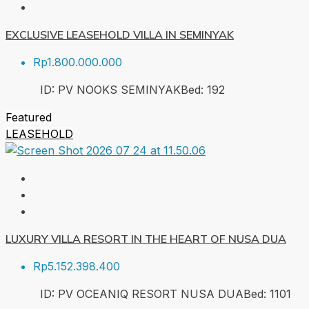
EXCLUSIVE LEASEHOLD VILLA IN SEMINYAK
Rp1.800.000.000
ID:
PV NOOKS SEMINYAK
Bed:
1
92
Featured
LEASEHOLD
LUXURY VILLA RESORT IN THE HEART OF NUSA DUA
Rp5.152.398.400
ID:
PV OCEANIQ RESORT NUSA DUA
Bed:
1
101