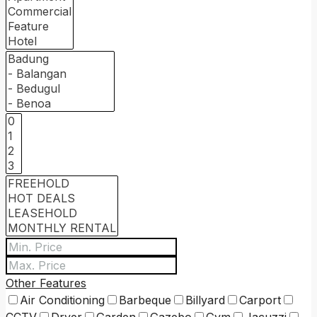
Other Features
Air Conditioning
Barbeque
Billyard
Carport