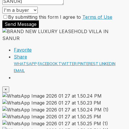
By submitting this form I agree to
Terms of Use
Send Message
Favorite
Share
WHATSAPP
FACEBOOK
TWITTER
PINTEREST
LINKEDIN
EMAIL
×