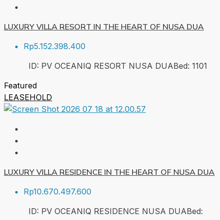
LUXURY VILLA RESORT IN THE HEART OF NUSA DUA
Rp5.152.398.400
ID:
PV OCEANIQ RESORT NUSA DUA
Bed:
1
101
Featured
LEASEHOLD
LUXURY VILLA RESIDENCE IN THE HEART OF NUSA DUA
Rp10.670.497.600
ID:
PV OCEANIQ RESIDENCE NUSA DUA
Bed: