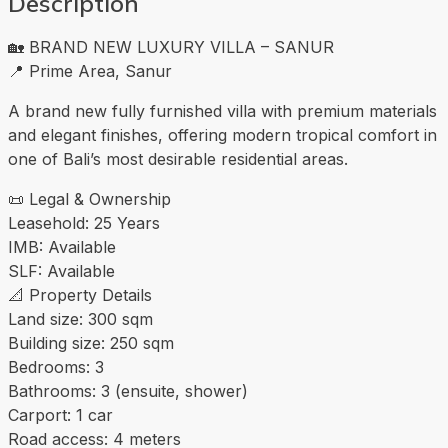
Description
🏡 BRAND NEW LUXURY VILLA – SANUR
📍 Prime Area, Sanur
A brand new fully furnished villa with premium materials
and elegant finishes, offering modern tropical comfort in
one of Bali’s most desirable residential areas.
📜 Legal & Ownership
Leasehold: 25 Years
IMB: Available
SLF: Available
📐 Property Details
Land size: 300 sqm
Building size: 250 sqm
Bedrooms: 3
Bathrooms: 3 (ensuite, shower)
Carport: 1 car
Road access: 4 meters