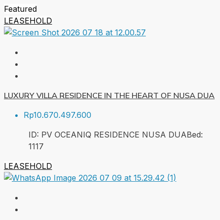
Featured
LEASEHOLD
LUXURY VILLA RESIDENCE IN THE HEART OF NUSA DUA
Rp10.670.497.600
ID:
PV OCEANIQ RESIDENCE NUSA DUA
Bed:
1
117
LEASEHOLD