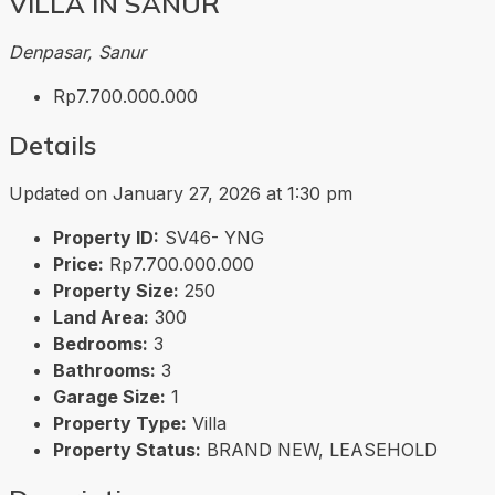
VILLA IN SANUR
Denpasar, Sanur
Rp7.700.000.000
Details
Updated on January 27, 2026 at 1:30 pm
Property ID:
SV46- YNG
Price:
Rp7.700.000.000
Property Size:
250
Land Area:
300
Bedrooms:
3
Bathrooms:
3
Garage Size:
1
Property Type:
Villa
Property Status:
BRAND NEW, LEASEHOLD