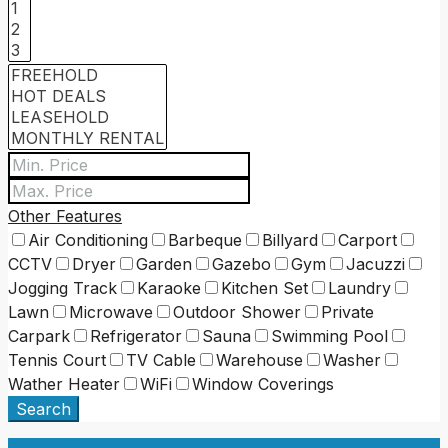
Other Features
Air Conditioning
Barbeque
Billyard
Carport
CCTV
Dryer
Garden
Gazebo
Gym
Jacuzzi
Jogging Track
Karaoke
Kitchen Set
Laundry
Lawn
Microwave
Outdoor Shower
Private
Carpark
Refrigerator
Sauna
Swimming Pool
Tennis Court
TV Cable
Warehouse
Washer
Wather Heater
WiFi
Window Coverings
Search