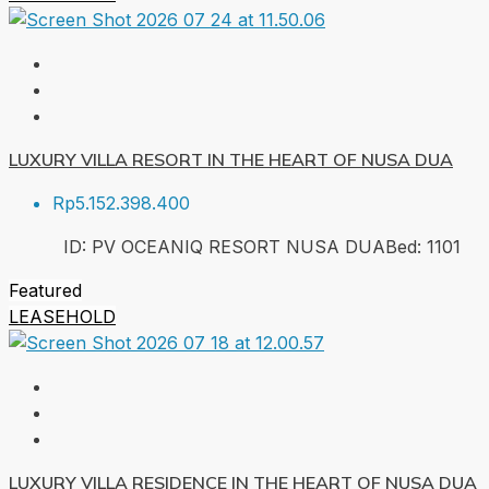
LUXURY VILLA RESORT IN THE HEART OF NUSA DUA
Rp5.152.398.400
ID:
PV OCEANIQ RESORT NUSA DUA
Bed:
1
101
Featured
LEASEHOLD
LUXURY VILLA RESIDENCE IN THE HEART OF NUSA DUA