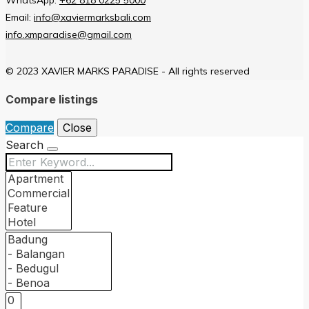
Email:
info@xaviermarksbali.com
info.xmparadise@gmail.com
© 2023 XAVIER MARKS PARADISE - All rights reserved
Compare listings
Compare
Close
Search