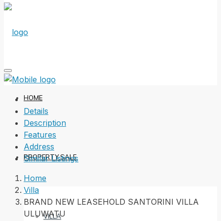
HOME
Details
Description
Features
Address
PROPERTY SALE
Similar Listings
Home
Villa
BRAND NEW LEASEHOLD SANTORINI VILLA
ULUWATU
VILLA