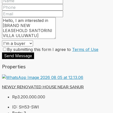
By submitting this form I agree to
Terms of Use
Send Message
Properties
NEWLY RENOVATED HOUSE NEAR SANUR
Rp3.200.000.000
ID:
SH53-SWI