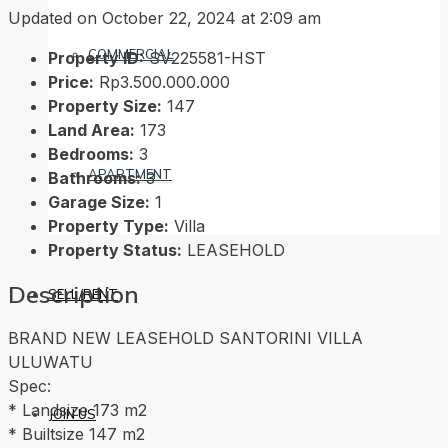
Updated on October 22, 2024 at 2:09 am
COMMERCIAL
Property ID:
SV225581-HST
Price:
Rp3.500.000.000
Property Size:
147
Land Area:
173
Bedrooms:
3
APARTMENT
Bathrooms:
3
Garage Size:
1
Property Type:
Villa
Property Status:
LEASEHOLD
Description
SELL/RENT
BRAND NEW LEASEHOLD SANTORINI VILLA
ULUWATU
Spec:
* Landsize 173 m2
JOIN US
* Builtsize 147 m2