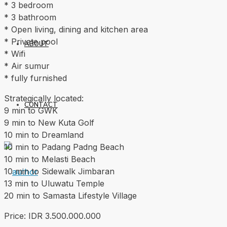
* 3 bedroom
* 3 bathroom
* Open living, dining and kitchen area
* Private pool
ABOUT
* Wifi
* Air sumur
* fully furnished
Strategically located:
CONTACT
9 min to GWK
9 min to New Kuta Golf
10 min to Dreamland
10 min to Padang Padng Beach
10 min to Melasti Beach
10 min to Sidewalk Jimbaran
13 min to Uluwatu Temple
20 min to Samasta Lifestyle Village
Price: IDR 3.500.000.000