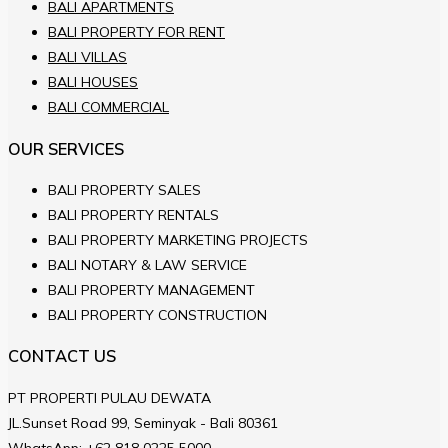
BALI APARTMENTS
BALI PROPERTY FOR RENT
BALI VILLAS
BALI HOUSES
BALI COMMERCIAL
OUR SERVICES
BALI PROPERTY SALES
BALI PROPERTY RENTALS
BALI PROPERTY MARKETING PROJECTS
BALI NOTARY & LAW SERVICE
BALI PROPERTY MANAGEMENT
BALI PROPERTY CONSTRUCTION
CONTACT US
PT PROPERTI PULAU DEWATA
JL.Sunset Road 99, Seminyak - Bali 80361
WhatsApp:
+62 818 0225 5000