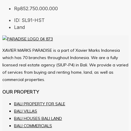
Rp852.750.000.000
ID:
SL91-HST
Land
XAVIER MARKS PARADISE is a part of Xavier Marks Indonesia
which has 70 branches throughout Indonesia. We are a fully
licensed real estate agency (SIUP-P4) in Bali. We provide a varied
of services from buying and renting home, land, as well as
commercial properties.
OUR PROPERTY
BALI PROPERTY FOR SALE
BALI VILLAS
BALI HOUSES BALI LAND
BALI COMMERCIALS