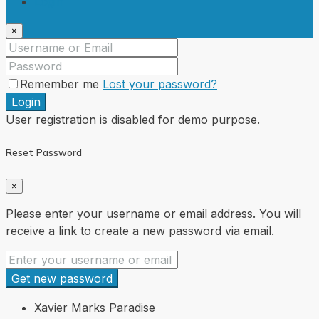
Login
×
Remember me
Lost your password?
Login
User registration is disabled for demo purpose.
Reset Password
×
Please enter your username or email address. You will
receive a link to create a new password via email.
Get new password
Xavier Marks Paradise