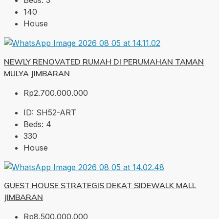
Beds:
3
140
House
NEWLY RENOVATED RUMAH DI PERUMAHAN TAMAN
MULYA JIMBARAN
Rp2.700.000.000
ID:
SH52-ART
Beds:
4
330
House
GUEST HOUSE STRATEGIS DEKAT SIDEWALK MALL
JIMBARAN
Rp8.500.000.000