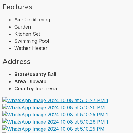
Features
Air Conditioning
Garden
Kitchen Set
Swimming Pool
Wather Heater
Address
State/county
Bali
Area
Uluwatu
Country
Indonesia