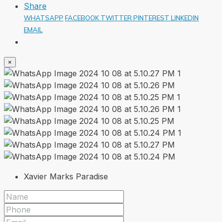
Share
WHATSAPP
FACEBOOK
TWITTER
PINTEREST
LINKEDIN
EMAIL
×
Xavier Marks Paradise