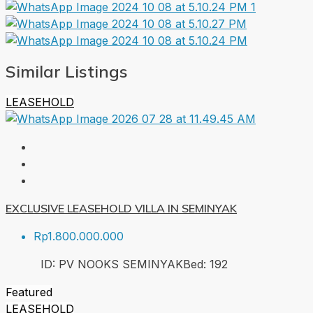
Similar Listings
LEASEHOLD
EXCLUSIVE LEASEHOLD VILLA IN SEMINYAK
Rp1.800.000.000
ID:
PV NOOKS SEMINYAK
Bed:
1
92
Featured
LEASEHOLD