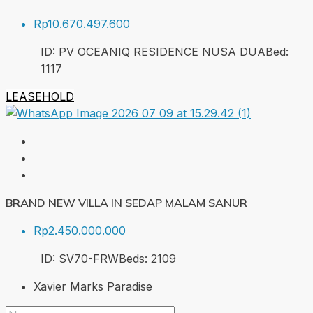
Rp10.670.497.600
ID:
PV OCEANIQ RESIDENCE NUSA DUA
Bed:
1
117
LEASEHOLD
BRAND NEW VILLA IN SEDAP MALAM SANUR
Rp2.450.000.000
ID:
SV70-FRW
Beds:
2
109
Xavier Marks Paradise