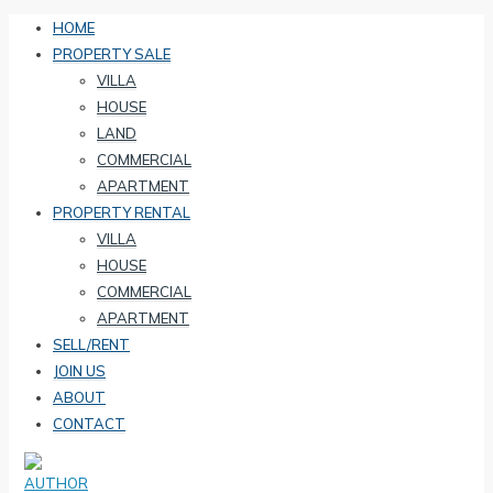
HOME
PROPERTY SALE
VILLA
HOUSE
LAND
COMMERCIAL
APARTMENT
PROPERTY RENTAL
VILLA
HOUSE
COMMERCIAL
APARTMENT
SELL/RENT
JOIN US
ABOUT
CONTACT