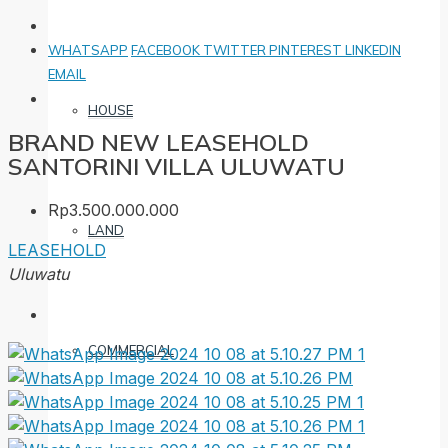
WHATSAPP
FACEBOOK
TWITTER
PINTEREST
LINKEDIN
EMAIL
HOUSE
BRAND NEW LEASEHOLD
SANTORINI VILLA ULUWATU
Rp3.500.000.000
LAND
LEASEHOLD
Uluwatu
COMMERCIAL