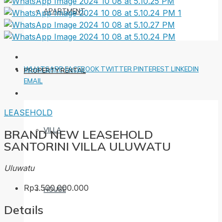
APARTMENT
WHATSAPP
FACEBOOK
TWITTER
PINTEREST
LINKEDIN
PROPERTY RENTAL
EMAIL
LEASEHOLD
VILLA
BRAND NEW LEASEHOLD
SANTORINI VILLA ULUWATU
Uluwatu
Rp3.500.000.000
HOUSE
Details