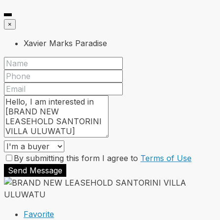
×
Xavier Marks Paradise
By submitting this form I agree to
Terms of Use
Send Message
Favorite