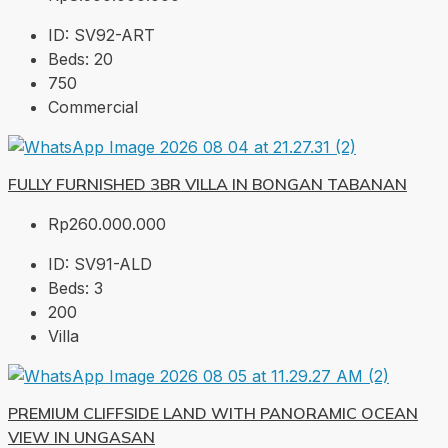
ID:
SV92-ART
Beds:
20
750
Commercial
FULLY FURNISHED 3BR VILLA IN BONGAN TABANAN
Rp260.000.000
ID:
SV91-ALD
Beds:
3
200
Villa
PREMIUM CLIFFSIDE LAND WITH PANORAMIC OCEAN
VIEW IN UNGASAN