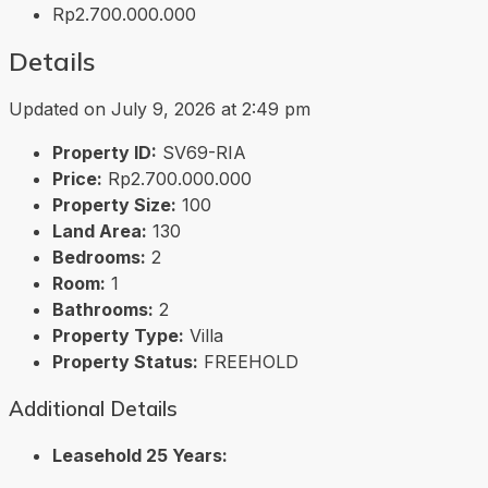
Rp2.700.000.000
Details
Updated on July 9, 2026 at 2:49 pm
Property ID:
SV69-RIA
Price:
Rp2.700.000.000
Property Size:
100
Land Area:
130
Bedrooms:
2
Room:
1
Bathrooms:
2
Property Type:
Villa
Property Status:
FREEHOLD
Additional Details
Leasehold 25 Years: