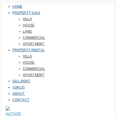
HOME
PROPERTY SALE
VILLA
HOUSE
LAND
COMMERCIAL
APARTMENT
PROPERTY RENTAL
VILLA
HOUSE
COMMERCIAL
APARTMENT
SELL/RENT
JOIN US
ABOUT
CONTACT