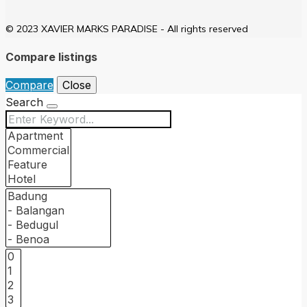
© 2023 XAVIER MARKS PARADISE - All rights reserved
Compare listings
Compare
Close
Search