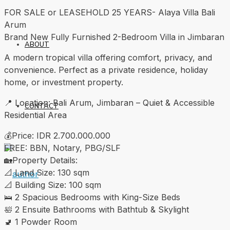
FOR SALE or LEASEHOLD 25 YEARS- Alaya Villa Bali
Arum
Brand New Fully Furnished 2-Bedroom Villa in Jimbaran
ABOUT
A modern tropical villa offering comfort, privacy, and
convenience. Perfect as a private residence, holiday
home, or investment property.
📍 Location: Bali Arum, Jimbaran – Quiet & Accessible
CONTACT
Residential Area
💰Price: IDR 2.700.000.000
FREE: BBN, Notary, PBG/SLF
🏡Property Details:
📐 Land Size: 130 sqm
📐 Building Size: 100 sqm
🛌 2 Spacious Bedrooms with King-Size Beds
🛀 2 Ensuite Bathrooms with Bathtub & Skylight
🚽 1 Powder Room