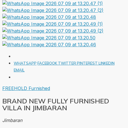
WHATSAPP
FACEBOOK
TWITTER
PINTEREST
LINKEDIN
EMAIL
FREEHOLD
Furnished
BRAND NEW FULLY FURNISHED
VILLA IN JIMBARAN
Jimbaran