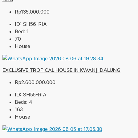
Rp135.000.000
ID:
SH56-RIA
Bed:
1
70
House
EXCLUSIVE TROPICAL HOUSE IN KWANJI DALUNG
Rp2.600.000.000
ID:
SH55-RIA
Beds:
4
163
House