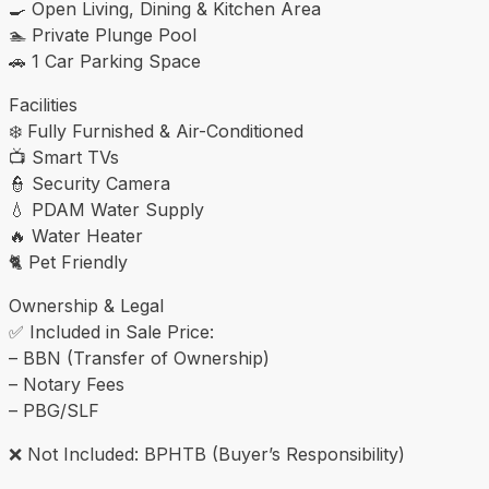
🍳 Open Living, Dining & Kitchen Area
🏊 Private Plunge Pool
🚗 1 Car Parking Space
Facilities
❄️ Fully Furnished & Air-Conditioned
📺 Smart TVs
👮 Security Camera
💧 PDAM Water Supply
🔥 Water Heater
🐈 Pet Friendly
Ownership & Legal
✅ Included in Sale Price:
– BBN (Transfer of Ownership)
– Notary Fees
– PBG/SLF
❌ Not Included: BPHTB (Buyer’s Responsibility)