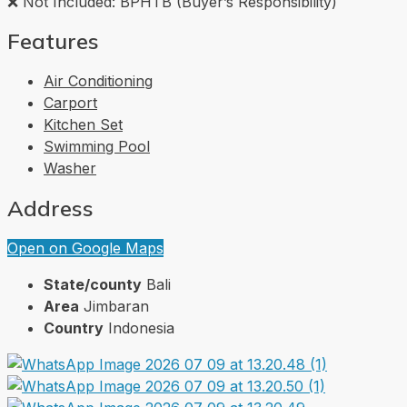
❌ Not Included: BPHTB (Buyer’s Responsibility)
Features
Air Conditioning
Carport
Kitchen Set
Swimming Pool
Washer
Address
Open on Google Maps
State/county
Bali
Area
Jimbaran
Country
Indonesia