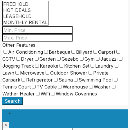
Other Features
Air Conditioning
Barbeque
Billyard
Carport
CCTV
Dryer
Garden
Gazebo
Gym
Jacuzzi
Jogging Track
Karaoke
Kitchen Set
Laundry
Lawn
Microwave
Outdoor Shower
Private
Carpark
Refrigerator
Sauna
Swimming Pool
Tennis Court
TV Cable
Warehouse
Washer
Wather Heater
WiFi
Window Coverings
Search
Login
×