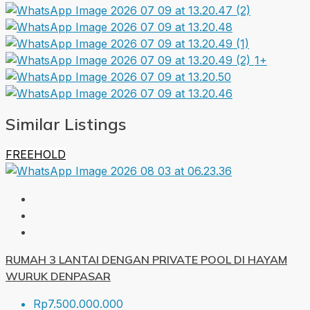
1+
Similar Listings
FREEHOLD
RUMAH 3 LANTAI DENGAN PRIVATE POOL DI HAYAM
WURUK DENPASAR
Rp7.500.000.000