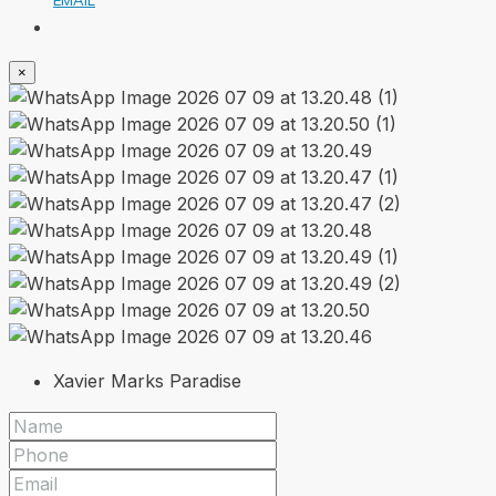
×
Xavier Marks Paradise