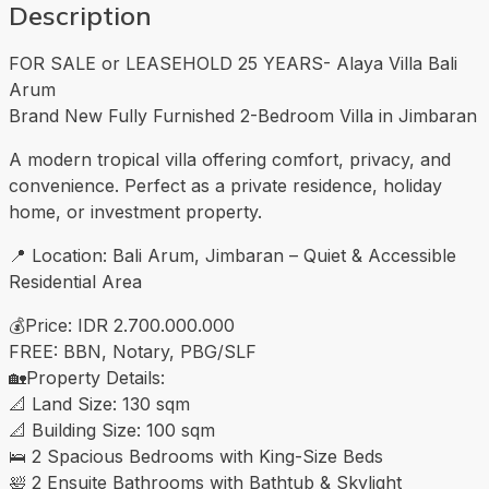
Description
FOR SALE or LEASEHOLD 25 YEARS- Alaya Villa Bali
Arum
Brand New Fully Furnished 2-Bedroom Villa in Jimbaran
A modern tropical villa offering comfort, privacy, and
convenience. Perfect as a private residence, holiday
home, or investment property.
📍 Location: Bali Arum, Jimbaran – Quiet & Accessible
Residential Area
💰Price: IDR 2.700.000.000
FREE: BBN, Notary, PBG/SLF
🏡Property Details:
📐 Land Size: 130 sqm
📐 Building Size: 100 sqm
🛌 2 Spacious Bedrooms with King-Size Beds
🛀 2 Ensuite Bathrooms with Bathtub & Skylight