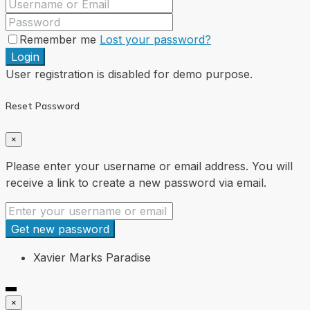
Remember me
Lost your password?
Login
User registration is disabled for demo purpose.
Reset Password
×
Please enter your username or email address. You will
receive a link to create a new password via email.
Get new password
Xavier Marks Paradise
×