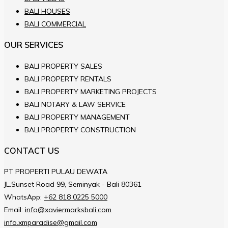
BALI HOUSES
BALI COMMERCIAL
OUR SERVICES
BALI PROPERTY SALES
BALI PROPERTY RENTALS
BALI PROPERTY MARKETING PROJECTS
BALI NOTARY & LAW SERVICE
BALI PROPERTY MANAGEMENT
BALI PROPERTY CONSTRUCTION
CONTACT US
PT PROPERTI PULAU DEWATA
JL.Sunset Road 99, Seminyak - Bali 80361
WhatsApp:
+62 818 0225 5000
Email:
info@xaviermarksbali.com
info.xmparadise@gmail.com