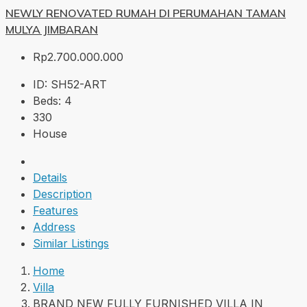
NEWLY RENOVATED RUMAH DI PERUMAHAN TAMAN
MULYA JIMBARAN
Rp2.700.000.000
ID:
SH52-ART
Beds:
4
330
House
Details
Description
Features
Address
Similar Listings
Home
Villa
BRAND NEW FULLY FURNISHED VILLA IN