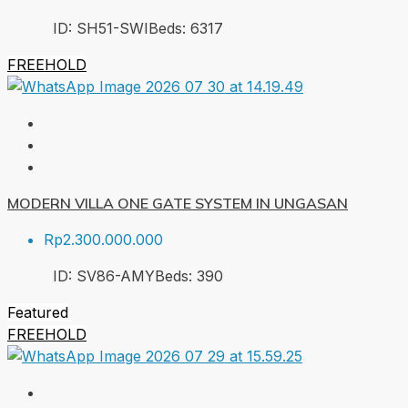
ID:
SH51-SWI
Beds:
6
317
FREEHOLD
MODERN VILLA ONE GATE SYSTEM IN UNGASAN
Rp2.300.000.000
ID:
SV86-AMY
Beds:
3
90
Featured
FREEHOLD