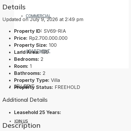
Details
COMMERCIAL
Updated on July 9, 2026 at 2:49 pm
Property ID:
SV69-RIA
Price:
Rp2.700.000.000
Property Size:
100
APARTMENT
Land Area:
130
Bedrooms:
2
Room:
1
Bathrooms:
2
Property Type:
Villa
SELL/RENT
Property Status:
FREEHOLD
Additional Details
Leasehold 25 Years:
JOIN US
Description