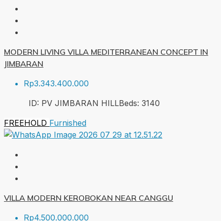
MODERN LIVING VILLA MEDITERRANEAN CONCEPT IN
JIMBARAN
Rp3.343.400.000
ID:
PV JIMBARAN HILL
Beds:
3
140
FREEHOLD
Furnished
VILLA MODERN KEROBOKAN NEAR CANGGU
Rp4.500.000.000