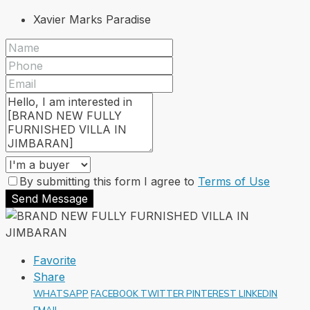
Xavier Marks Paradise
By submitting this form I agree to
Terms of Use
Send Message
Favorite
Share
WHATSAPP
FACEBOOK
TWITTER
PINTEREST
LINKEDIN
EMAIL