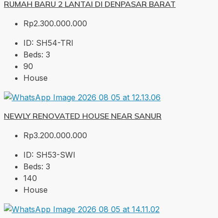
RUMAH BARU 2 LANTAI DI DENPASAR BARAT
Rp2.300.000.000
ID:
SH54-TRI
Beds:
3
90
House
NEWLY RENOVATED HOUSE NEAR SANUR
Rp3.200.000.000
ID:
SH53-SWI
Beds:
3
140
House