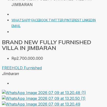
JIMBARAN
WHATSAPP
FACEBOOK
TWITTER
PINTEREST
LINKEDIN
EMAIL
BRAND NEW FULLY FURNISHED
VILLA IN JIMBARAN
Rp2.700.000.000
FREEHOLD
Furnished
Jimbaran