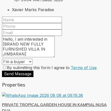
Xavier Marks Paradise
By submitting this form I agree to
Terms of Use
Send Message
Properties
PRIVATE TROPICAL GARDEN HOUSE IN KAMPIAL NUSA
DUA