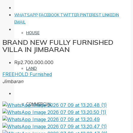
WHATSAPP
FACEBOOK
TWITTER
PINTEREST
LINKEDIN
EMAIL
HOUSE
BRAND NEW FULLY FURNISHED
VILLA IN JIMBARAN
Rp2.700.000.000
LAND
FREEHOLD
Furnished
Jimbaran
COMMERCIAL