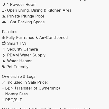
🚽 1 Powder Room
🍳 Open Living, Dining & Kitchen Area
🏊 Private Plunge Pool
🚗 1 Car Parking Space
Facilities
❄️ Fully Furnished & Air-Conditioned
📺 Smart TVs
👮 Security Camera
💧 PDAM Water Supply
🔥 Water Heater
🐈 Pet Friendly
Ownership & Legal
✅ Included in Sale Price:
– BBN (Transfer of Ownership)
– Notary Fees
– PBG/SLF