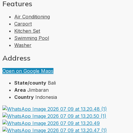
Features
Air Conditioning
Carport
Kitchen Set
Swimming Pool
Washer
Address
Open on Google Maps
State/county
Bali
Area
Jimbaran
Country
Indonesia