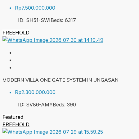
Rp7.500.000.000
ID:
SH51-SWI
Beds:
6
317
FREEHOLD
MODERN VILLA ONE GATE SYSTEM IN UNGASAN
Rp2.300.000.000
ID:
SV86-AMY
Beds:
3
90
Featured
FREEHOLD