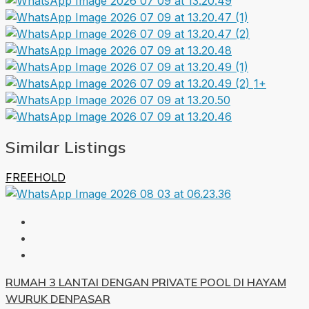
1+
Similar Listings
FREEHOLD
RUMAH 3 LANTAI DENGAN PRIVATE POOL DI HAYAM
WURUK DENPASAR