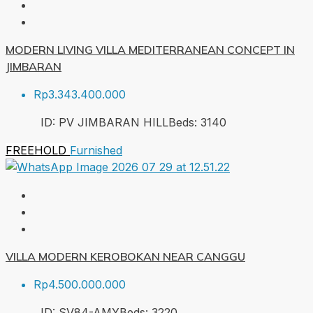
MODERN LIVING VILLA MEDITERRANEAN CONCEPT IN
JIMBARAN
Rp3.343.400.000
ID:
PV JIMBARAN HILL
Beds:
3
140
FREEHOLD
Furnished
VILLA MODERN KEROBOKAN NEAR CANGGU
Rp4.500.000.000
ID:
SV84-AMY
Beds:
3
220