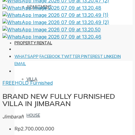
APARTMENT
PROPERTY RENTAL
WHATSAPP
FACEBOOK
TWITTER
PINTEREST
LINKEDIN
EMAIL
VILLA
FREEHOLD
Furnished
BRAND NEW FULLY FURNISHED
VILLA IN JIMBARAN
HOUSE
Jimbaran
Rp2.700.000.000