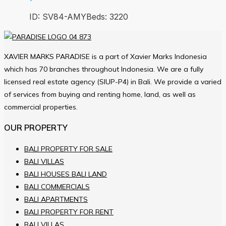
ID:
SV84-AMY
Beds:
3
220
XAVIER MARKS PARADISE is a part of Xavier Marks Indonesia
which has 70 branches throughout Indonesia. We are a fully
licensed real estate agency (SIUP-P4) in Bali. We provide a varied
of services from buying and renting home, land, as well as
commercial properties.
OUR PROPERTY
BALI PROPERTY FOR SALE
BALI VILLAS
BALI HOUSES BALI LAND
BALI COMMERCIALS
BALI APARTMENTS
BALI PROPERTY FOR RENT
BALI VILLAS