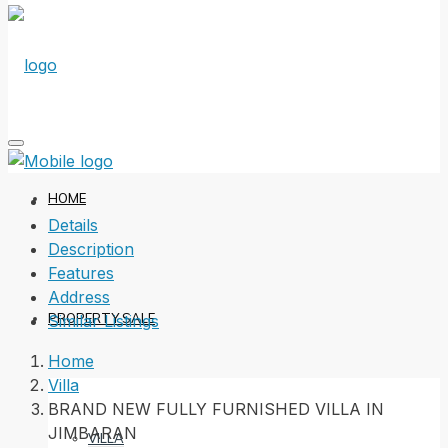
HOME
Details
Description
Features
Address
PROPERTY SALE
Similar Listings
Home
Villa
BRAND NEW FULLY FURNISHED VILLA IN
JIMBARAN
VILLA