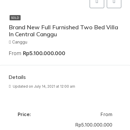
SOLD
Brand New Full Furnished Two Bed Villa
In Central Canggu
Canggu
From
Rp5.100.000.000
Details
Updated on July 14, 2021 at 12:00 am
Price:
From
Rp5.100.000.000