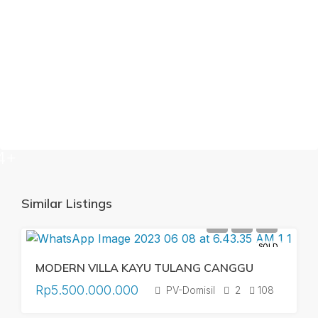
4+
Similar Listings
SOLD
MODERN VILLA KAYU TULANG CANGGU
Rp5.500.000.000
PV-Domisil
2
108