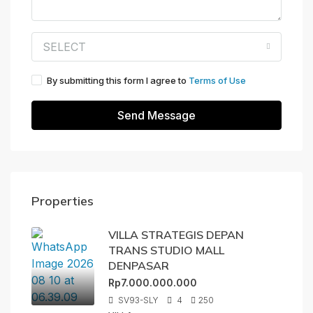
SELECT
By submitting this form I agree to
Terms of Use
Send Message
Properties
VILLA STRATEGIS DEPAN
TRANS STUDIO MALL
DENPASAR
Rp7.000.000.000
SV93-SLY
4
250