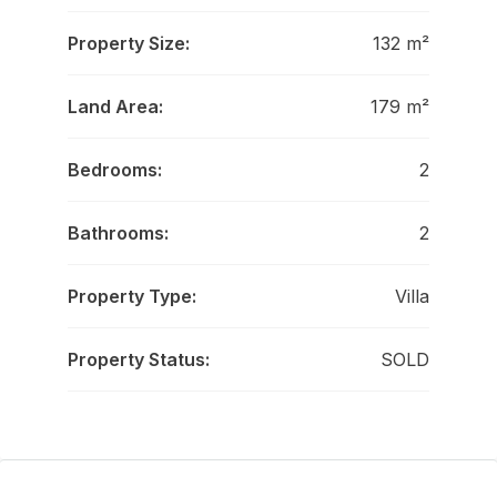
Property Size:
132 m²
Land Area:
179 m²
Bedrooms:
2
Bathrooms:
2
Property Type:
Villa
Property Status:
SOLD