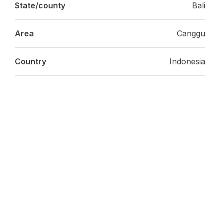
State/county
Bali
Area
Canggu
Country
Indonesia