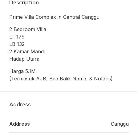
Description
Prime Villa Complex in Central Canggu
2 Bedroom Villa
LT 179
LB 132
2 Kamar Mandi
Hadap Utara
Harga 5.1M
(Termasuk AJB, Bea Balik Nama, & Notaris)
Address
Address
Canggu