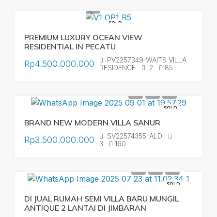
SOLD
FEATURED
PREMIUM LUXURY OCEAN VIEW
RESIDENTIAL IN PECATU
PV2257349-WAITS VILLA
Rp4.500.000.000
RESIDENCE
2
85
SOLD
BRAND NEW MODERN VILLA SANUR
SV22574355-ALD
Rp3.500.000.000
3
160
SOLD
DI JUAL RUMAH SEMI VILLA BARU MUNGIL
ANTIQUE 2 LANTAI DI JIMBARAN