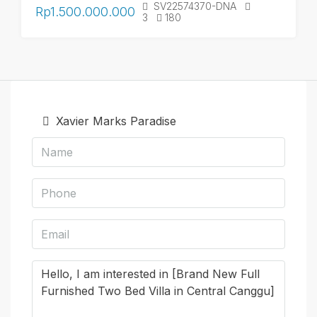
SV22574370-DNA
Rp1.500.000.000
3
180
Xavier Marks Paradise