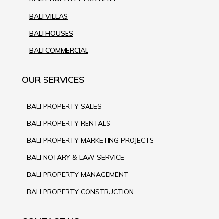
BALI VILLAS
BALI HOUSES
BALI COMMERCIAL
OUR SERVICES
BALI PROPERTY SALES
BALI PROPERTY RENTALS
BALI PROPERTY MARKETING PROJECTS
BALI NOTARY & LAW SERVICE
BALI PROPERTY MANAGEMENT
BALI PROPERTY CONSTRUCTION