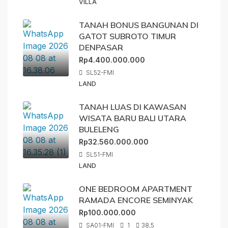
VILLA
TANAH BONUS BANGUNAN DI
GATOT SUBROTO TIMUR
DENPASAR
Rp4.400.000.000
SL52-FMI
LAND
TANAH LUAS DI KAWASAN
WISATA BARU BALI UTARA
BULELENG
Rp32.560.000.000
SL51-FMI
LAND
ONE BEDROOM APARTMENT
RAMADA ENCORE SEMINYAK
Rp100.000.000
SA01-FMI
1
38,5