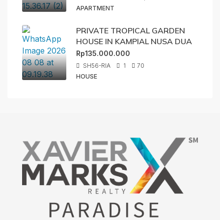
APARTMENT
PRIVATE TROPICAL GARDEN
HOUSE IN KAMPIAL NUSA DUA
Rp135.000.000
SH56-RIA
1
70
HOUSE