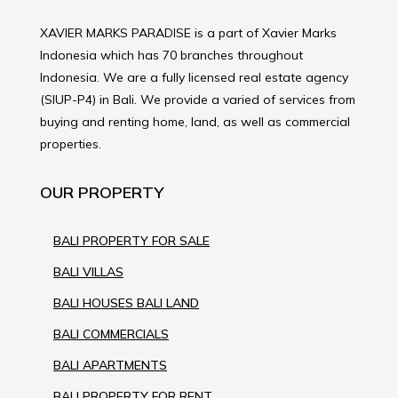
XAVIER MARKS PARADISE is a part of Xavier Marks
Indonesia which has 70 branches throughout
Indonesia. We are a fully licensed real estate agency
(SIUP-P4) in Bali. We provide a varied of services from
buying and renting home, land, as well as commercial
properties.
OUR PROPERTY
BALI PROPERTY FOR SALE
BALI VILLAS
BALI HOUSES BALI LAND
BALI COMMERCIALS
BALI APARTMENTS
BALI PROPERTY FOR RENT