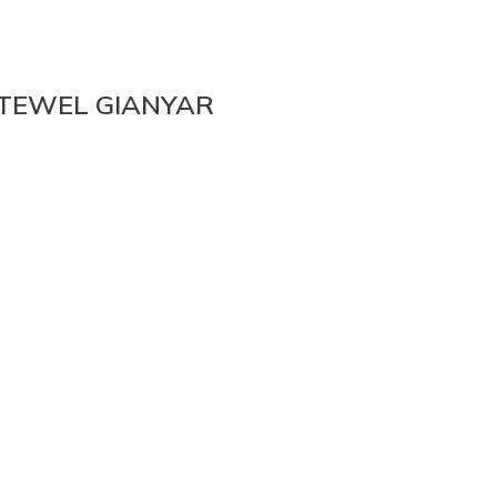
ETEWEL GIANYAR