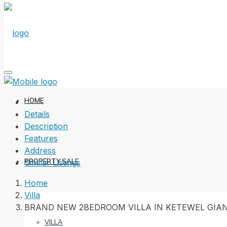
HOME
Details
Description
Features
Address
PROPERTY SALE
Similar Listings
Home
Villa
BRAND NEW 2BEDROOM VILLA IN KETEWEL GIA
VILLA