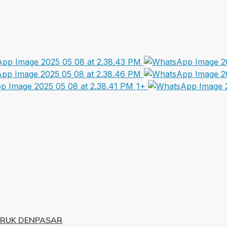
1+
URUK DENPASAR