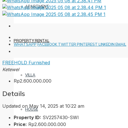
APARTMENT
PROPERTY RENTAL
WHATSAPP
FACEBOOK
TWITTER
PINTEREST
LINKEDIN
EMAIL
FREEHOLD
Furnished
Ketewel
VILLA
Rp2.600.000.000
Details
Updated on May 14, 2025 at 10:22 am
HOUSE
Property ID:
SV2257430-SWI
Price:
Rp2.600.000.000