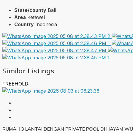
State/county
Bali
Area
Ketewel
Country
Indonesia
Similar Listings
FREEHOLD
RUMAH 3 LANTAI DENGAN PRIVATE POOL DI HAYAM W