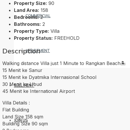
Property Size:
90
Land Area:
158
COMMERCIAL
Bedrooms:
2
Bathrooms:
2
Property Type:
Villa
Property Status:
FREEHOLD
Description
APARTMENT
Walking distance Villa just 1 Minute to Rangkan Beach🏝️
15 Menit ke Sanur
15 Menit ke Dyatmika Internasional School
30 Menit ke Ubud
SELL/RENT
45 Menit ke International Airport
Villa Details :
Flat Building
Land Size 158 sqm
JOIN US
Building Size 90 sqm