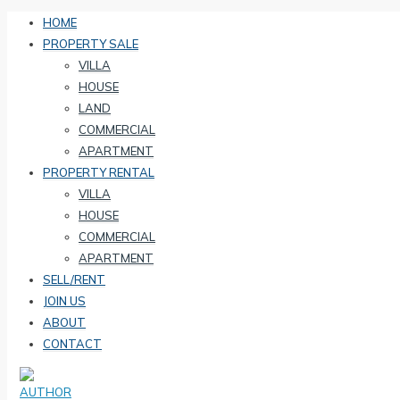
HOME
PROPERTY SALE
VILLA
HOUSE
LAND
COMMERCIAL
APARTMENT
PROPERTY RENTAL
VILLA
HOUSE
COMMERCIAL
APARTMENT
SELL/RENT
JOIN US
ABOUT
CONTACT