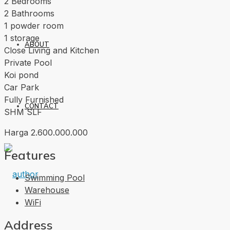
2 Bedrooms
2 Bathrooms
1 powder room
1 storage
ABOUT
Close Living and Kitchen
Private Pool
Koi pond
Car Park
Fully Furnished
CONTACT
SHM SLF
Harga 2.600.000.000
Features
Swimming Pool
Warehouse
WiFi
Address