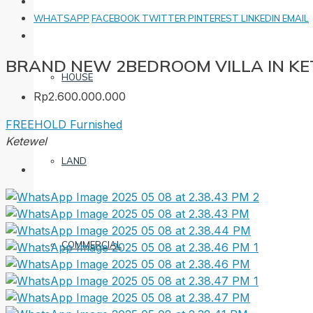
WHATSAPP
FACEBOOK
TWITTER
PINTEREST
LINKEDIN
EMAIL
BRAND NEW 2BEDROOM VILLA IN K
HOUSE
Rp2.600.000.000
FREEHOLD
Furnished
Ketewel
LAND
COMMERCIAL