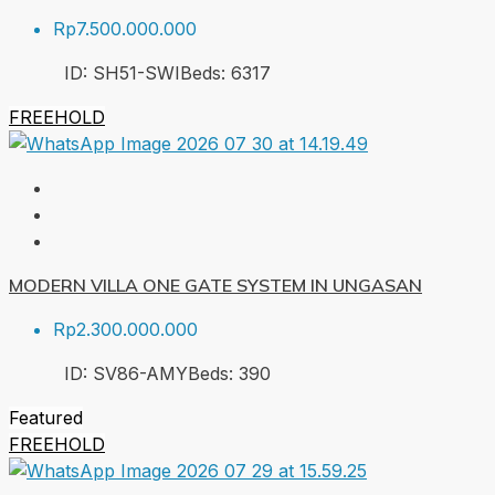
Rp7.500.000.000
ID:
SH51-SWI
Beds:
6
317
FREEHOLD
MODERN VILLA ONE GATE SYSTEM IN UNGASAN
Rp2.300.000.000
ID:
SV86-AMY
Beds:
3
90
Featured
FREEHOLD