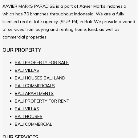
XAVIER MARKS PARADISE is a part of Xavier Marks Indonesia
which has 70 branches throughout Indonesia. We are a fully
licensed real estate agency (SIUP-P4) in Bali. We provide a varied
of services from buying and renting home, land, as well as
commercial properties.
OUR PROPERTY
BALI PROPERTY FOR SALE
BALI VILLAS
BALI HOUSES BALI LAND
BALI COMMERCIALS
BALI APARTMENTS
BALI PROPERTY FOR RENT
BALI VILLAS
BALI HOUSES
BALI COMMERCIAL
OUR SERVICES