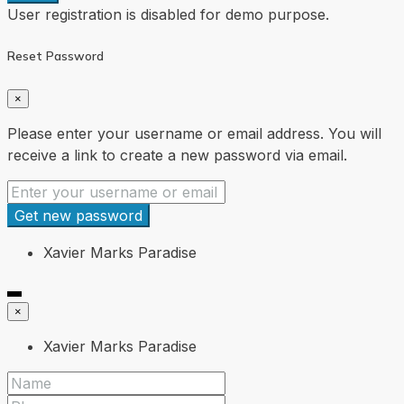
User registration is disabled for demo purpose.
Reset Password
×
Please enter your username or email address. You will
receive a link to create a new password via email.
Get new password
Xavier Marks Paradise
×
Xavier Marks Paradise