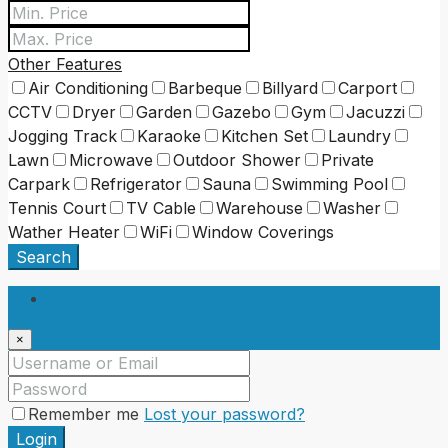
Other Features
Air Conditioning
Barbeque
Billyard
Carport
CCTV
Dryer
Garden
Gazebo
Gym
Jacuzzi
Jogging Track
Karaoke
Kitchen Set
Laundry
Lawn
Microwave
Outdoor Shower
Private
Carpark
Refrigerator
Sauna
Swimming Pool
Tennis Court
TV Cable
Warehouse
Washer
Wather Heater
WiFi
Window Coverings
Search
Login
×
Remember me
Lost your password?
Login