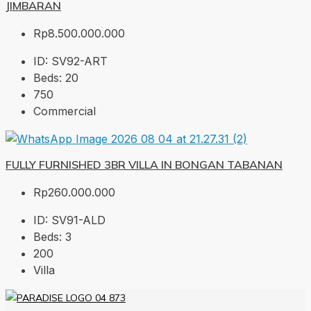
JIMBARAN
Rp8.500.000.000
ID:
SV92-ART
Beds:
20
750
Commercial
FULLY FURNISHED 3BR VILLA IN BONGAN TABANAN
Rp260.000.000
ID:
SV91-ALD
Beds:
3
200
Villa