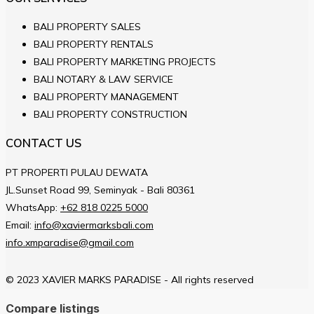
BALI PROPERTY SALES
BALI PROPERTY RENTALS
BALI PROPERTY MARKETING PROJECTS
BALI NOTARY & LAW SERVICE
BALI PROPERTY MANAGEMENT
BALI PROPERTY CONSTRUCTION
CONTACT US
PT PROPERTI PULAU DEWATA
JL.Sunset Road 99, Seminyak - Bali 80361
WhatsApp:
+62 818 0225 5000
Email:
info@xaviermarksbali.com
info.xmparadise@gmail.com
© 2023 XAVIER MARKS PARADISE - All rights reserved
Compare listings