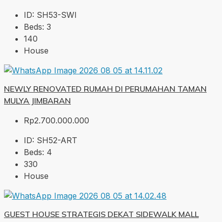
ID:
SH53-SWI
Beds:
3
140
House
NEWLY RENOVATED RUMAH DI PERUMAHAN TAMAN
MULYA JIMBARAN
Rp2.700.000.000
ID:
SH52-ART
Beds:
4
330
House
GUEST HOUSE STRATEGIS DEKAT SIDEWALK MALL