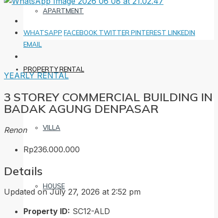
APARTMENT
WHATSAPP
FACEBOOK
TWITTER
PINTEREST
LINKEDIN
EMAIL
PROPERTY RENTAL
YEARLY RENTAL
3 STOREY COMMERCIAL BUILDING IN
BADAK AGUNG DENPASAR
VILLA
Renon
Rp236.000.000
Details
HOUSE
Updated on July 27, 2026 at 2:52 pm
Property ID:
SC12-ALD