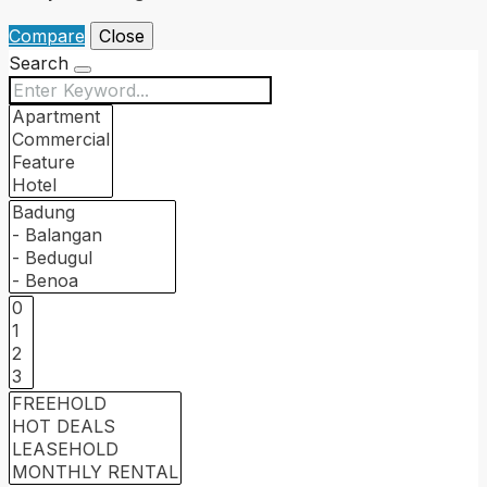
Compare
Close
Search