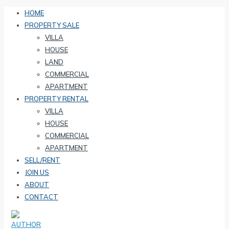
HOME
PROPERTY SALE
VILLA
HOUSE
LAND
COMMERCIAL
APARTMENT
PROPERTY RENTAL
VILLA
HOUSE
COMMERCIAL
APARTMENT
SELL/RENT
JOIN US
ABOUT
CONTACT