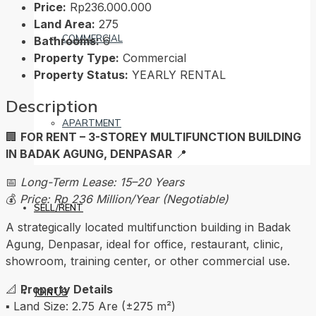
Price:
Rp236.000.000
Land Area:
275
COMMERCIAL
Bathrooms:
6
Property Type:
Commercial
Property Status:
YEARLY RENTAL
Description
APARTMENT
🏢
FOR RENT – 3-STOREY MULTIFUNCTION BUILDING
IN BADAK AGUNG, DENPASAR
📍
📅
Long-Term Lease: 15–20 Years
💰
Price: Rp 236 Million/Year (Negotiable)
SELL/RENT
A strategically located multifunction building in Badak
Agung, Denpasar, ideal for office, restaurant, clinic,
showroom, training center, or other commercial use.
📐
Property Details
JOIN US
▪️ Land Size: 2.75 Are (±275 m²)