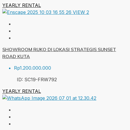
YEARLY RENTAL
SHOWROOM RUKO DI LOKASI STRATEGIS SUNSET
ROAD KUTA
Rp1.200.000.000
ID:
SC19-FRW
792
YEARLY RENTAL