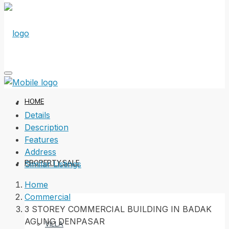
HOME
Details
Description
Features
Address
PROPERTY SALE
Similar Listings
Home
Commercial
3 STOREY COMMERCIAL BUILDING IN BADAK
AGUNG DENPASAR
VILLA