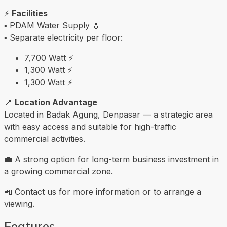
⚡
Facilities
▪️ PDAM Water Supply 💧
▪️ Separate electricity per floor:
7,700 Watt ⚡
1,300 Watt ⚡
1,300 Watt ⚡
📍
Location Advantage
Located in Badak Agung, Denpasar — a strategic area
with easy access and suitable for high-traffic
commercial activities.
💼 A strong option for long-term business investment in
a growing commercial zone.
📲 Contact us for more information or to arrange a
viewing.
Features