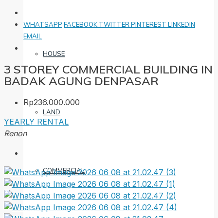
WHATSAPP
FACEBOOK
TWITTER
PINTEREST
LINKEDIN
EMAIL
HOUSE
3 STOREY COMMERCIAL BUILDING IN
BADAK AGUNG DENPASAR
Rp236.000.000
LAND
YEARLY RENTAL
Renon
COMMERCIAL