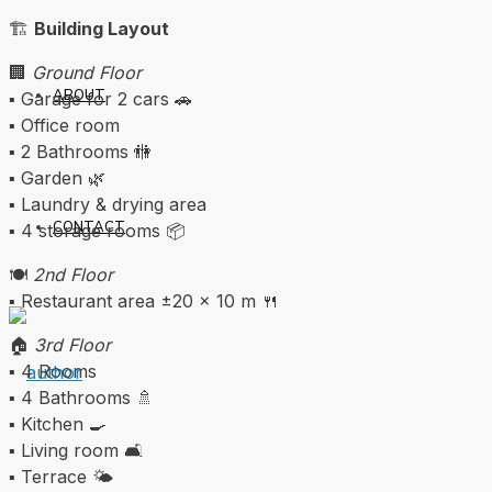
🏗️
Building Layout
🏢
Ground Floor
ABOUT
▪️ Garage for 2 cars 🚗
▪️ Office room
▪️ 2 Bathrooms 🚻
▪️ Garden 🌿
▪️ Laundry & drying area
CONTACT
▪️ 4 storage rooms 📦
🍽️
2nd Floor
▪️ Restaurant area ±20 x 10 m 🍴
🏠
3rd Floor
▪️ 4 Rooms
▪️ 4 Bathrooms 🚿
▪️ Kitchen 🍳
▪️ Living room 🛋️
▪️ Terrace 🌤️