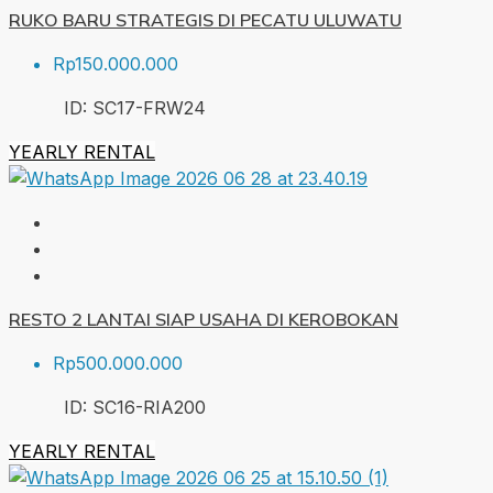
RUKO BARU STRATEGIS DI PECATU ULUWATU
Rp150.000.000
ID:
SC17-FRW
24
YEARLY RENTAL
RESTO 2 LANTAI SIAP USAHA DI KEROBOKAN
Rp500.000.000
ID:
SC16-RIA
200
YEARLY RENTAL