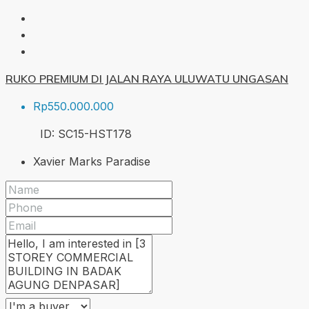
RUKO PREMIUM DI JALAN RAYA ULUWATU UNGASAN
Rp550.000.000
ID:
SC15-HST
178
Xavier Marks Paradise