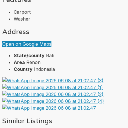
Carport
Washer
Address
Open on Google Maps
State/county
Bali
Area
Renon
Country
Indonesia
Similar Listings