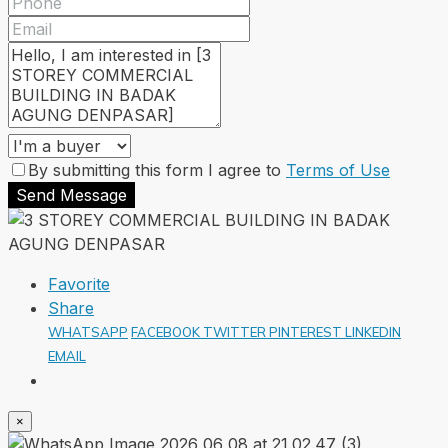
By submitting this form I agree to
Terms of Use
Send Message
Favorite
Share
WHATSAPP
FACEBOOK
TWITTER
PINTEREST
LINKEDIN
EMAIL
×