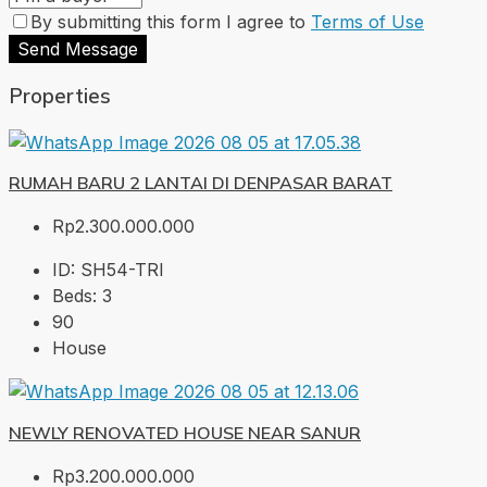
By submitting this form I agree to
Terms of Use
Send Message
Properties
RUMAH BARU 2 LANTAI DI DENPASAR BARAT
Rp2.300.000.000
ID:
SH54-TRI
Beds:
3
90
House
NEWLY RENOVATED HOUSE NEAR SANUR
Rp3.200.000.000