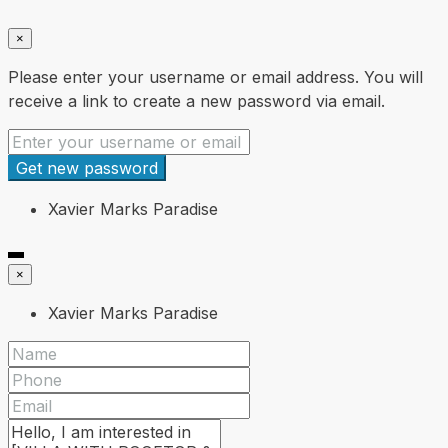
×
Please enter your username or email address. You will
receive a link to create a new password via email.
Get new password
Xavier Marks Paradise
×
Xavier Marks Paradise