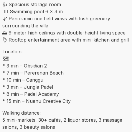
👍 Spacious storage room
🏊‍♀️ Swimming pool 6 × 3 m
🌿 Panoramic rice field views with lush greenery
surrounding the villa
🌅 9-meter high ceilings with double-height living space
👌 Rooftop entertainment area with mini-kitchen and grill
Location:
🗺️
* 3 min – Obsidian 2
* 7 min – Pererenan Beach
* 10 min – Canggu
* 3 min – Jungle Padel
* 8 min – Padel Academy
* 15 min – Nuanu Creative City
Walking distance:
5 mini-markets, 30+ cafés, 2 liquor stores, 3 massage
salons, 3 beauty salons