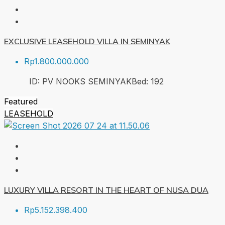
EXCLUSIVE LEASEHOLD VILLA IN SEMINYAK
Rp1.800.000.000
ID:
PV NOOKS SEMINYAK
Bed:
1
92
Featured
LEASEHOLD
LUXURY VILLA RESORT IN THE HEART OF NUSA DUA
Rp5.152.398.400