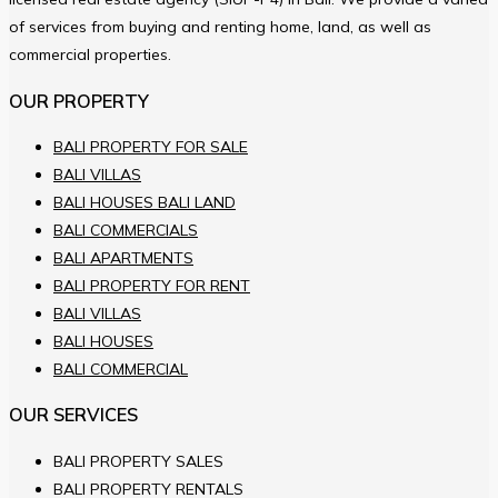
of services from buying and renting home, land, as well as
commercial properties.
OUR PROPERTY
BALI PROPERTY FOR SALE
BALI VILLAS
BALI HOUSES BALI LAND
BALI COMMERCIALS
BALI APARTMENTS
BALI PROPERTY FOR RENT
BALI VILLAS
BALI HOUSES
BALI COMMERCIAL
OUR SERVICES
BALI PROPERTY SALES
BALI PROPERTY RENTALS