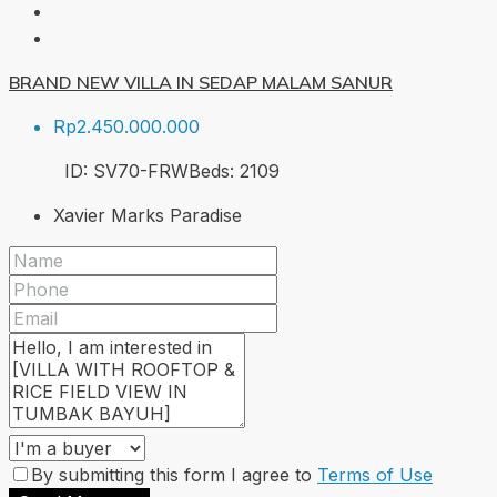
BRAND NEW VILLA IN SEDAP MALAM SANUR
Rp2.450.000.000
ID:
SV70-FRW
Beds:
2
109
Xavier Marks Paradise
By submitting this form I agree to
Terms of Use