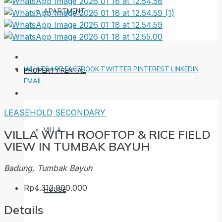
APARTMENT
WHATSAPP
FACEBOOK
TWITTER
PINTEREST
LINKEDIN
PROPERTY RENTAL
EMAIL
LEASEHOLD
SECONDARY
VILLA
VILLA WITH ROOFTOP & RICE FIELD
VIEW IN TUMBAK BAYUH
Badung, Tumbak Bayuh
Rp4.312.000.000
HOUSE
Details