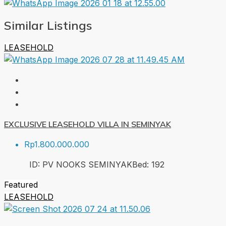
Similar Listings
LEASEHOLD
EXCLUSIVE LEASEHOLD VILLA IN SEMINYAK
Rp1.800.000.000
ID:
PV NOOKS SEMINYAK
Bed:
1
92
Featured
LEASEHOLD