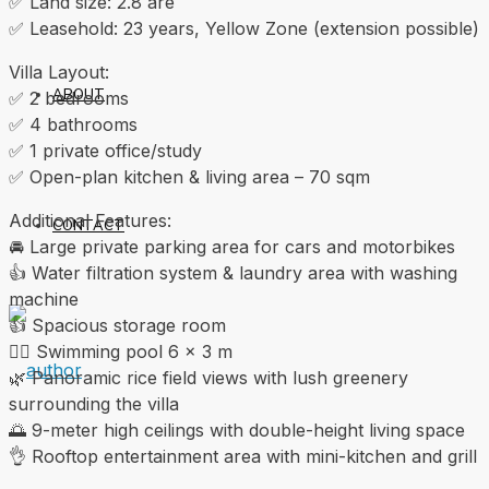
✅ Land size: 2.8 are
✅ Leasehold: 23 years, Yellow Zone (extension possible)
Villa Layout:
ABOUT
✅ 2 bedrooms
✅ 4 bathrooms
✅ 1 private office/study
✅ Open-plan kitchen & living area – 70 sqm
Additional Features:
CONTACT
🚘 Large private parking area for cars and motorbikes
👍 Water filtration system & laundry area with washing
machine
👍 Spacious storage room
🏊‍♀️ Swimming pool 6 × 3 m
🌿 Panoramic rice field views with lush greenery
surrounding the villa
🌅 9-meter high ceilings with double-height living space
👌 Rooftop entertainment area with mini-kitchen and grill