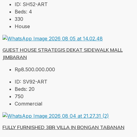
ID:
SH52-ART
Beds:
4
330
House
GUEST HOUSE STRATEGIS DEKAT SIDEWALK MALL
JIMBARAN
Rp8.500.000.000
ID:
SV92-ART
Beds:
20
750
Commercial
FULLY FURNISHED 3BR VILLA IN BONGAN TABANAN