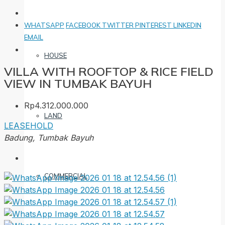
WHATSAPP
FACEBOOK
TWITTER
PINTEREST
LINKEDIN
EMAIL
HOUSE
VILLA WITH ROOFTOP & RICE FIELD
VIEW IN TUMBAK BAYUH
Rp4.312.000.000
LAND
LEASEHOLD
Badung, Tumbak Bayuh
COMMERCIAL