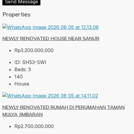
Send Message
Properties
NEWLY RENOVATED HOUSE NEAR SANUR
Rp3.200.000.000
ID:
SH53-SWI
Beds:
3
140
House
NEWLY RENOVATED RUMAH DI PERUMAHAN TAMAN
MULYA JIMBARAN
Rp2.700.000.000