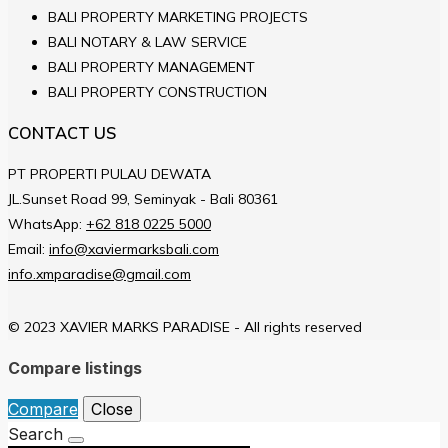
BALI PROPERTY MARKETING PROJECTS
BALI NOTARY & LAW SERVICE
BALI PROPERTY MANAGEMENT
BALI PROPERTY CONSTRUCTION
CONTACT US
PT PROPERTI PULAU DEWATA
JL.Sunset Road 99, Seminyak - Bali 80361
WhatsApp:
+62 818 0225 5000
Email:
info@xaviermarksbali.com
info.xmparadise@gmail.com
© 2023 XAVIER MARKS PARADISE - All rights reserved
Compare listings
Compare
Close
Search