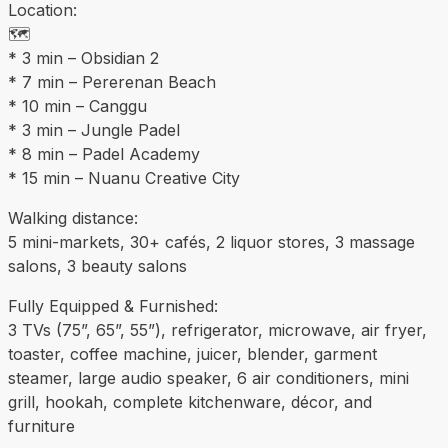
Location:
🗺️
* 3 min – Obsidian 2
* 7 min – Pererenan Beach
* 10 min – Canggu
* 3 min – Jungle Padel
* 8 min – Padel Academy
* 15 min – Nuanu Creative City
Walking distance:
5 mini-markets, 30+ cafés, 2 liquor stores, 3 massage
salons, 3 beauty salons
Fully Equipped & Furnished:
3 TVs (75”, 65”, 55”), refrigerator, microwave, air fryer,
toaster, coffee machine, juicer, blender, garment
steamer, large audio speaker, 6 air conditioners, mini
grill, hookah, complete kitchenware, décor, and
furniture