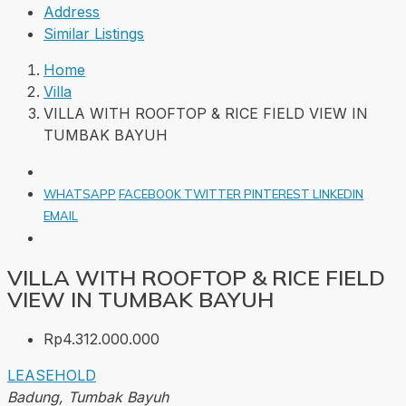
Address
Similar Listings
Home
Villa
VILLA WITH ROOFTOP & RICE FIELD VIEW IN
TUMBAK BAYUH
WHATSAPP
FACEBOOK
TWITTER
PINTEREST
LINKEDIN
EMAIL
VILLA WITH ROOFTOP & RICE FIELD
VIEW IN TUMBAK BAYUH
Rp4.312.000.000
LEASEHOLD
Badung, Tumbak Bayuh