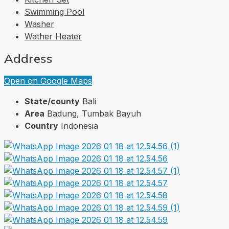
Swimming Pool
Washer
Wather Heater
Address
Open on Google Maps
State/county
Bali
Area
Badung, Tumbak Bayuh
Country
Indonesia