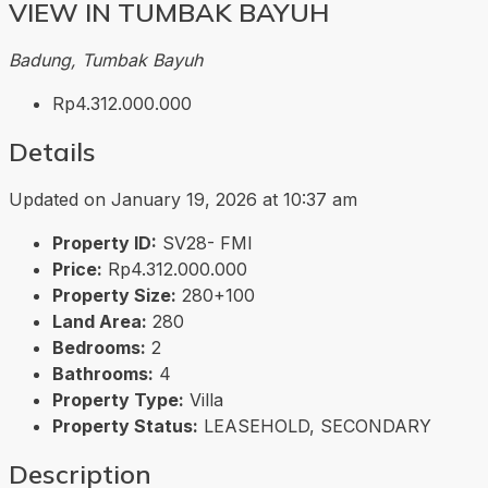
VIEW IN TUMBAK BAYUH
Badung, Tumbak Bayuh
Rp4.312.000.000
Details
Updated on January 19, 2026 at 10:37 am
Property ID:
SV28- FMI
Price:
Rp4.312.000.000
Property Size:
280+100
Land Area:
280
Bedrooms:
2
Bathrooms:
4
Property Type:
Villa
Property Status:
LEASEHOLD, SECONDARY
Description