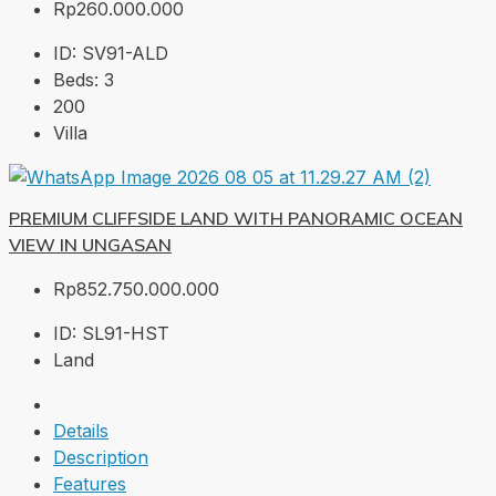
Rp260.000.000
ID:
SV91-ALD
Beds:
3
200
Villa
PREMIUM CLIFFSIDE LAND WITH PANORAMIC OCEAN
VIEW IN UNGASAN
Rp852.750.000.000
ID:
SL91-HST
Land
Details
Description
Features