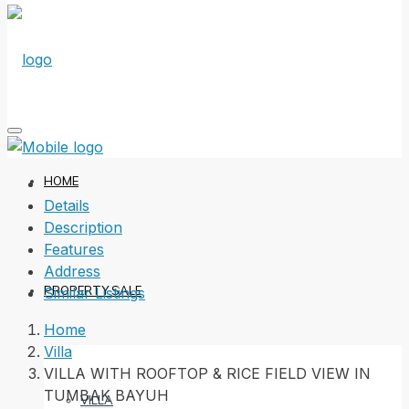
HOME
Details
Description
Features
Address
PROPERTY SALE
Similar Listings
Home
Villa
VILLA WITH ROOFTOP & RICE FIELD VIEW IN
TUMBAK BAYUH
VILLA