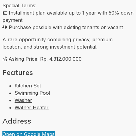
Special Terms:
💵 Installment plan available up to 1 year with 50% down
payment
👫 Purchase possible with existing tenants or vacant
A rare opportunity combining privacy, premium
location, and strong investment potential.
💰 Asking Price: Rp. 4.312.000.000
Features
Kitchen Set
Swimming Pool
Washer
Wather Heater
Address
Open on Google Maps