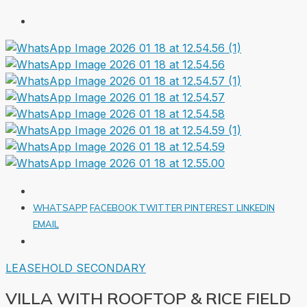
WHATSAPP
FACEBOOK
TWITTER
PINTEREST
LINKEDIN
EMAIL
LEASEHOLD
SECONDARY
VILLA WITH ROOFTOP & RICE FIELD