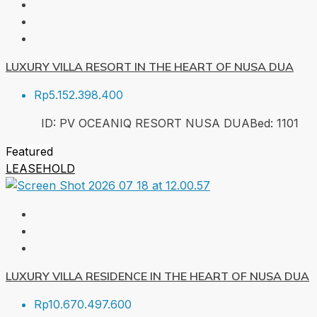
LUXURY VILLA RESORT IN THE HEART OF NUSA DUA
Rp5.152.398.400
ID:
PV OCEANIQ RESORT NUSA DUA
Bed:
1
101
Featured
LEASEHOLD
LUXURY VILLA RESIDENCE IN THE HEART OF NUSA DUA
Rp10.670.497.600