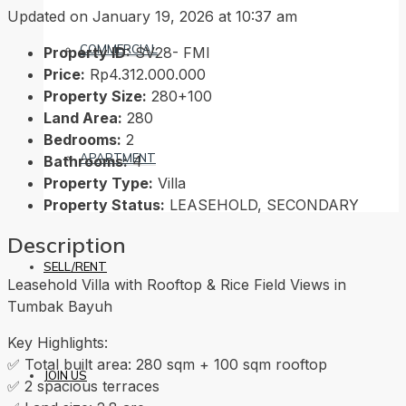
Updated on January 19, 2026 at 10:37 am
COMMERCIAL
Property ID:
SV28- FMI
Price:
Rp4.312.000.000
Property Size:
280+100
Land Area:
280
Bedrooms:
2
APARTMENT
Bathrooms:
4
Property Type:
Villa
Property Status:
LEASEHOLD, SECONDARY
Description
SELL/RENT
Leasehold Villa with Rooftop & Rice Field Views in
Tumbak Bayuh
Key Highlights:
✅ Total built area: 280 sqm + 100 sqm rooftop
JOIN US
✅ 2 spacious terraces