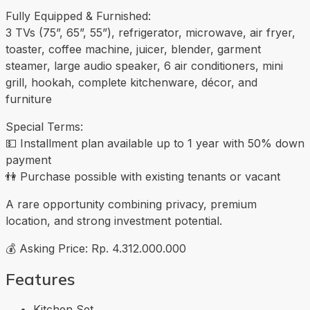
Fully Equipped & Furnished:
3 TVs (75”, 65”, 55”), refrigerator, microwave, air fryer,
toaster, coffee machine, juicer, blender, garment
steamer, large audio speaker, 6 air conditioners, mini
grill, hookah, complete kitchenware, décor, and
furniture
Special Terms:
💵 Installment plan available up to 1 year with 50% down
payment
👫 Purchase possible with existing tenants or vacant
A rare opportunity combining privacy, premium
location, and strong investment potential.
💰 Asking Price: Rp. 4.312.000.000
Features
Kitchen Set