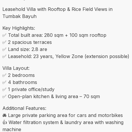
Leasehold Villa with Rooftop & Rice Field Views in
Tumbak Bayuh
Key Highlights:
✅ Total built area: 280 sqm + 100 sqm rooftop
✅ 2 spacious terraces
✅ Land size: 2.8 are
✅ Leasehold: 23 years, Yellow Zone (extension possible)
Villa Layout:
✅ 2 bedrooms
✅ 4 bathrooms
✅ 1 private office/study
✅ Open-plan kitchen & living area – 70 sqm
Additional Features:
🚘 Large private parking area for cars and motorbikes
👍 Water filtration system & laundry area with washing
machine