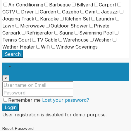
Air Conditioning
Barbeque
Billyard
Carport
CCTV
Dryer
Garden
Gazebo
Gym
Jacuzzi
Jogging Track
Karaoke
Kitchen Set
Laundry
Lawn
Microwave
Outdoor Shower
Private
Carpark
Refrigerator
Sauna
Swimming Pool
Tennis Court
TV Cable
Warehouse
Washer
Wather Heater
WiFi
Window Coverings
Search
Login
×
Remember me
Lost your password?
Login
User registration is disabled for demo purpose.
Reset Password