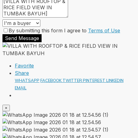
By submitting this form I agree to
Terms of Use
Send Message
Favorite
Share
WHATSAPP
FACEBOOK
TWITTER
PINTEREST
LINKEDIN
EMAIL
×