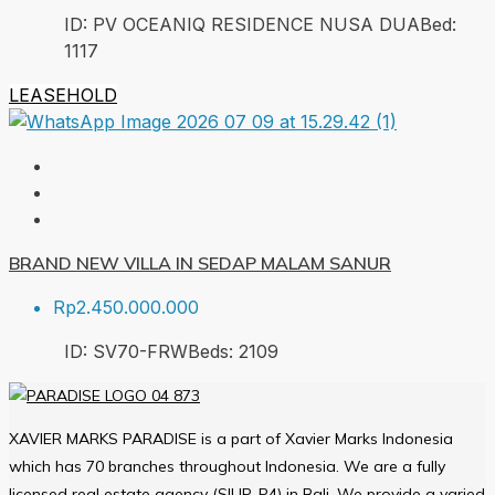
ID:
PV OCEANIQ RESIDENCE NUSA DUA
Bed:
1
117
LEASEHOLD
BRAND NEW VILLA IN SEDAP MALAM SANUR
Rp2.450.000.000
ID:
SV70-FRW
Beds:
2
109
XAVIER MARKS PARADISE is a part of Xavier Marks Indonesia
which has 70 branches throughout Indonesia. We are a fully
licensed real estate agency (SIUP-P4) in Bali. We provide a varied