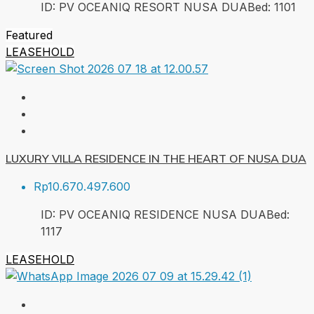
ID:
PV OCEANIQ RESORT NUSA DUA
Bed:
1
101
Featured
LEASEHOLD
LUXURY VILLA RESIDENCE IN THE HEART OF NUSA DUA
Rp10.670.497.600
ID:
PV OCEANIQ RESIDENCE NUSA DUA
Bed:
1
117
LEASEHOLD