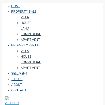
HOME
PROPERTY SALE
VILLA
HOUSE
LAND
COMMERCIAL
APARTMENT
PROPERTY RENTAL
VILLA
HOUSE
COMMERCIAL
APARTMENT
SELL/RENT
JOIN US
ABOUT
CONTACT