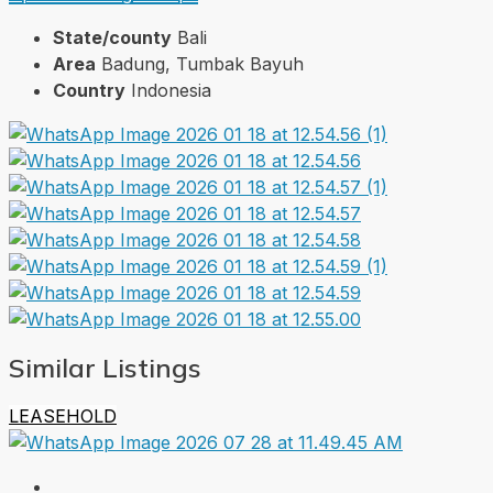
State/county
Bali
Area
Badung, Tumbak Bayuh
Country
Indonesia
Similar Listings
LEASEHOLD