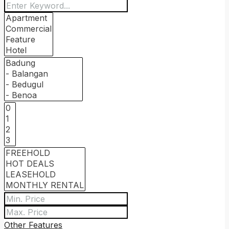
Other Features