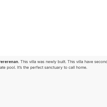
Pererenan
. This villa was newly built. This villa have sec
te pool. It’s the perfect sanctuary to call home.