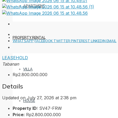
APARTMENT
PROPERTY RENTAL
WHATSAPP
FACEBOOK
TWITTER
PINTEREST
LINKEDIN
EMAIL
LEASEHOLD
Tabanan
VILLA
Rp2.800.000.000
Details
Updated on July 27, 2026 at 2:38 pm
HOUSE
Property ID:
SV47-FRW
Price:
Rp2.800.000.000