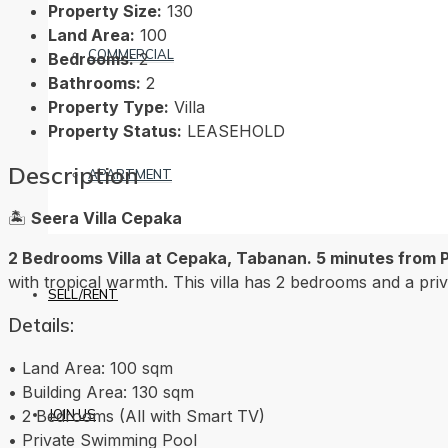
Property Size:
130
Land Area:
100
COMMERCIAL
Bedrooms:
2
Bathrooms:
2
Property Type:
Villa
Property Status:
LEASEHOLD
Description
APARTMENT
🏝️
Seera Villa Cepaka
2 Bedrooms Villa at Cepaka, Tabanan. 5 minutes from 
with tropical warmth. This villa has 2 bedrooms and a priva
SELL/RENT
Details:
• Land Area: 100 sqm
• Building Area: 130 sqm
• 2 Bedrooms (All with Smart TV)
JOIN US
• Private Swimming Pool