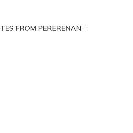
NUTES FROM PERERENAN