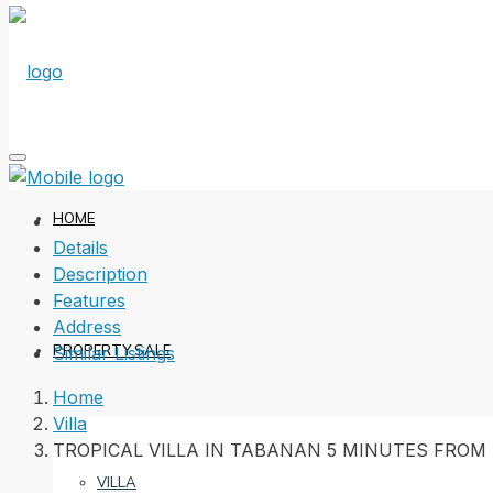
HOME
Details
Description
Features
Address
PROPERTY SALE
Similar Listings
Home
Villa
TROPICAL VILLA IN TABANAN 5 MINUTES FROM
VILLA