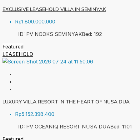
EXCLUSIVE LEASEHOLD VILLA IN SEMINYAK
Rp1.800.000.000
ID:
PV NOOKS SEMINYAK
Bed:
1
92
Featured
LEASEHOLD
LUXURY VILLA RESORT IN THE HEART OF NUSA DUA
Rp5.152.398.400
ID:
PV OCEANIQ RESORT NUSA DUA
Bed:
1
101
Featured