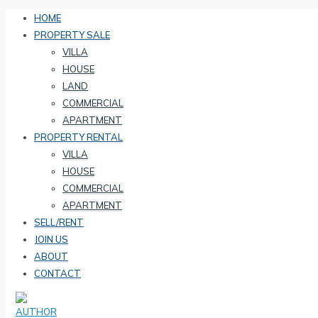
HOME
PROPERTY SALE
VILLA
HOUSE
LAND
COMMERCIAL
APARTMENT
PROPERTY RENTAL
VILLA
HOUSE
COMMERCIAL
APARTMENT
SELL/RENT
JOIN US
ABOUT
CONTACT