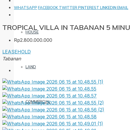
WHATSAPP
FACEBOOK
TWITTER
PINTEREST
LINKEDIN
EMAIL
TROPICAL VILLA IN TABANAN 5 MI
HOUSE
Rp2.800.000.000
LEASEHOLD
Tabanan
LAND
COMMERCIAL