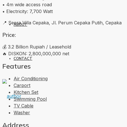
• 4m wide access road
• Electricity: 7,700 Watt
📍 Seera Villa Cepaka, Jl. Perum Cepaka Putih, Cepaka
ABOUT
Price:
💰 3.2 Billion Rupiah / Leasehold
🔥 DISKON: 2,800,000,000 net
CONTACT
Features
Air Conditioning
Carport
Kitchen Set
Swimming Pool
TV Cable
Washer
Address