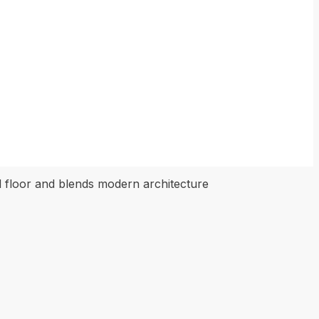
ond floor and blends modern architecture