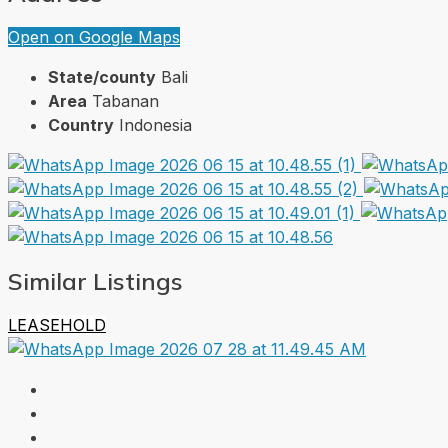
Open on Google Maps
State/county
Bali
Area
Tabanan
Country
Indonesia
Similar Listings
LEASEHOLD