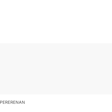
 PERERENAN