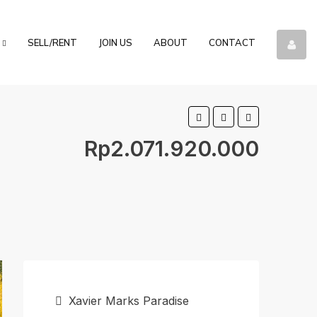
SELL/RENT
JOIN US
ABOUT
CONTACT
Rp2.071.920.000
Xavier Marks Paradise