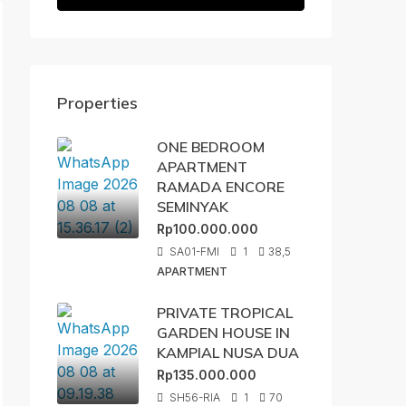
Properties
ONE BEDROOM
APARTMENT
RAMADA ENCORE
SEMINYAK
Rp100.000.000
SA01-FMI
1
38,5
APARTMENT
PRIVATE TROPICAL
GARDEN HOUSE IN
KAMPIAL NUSA DUA
Rp135.000.000
SH56-RIA
1
70