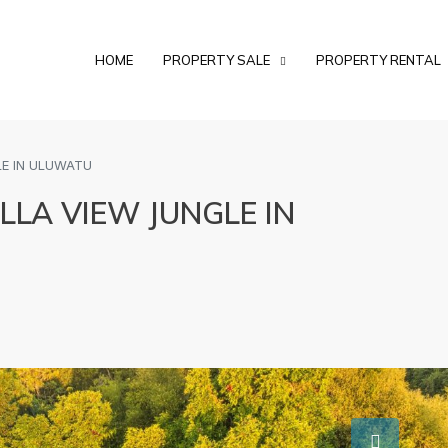
HOME
PROPERTY SALE
PROPERTY RENTAL
LE IN ULUWATU
LLA VIEW JUNGLE IN