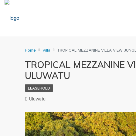
Home
Villa
TROPICAL MEZZANINE VILLA VIEW JUNG
TROPICAL MEZZANINE VI
ULUWATU
LEASEHOLD
Uluwatu