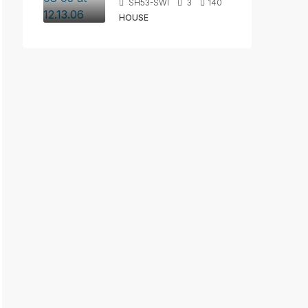
SH53-SWI
3
140
HOUSE