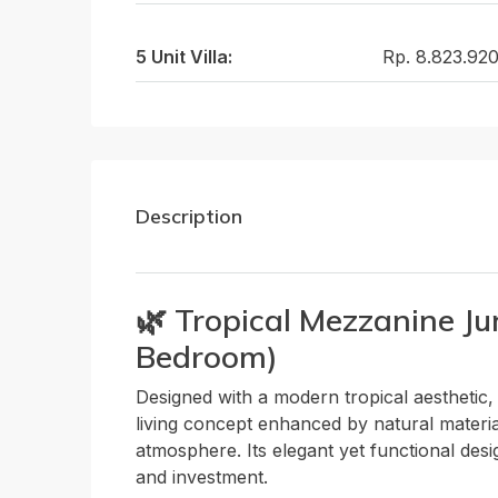
5 Unit Villa:
Rp. 8.823.92
Description
🌿 Tropical Mezzanine Ju
Bedroom)
Designed with a modern tropical aesthetic,
living concept enhanced by natural materia
atmosphere. Its elegant yet functional desi
and investment.