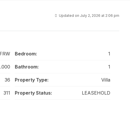
Updated on July 2, 2026 at 2:06 pm
-FRW
Bedroom:
1
0.000
Bathroom:
1
36
Property Type:
Villa
311
Property Status:
LEASEHOLD