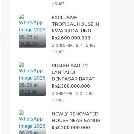
HOUSE
EXCLUSIVE
TROPICAL HOUSE IN
KWANJI DALUNG
Rp2.600.000.000
SH55-RIA
4
163
HOUSE
RUMAH BARU 2
LANTAI DI
DENPASAR BARAT
Rp2.300.000.000
SH54-TRI
3
90
HOUSE
NEWLY RENOVATED
HOUSE NEAR SANUR
Rp3.200.000.000