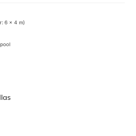
: 6 x 4 m)
pool
llas