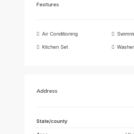
Features
Air Conditioning
Swimmi
Kitchen Set
Washe
Address
State/county