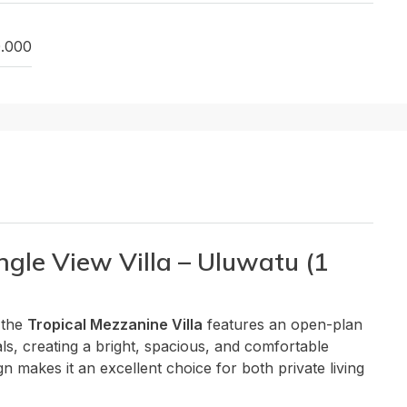
0.000
ngle View Villa – Uluwatu (1
 the
Tropical Mezzanine Villa
features an open-plan
ls, creating a bright, spacious, and comfortable
gn makes it an excellent choice for both private living