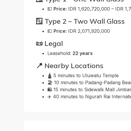
💵
Price:
IDR 1,620,720,000 – IDR 1,
🪟 Type 2 – Two Wall Glass
💵
Price:
IDR 2,071,920,000
📜 Legal
Leasehold:
22 years
📍 Nearby Locations
🛕 5 minutes to Uluwatu Temple
🏖️ 10 minutes to Padang-Padang Be
🛍️ 15 minutes to Sidewalk Mall Jimba
✈️ 40 minutes to Ngurah Rai Internati