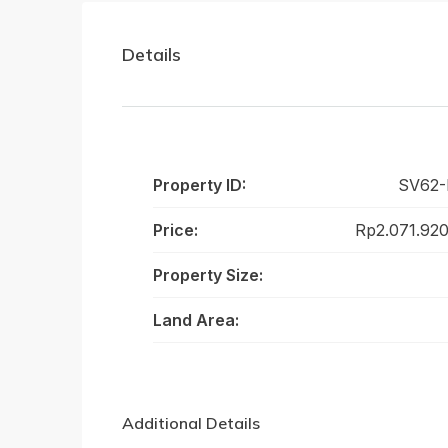
Details
Property ID:
SV62
Price:
Rp2.071.92
Property Size:
Land Area:
Additional Details