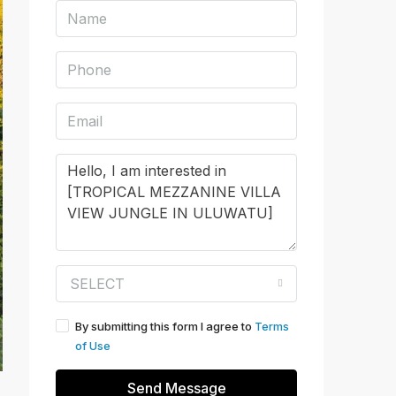
SELECT
By submitting this form I agree to
Terms
of Use
Send Message