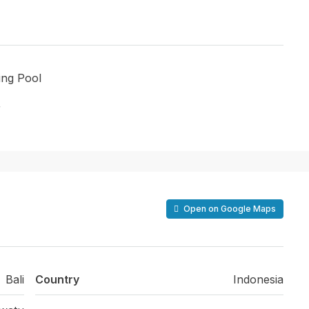
ng Pool
r
Open on Google Maps
Bali
Country
Indonesia