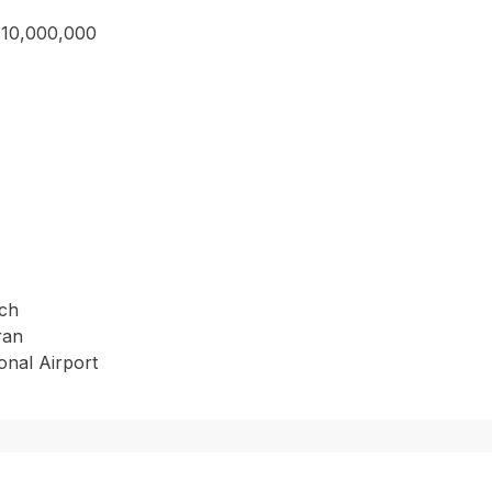
710,000,000
ach
ran
onal Airport