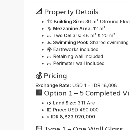
📐 Property Details
🏗️
Building Size:
36 m² (Ground Floor
🪜
Mezzanine Area:
12 m²
🧱
Two Cellars:
48 m² & 20 m²
🏊
Swimming Pool:
Shared swimming 
🌍 Earthworks included
🧱 Retaining wall included
🧱 Perimeter wall included
💰 Pricing
Exchange Rate:
USD 1 = IDR 18,008
🏢 Option 1 – 5 Completed Vi
🌿
Land Size:
3.11 Are
💵
Price:
USD 490,000
≈
IDR 8,823,920,000
🪟 Type 1 – One Wall Glass