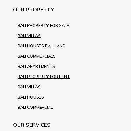
OUR PROPERTY
BALI PROPERTY FOR SALE
BALI VILLAS
BALI HOUSES BALI LAND
BALI COMMERCIALS
BALI APARTMENTS
BALI PROPERTY FOR RENT
BALI VILLAS
BALI HOUSES
BALI COMMERCIAL
OUR SERVICES