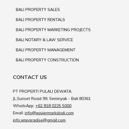
BALI PROPERTY SALES
BALI PROPERTY RENTALS
BALI PROPERTY MARKETING PROJECTS
BALI NOTARY & LAW SERVICE
BALI PROPERTY MANAGEMENT
BALI PROPERTY CONSTRUCTION
CONTACT US
PT PROPERTI PULAU DEWATA
JL.Sunset Road 99, Seminyak - Bali 80361
WhatsApp:
+62 818 0225 5000
Email:
info@xaviermarksbali.com
info.xmparadise@gmail.com