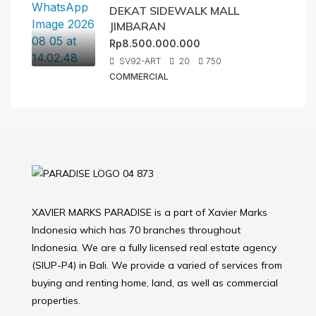
DEKAT SIDEWALK MALL
JIMBARAN
Rp8.500.000.000
SV92-ART
20
750
COMMERCIAL
XAVIER MARKS PARADISE is a part of Xavier Marks
Indonesia which has 70 branches throughout
Indonesia. We are a fully licensed real estate agency
(SIUP-P4) in Bali. We provide a varied of services from
buying and renting home, land, as well as commercial
properties.