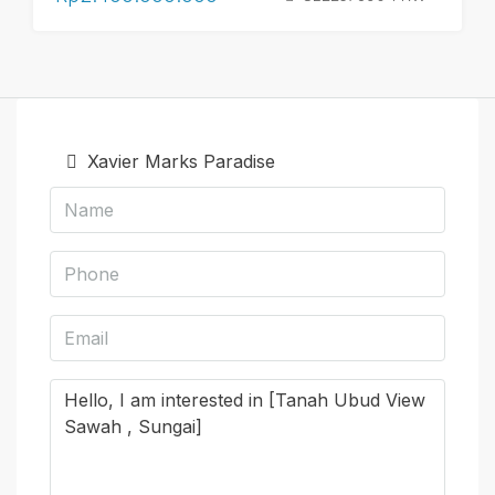
Xavier Marks Paradise