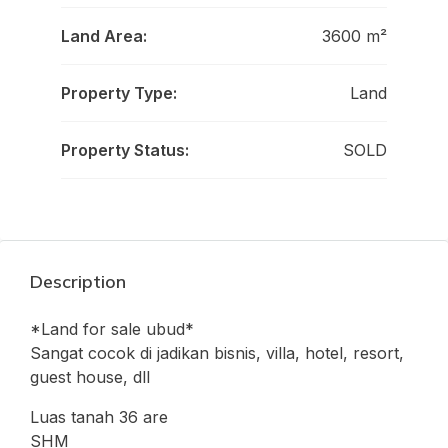
Land Area:
3600 m²
Property Type:
Land
Property Status:
SOLD
Description
*Land for sale ubud*
Sangat cocok di jadikan bisnis, villa, hotel, resort,
guest house, dll
Luas tanah 36 are
SHM