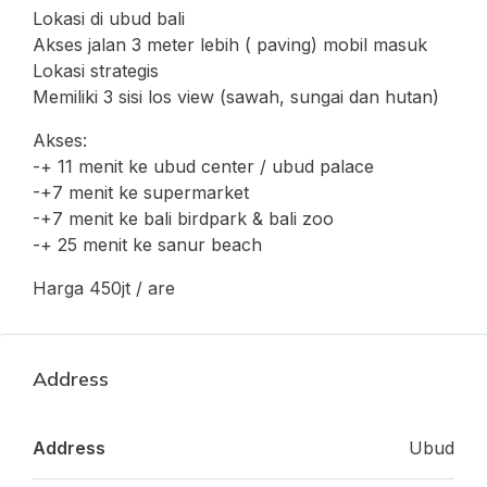
Lokasi di ubud bali
Akses jalan 3 meter lebih ( paving) mobil masuk
Lokasi strategis
Memiliki 3 sisi los view (sawah, sungai dan hutan)
Akses:
-+ 11 menit ke ubud center / ubud palace
-+7 menit ke supermarket
-+7 menit ke bali birdpark & bali zoo
-+ 25 menit ke sanur beach
Harga 450jt / are
Address
Address
Ubud