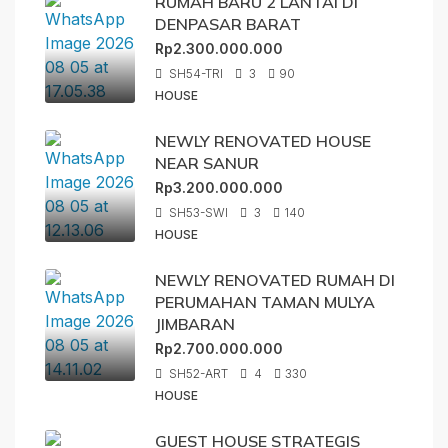
RUMAH BARU 2 LANTAI DI
DENPASAR BARAT
Rp2.300.000.000
SH54-TRI
3
90
HOUSE
NEWLY RENOVATED HOUSE
NEAR SANUR
Rp3.200.000.000
SH53-SWI
3
140
HOUSE
NEWLY RENOVATED RUMAH DI
PERUMAHAN TAMAN MULYA
JIMBARAN
Rp2.700.000.000
SH52-ART
4
330
HOUSE
GUEST HOUSE STRATEGIS