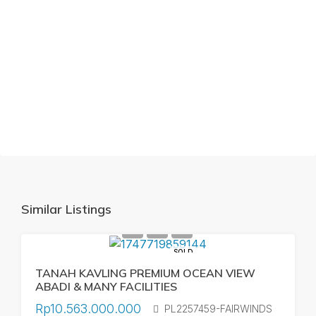
Similar Listings
SOLD
TANAH KAVLING PREMIUM OCEAN VIEW
ABADI & MANY FACILITIES
Rp10.563.000.000
PL2257459-FAIRWINDS