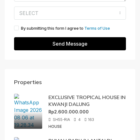
SELECT
By submitting this form I agree to
Terms of Use
Send Message
Properties
EXCLUSIVE TROPICAL HOUSE IN
KWANJI DALUNG
Rp2.600.000.000
SH55-RIA
4
163
HOUSE