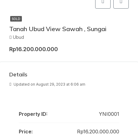
SOLD
Tanah Ubud View Sawah , Sungai
Ubud
Rp16.200.000.000
Details
Updated on August 29, 2023 at 6:06 am
Property ID:
YNI0001
Price:
Rp16.200.000.000