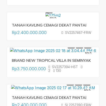
SOLD
TANAH KAVLING CEMAGI DEKAT PANTAI
Rp2.400.000.000
SV2257467-FRW
SOLD
BRAND NEW TROPICAL VILLA IN SEMINYAK
SV2257394-HST
Rp3.750.000.000
2
130
SOLD
TANAH KAVLING CEMAGI DEKAT PANTAI
Rp2.400.000.000
SL2257390-FRW