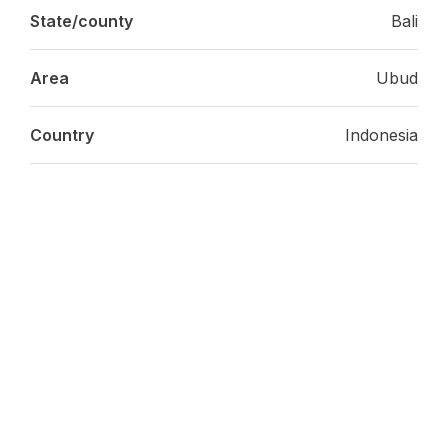
State/county
Bali
Area
Ubud
Country
Indonesia