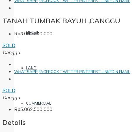
WHATSAPP
FACEBOOK
TWITTER
PINTEREST
LINKEDIN
EMAIL
TANAH TUMBAK BAYUH ,CANGGU
HOUSE
Rp5.062.500.000
SOLD
Canggu
LAND
WHATSAPP
FACEBOOK
TWITTER
PINTEREST
LINKEDIN
EMAIL
SOLD
Canggu
COMMERCIAL
Rp5.062.500.000
Details