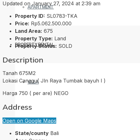
Updated on January 27, 2024 at 2:39 am
APARTMENT
Property ID:
SL0783-TKA
Price:
Rp5.062.500.000
Land Area:
675
Property Type:
Land
PROPERTY RENTAL
Property Status:
SOLD
Description
Tanah 675M2
Lokasi Canggu( Jln Raya Tumbak bayuh I )
VILLA
Harga 750 ( per are) NEGO
Address
HOUSE
Open on Google Maps
State/county
Bali