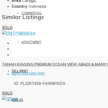
Area
Canggu
Country
Indonesia
COMMERCIAL
Similar Listings
SOLD
APARTMENT
TANAH KAVLING PREMIUM OCEAN VIEW ABADI & MANY F
SELL/RENT
Rp10.563.000.000
ID:
PL2257459-FAIRWINDS
SOLD
JOIN US