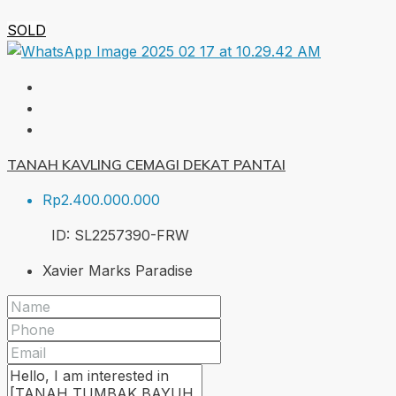
SOLD
TANAH KAVLING CEMAGI DEKAT PANTAI
Rp2.400.000.000
ID:
SL2257390-FRW
Xavier Marks Paradise