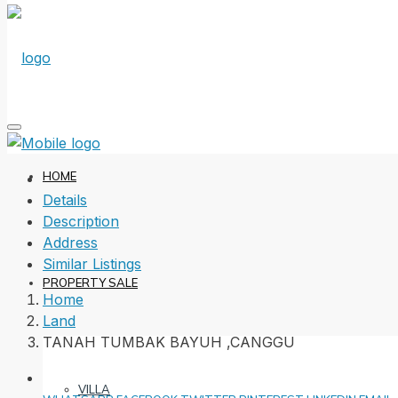
HOME
Details
Description
Address
Similar Listings
PROPERTY SALE
Home
Land
TANAH TUMBAK BAYUH ,CANGGU
VILLA