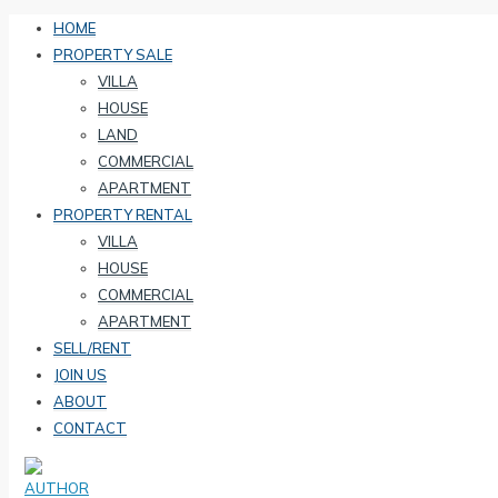
HOME
PROPERTY SALE
VILLA
HOUSE
LAND
COMMERCIAL
APARTMENT
PROPERTY RENTAL
VILLA
HOUSE
COMMERCIAL
APARTMENT
SELL/RENT
JOIN US
ABOUT
CONTACT