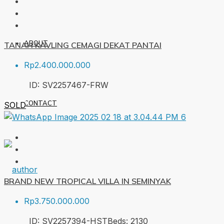
ABOUT
TANAH KAVLING CEMAGI DEKAT PANTAI
Rp2.400.000.000
ID:
SV2257467-FRW
CONTACT
SOLD
BRAND NEW TROPICAL VILLA IN SEMINYAK
Rp3.750.000.000
ID:
SV2257394-HST
Beds:
2
130