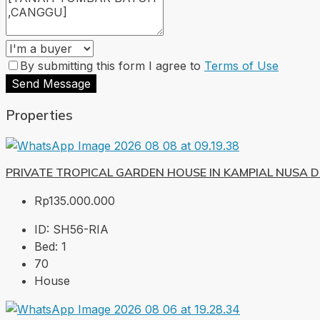
By submitting this form I agree to
Terms of Use
Send Message
Properties
PRIVATE TROPICAL GARDEN HOUSE IN KAMPIAL NUSA 
Rp135.000.000
ID:
SH56-RIA
Bed:
1
70
House