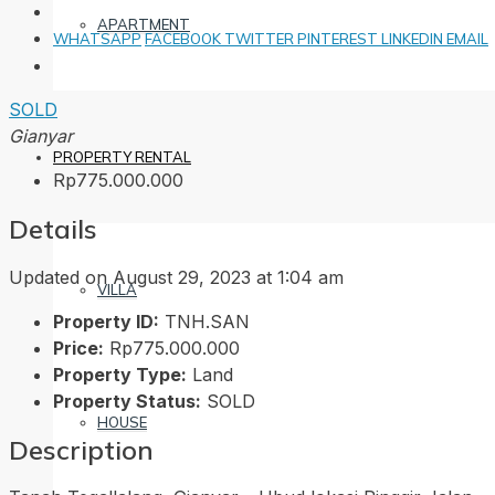
APARTMENT
WHATSAPP
FACEBOOK
TWITTER
PINTEREST
LINKEDIN
EMAIL
SOLD
Gianyar
PROPERTY RENTAL
Rp775.000.000
Details
Updated on August 29, 2023 at 1:04 am
VILLA
Property ID:
TNH.SAN
Price:
Rp775.000.000
Property Type:
Land
Property Status:
SOLD
HOUSE
Description