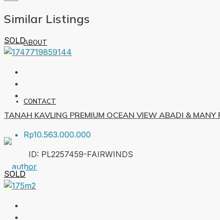
Similar Listings
SOLD
ABOUT
CONTACT
TANAH KAVLING PREMIUM OCEAN VIEW ABADI & MANY F
Rp10.563.000.000
ID:
PL2257459-FAIRWINDS
SOLD