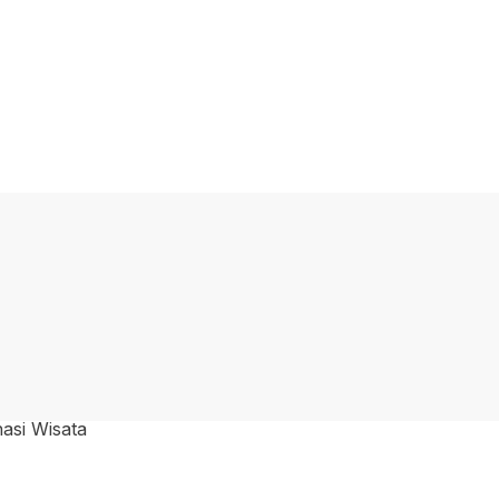
nasi Wisata