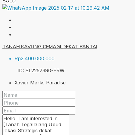
SOLD
TANAH KAVLING CEMAGI DEKAT PANTAI
Rp2.400.000.000
ID:
SL2257390-FRW
Xavier Marks Paradise