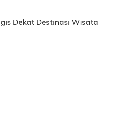
gis Dekat Destinasi Wisata