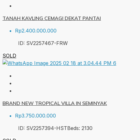
TANAH KAVLING CEMAGI DEKAT PANTAI
Rp2.400.000.000
ID:
SV2257467-FRW
SOLD
BRAND NEW TROPICAL VILLA IN SEMINYAK
Rp3.750.000.000
ID:
SV2257394-HST
Beds:
2
130