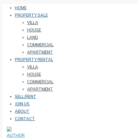
HOME
PROPERTY SALE
VILLA
HOUSE
LAND
COMMERCIAL
APARTMENT
PROPERTY RENTAL
VILLA
HOUSE
COMMERCIAL
APARTMENT
SELL/RENT
JOIN US
ABOUT
CONTACT