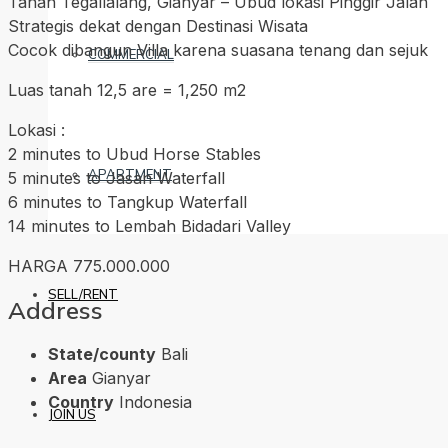
Tanah Tegallalang, Gianyar – Ubud lokasi Pinggir Jalan
Strategis dekat dengan Destinasi Wisata
Cocok dibangun Villa karena suasana tenang dan sejuk
COMMERCIAL
Luas tanah 12,5 are = 1,250 m2
Lokasi :
2 minutes to Ubud Horse Stables
APARTMENT
5 minutes to Jasan Waterfall
6 minutes to Tangkup Waterfall
14 minutes to Lembah Bidadari Valley
HARGA 775.000.000
SELL/RENT
Address
State/county
Bali
Area
Gianyar
Country
Indonesia
JOIN US