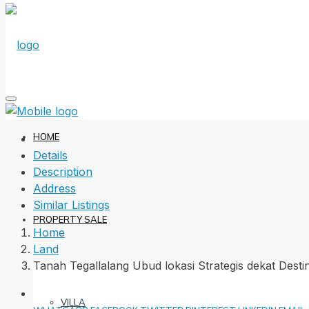
HOME
Details
Description
Address
Similar Listings
PROPERTY SALE
Home
Land
Tanah Tegallalang Ubud lokasi Strategis dekat Desti
VILLA