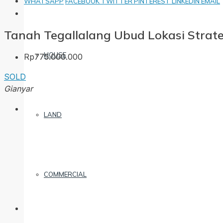
WHATSAPP
FACEBOOK
TWITTER
PINTEREST
LINKEDIN
EMAIL
Tanah Tegallalang Ubud Lokasi Strate
HOUSE
Rp775.000.000
SOLD
Gianyar
LAND
COMMERCIAL