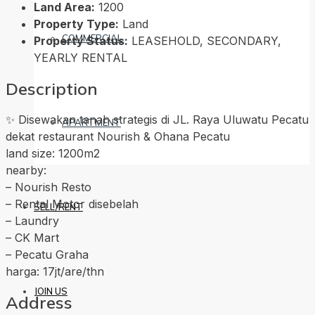
Land Area:
1200
Property Type:
Land
COMMERCIAL
Property Status:
LEASEHOLD, SECONDARY,
YEARLY RENTAL
Description
✨ Disewakan tanah strategis di JL. Raya Uluwatu Pecatu
APARTMENT
dekat restaurant Nourish & Ohana Pecatu
land size: 1200m2
nearby:
– Nourish Resto
– Rental Motor disebelah
SELL/RENT
– Laundry
– CK Mart
– Pecatu Graha
harga: 17jt/are/thn
JOIN US
Address