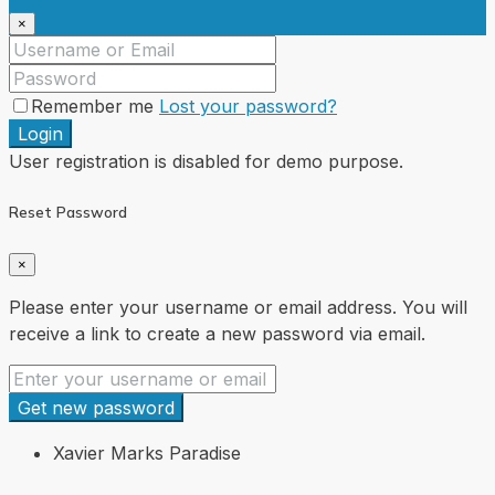
×
Remember me
Lost your password?
Login
User registration is disabled for demo purpose.
Reset Password
×
Please enter your username or email address. You will
receive a link to create a new password via email.
Get new password
Xavier Marks Paradise