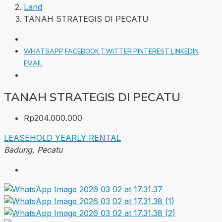
Land
TANAH STRATEGIS DI PECATU
WHATSAPP
FACEBOOK
TWITTER
PINTEREST
LINKEDIN
EMAIL
TANAH STRATEGIS DI PECATU
Rp204.000.000
LEASEHOLD
YEARLY RENTAL
Badung, Pecatu