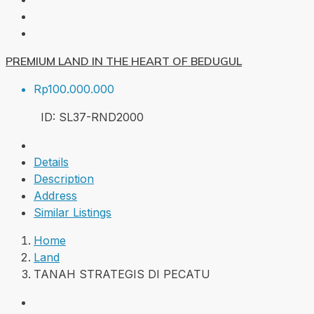
PREMIUM LAND IN THE HEART OF BEDUGUL
Rp100.000.000
ID:
SL37-RND
2000
Details
Description
Address
Similar Listings
Home
Land
TANAH STRATEGIS DI PECATU