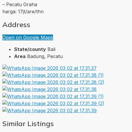
– Pecatu Graha
harga: 17jt/are/thn
Address
Open on Google Maps
State/county
Bali
Area
Badung, Pecatu
Similar Listings