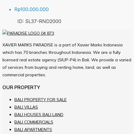
Rp100.000.000
ID:
SL37-RND
2000
XAVIER MARKS PARADISE is a part of Xavier Marks Indonesia
which has 70 branches throughout Indonesia. We are a fully
licensed real estate agency (SIUP-P4) in Bali. We provide a varied
of services from buying and renting home, land, as well as
commercial properties.
OUR PROPERTY
BALI PROPERTY FOR SALE
BALI VILLAS
BALI HOUSES BALI LAND
BALI COMMERCIALS
BALI APARTMENTS