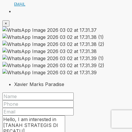
EMAIL
×
Xavier Marks Paradise