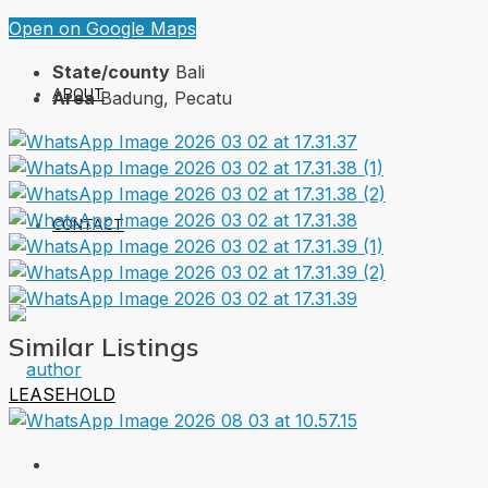
Open on Google Maps
State/county
Bali
ABOUT
Area
Badung, Pecatu
CONTACT
Similar Listings
LEASEHOLD