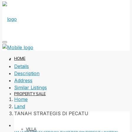
HOME
Details
Description
Address
Similar Listings
PROPERTY SALE
Home
Land
TANAH STRATEGIS DI PECATU
VILLA