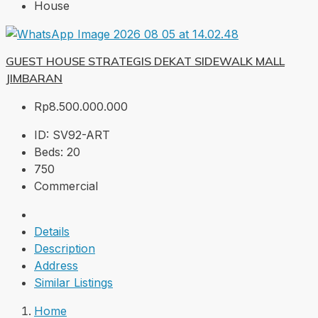
House
GUEST HOUSE STRATEGIS DEKAT SIDEWALK MALL
JIMBARAN
Rp8.500.000.000
ID:
SV92-ART
Beds:
20
750
Commercial
Details
Description
Address
Similar Listings
Home