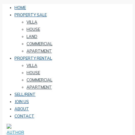
HOME
PROPERTY SALE
VILLA
HOUSE
LAND
COMMERCIAL
APARTMENT
PROPERTY RENTAL
VILLA
HOUSE
COMMERCIAL
APARTMENT
SELL/RENT
JOIN US
ABOUT
CONTACT