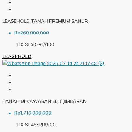
LEASEHOLD TANAH PREMIUM SANUR
Rp260.000.000
ID:
SL50-RIA
100
LEASEHOLD
TANAH DI KAWASAN ELIT JIMBARAN
Rp1.710.000.000
ID:
SL45-RIA
600