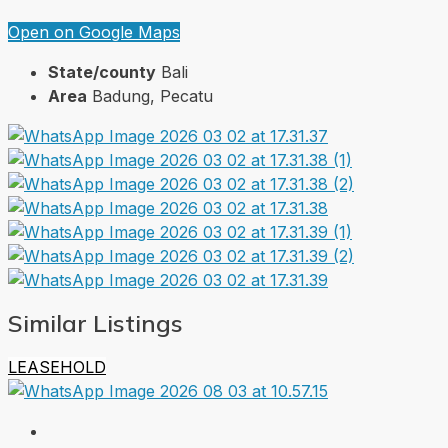
Open on Google Maps
State/county
Bali
Area
Badung, Pecatu
Similar Listings
LEASEHOLD