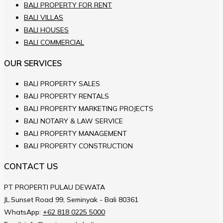
BALI PROPERTY FOR RENT
BALI VILLAS
BALI HOUSES
BALI COMMERCIAL
OUR SERVICES
BALI PROPERTY SALES
BALI PROPERTY RENTALS
BALI PROPERTY MARKETING PROJECTS
BALI NOTARY & LAW SERVICE
BALI PROPERTY MANAGEMENT
BALI PROPERTY CONSTRUCTION
CONTACT US
PT PROPERTI PULAU DEWATA
JL.Sunset Road 99, Seminyak - Bali 80361
WhatsApp:
+62 818 0225 5000