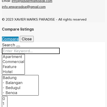
Email:
info@xaviermarksbali.com
info.xmparadise@gmail.com
© 2023 XAVIER MARKS PARADISE - All rights reserved
Compare listings
Compare
Close
Search