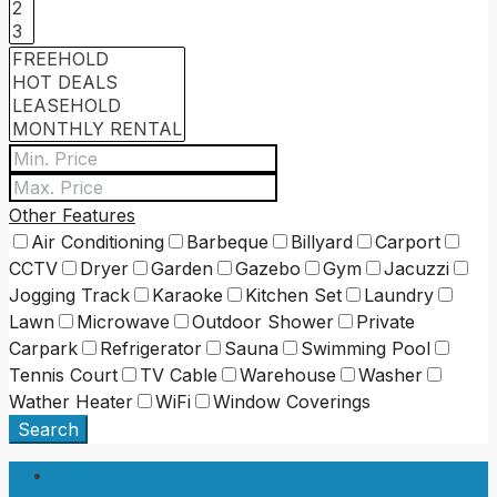
Other Features
Air Conditioning
Barbeque
Billyard
Carport
CCTV
Dryer
Garden
Gazebo
Gym
Jacuzzi
Jogging Track
Karaoke
Kitchen Set
Laundry
Lawn
Microwave
Outdoor Shower
Private
Carpark
Refrigerator
Sauna
Swimming Pool
Tennis Court
TV Cable
Warehouse
Washer
Wather Heater
WiFi
Window Coverings
Search
Login