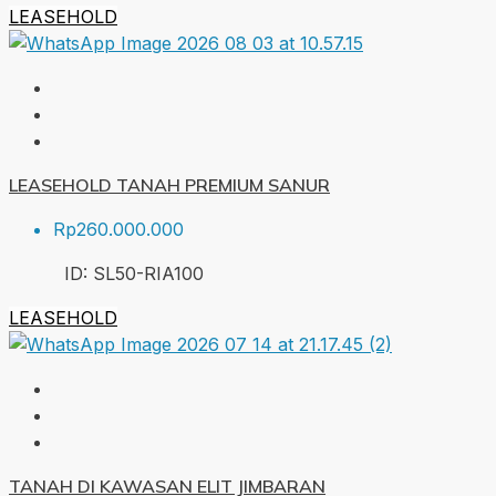
LEASEHOLD
LEASEHOLD TANAH PREMIUM SANUR
Rp260.000.000
ID:
SL50-RIA
100
LEASEHOLD
TANAH DI KAWASAN ELIT JIMBARAN