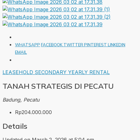
WHATSAPP
FACEBOOK
TWITTER
PINTEREST
LINKEDIN
EMAIL
LEASEHOLD
SECONDARY
YEARLY RENTAL
TANAH STRATEGIS DI PECATU
Badung, Pecatu
Rp204.000.000
Details
Updated on March 2, 2026 at 5:04 pm