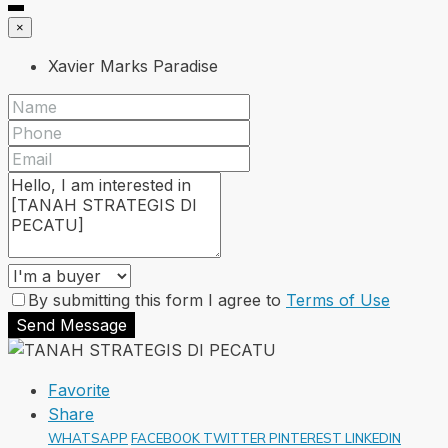
×
Xavier Marks Paradise
By submitting this form I agree to
Terms of Use
Send Message
Favorite
Share
WHATSAPP
FACEBOOK
TWITTER
PINTEREST
LINKEDIN