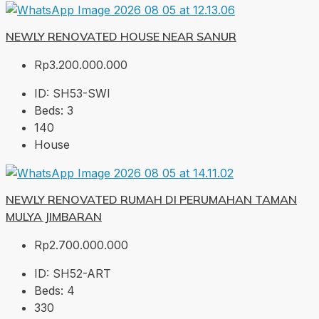
NEWLY RENOVATED HOUSE NEAR SANUR
Rp3.200.000.000
ID:
SH53-SWI
Beds:
3
140
House
NEWLY RENOVATED RUMAH DI PERUMAHAN TAMAN
MULYA JIMBARAN
Rp2.700.000.000
ID:
SH52-ART
Beds:
4
330