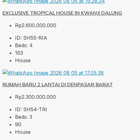
EXCLUSIVE TROPICAL HOUSE IN KWANJI DALUNG
Rp2.600.000.000
ID:
SH55-RIA
Beds:
4
163
House
RUMAH BARU 2 LANTAI DI DENPASAR BARAT
Rp2.300.000.000
ID:
SH54-TRI
Beds:
3
90
House