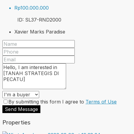
Rp100.000.000
ID:
SL37-RND
2000
Xavier Marks Paradise
By submitting this form I agree to
Terms of Use
Send Message
Properties