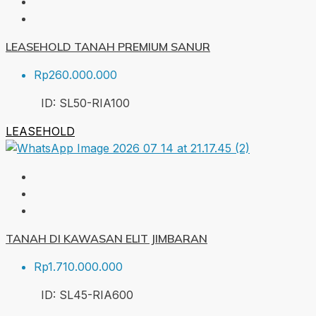
LEASEHOLD TANAH PREMIUM SANUR
Rp260.000.000
ID:
SL50-RIA
100
LEASEHOLD
TANAH DI KAWASAN ELIT JIMBARAN
Rp1.710.000.000
ID:
SL45-RIA
600