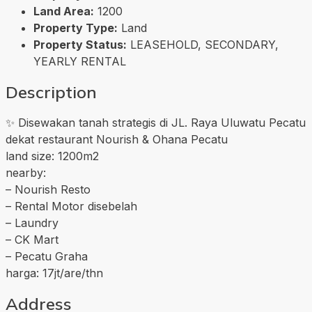
Land Area:
1200
Property Type:
Land
Property Status:
LEASEHOLD, SECONDARY,
YEARLY RENTAL
Description
✨ Disewakan tanah strategis di JL. Raya Uluwatu Pecatu
dekat restaurant Nourish & Ohana Pecatu
land size: 1200m2
nearby:
– Nourish Resto
– Rental Motor disebelah
– Laundry
– CK Mart
– Pecatu Graha
harga: 17jt/are/thn
Address