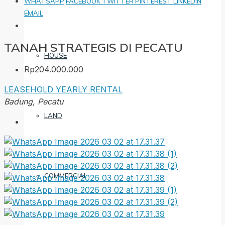
WHATSAPP
FACEBOOK
TWITTER
PINTEREST
LINKEDIN
EMAIL
TANAH STRATEGIS DI PECATU
HOUSE
Rp204.000.000
LEASEHOLD
YEARLY RENTAL
Badung, Pecatu
LAND
COMMERCIAL