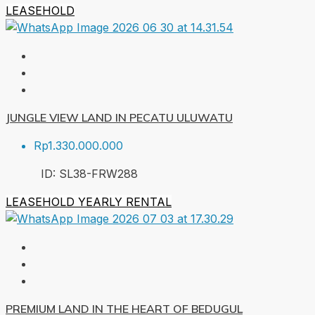
LEASEHOLD
JUNGLE VIEW LAND IN PECATU ULUWATU
Rp1.330.000.000
ID:
SL38-FRW
288
LEASEHOLD
YEARLY RENTAL
PREMIUM LAND IN THE HEART OF BEDUGUL