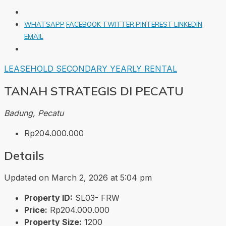
WHATSAPP
FACEBOOK
TWITTER
PINTEREST
LINKEDIN
EMAIL
LEASEHOLD
SECONDARY
YEARLY RENTAL
TANAH STRATEGIS DI PECATU
Badung, Pecatu
Rp204.000.000
Details
Updated on March 2, 2026 at 5:04 pm
Property ID:
SL03- FRW
Price:
Rp204.000.000
Property Size:
1200