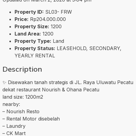
Property ID:
SL03- FRW
Price:
Rp204.000.000
Property Size:
1200
Land Area:
1200
Property Type:
Land
Property Status:
LEASEHOLD, SECONDARY,
YEARLY RENTAL
Description
✨ Disewakan tanah strategis di JL. Raya Uluwatu Pecatu
dekat restaurant Nourish & Ohana Pecatu
land size: 1200m2
nearby:
– Nourish Resto
– Rental Motor disebelah
– Laundry
– CK Mart