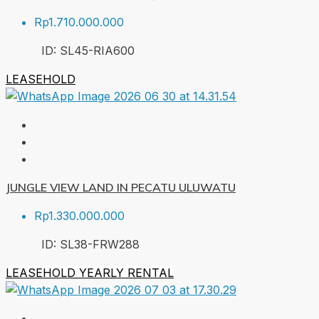
Rp1.710.000.000
ID:
SL45-RIA
600
LEASEHOLD
JUNGLE VIEW LAND IN PECATU ULUWATU
Rp1.330.000.000
ID:
SL38-FRW
288
LEASEHOLD
YEARLY RENTAL