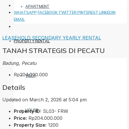
APARTMENT
WHATSAPP
FACEBOOK
TWITTER
PINTEREST
LINKEDIN
EMAIL
LEASEHOLD
SECONDARY
YEARLY RENTAL
PROPERTY RENTAL
TANAH STRATEGIS DI PECATU
Badung, Pecatu
Rp204.000.000
VILLA
Details
Updated on March 2, 2026 at 5:04 pm
HOUSE
Property ID:
SL03- FRW
Price:
Rp204.000.000
Property Size:
1200