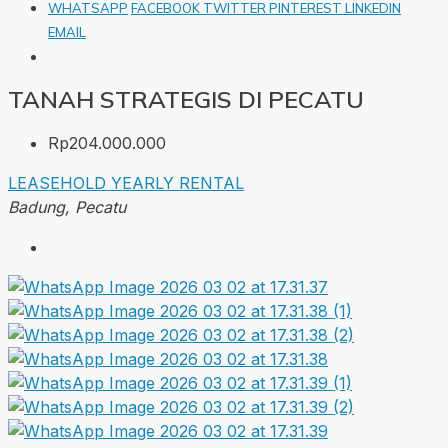
WHATSAPP
FACEBOOK
TWITTER
PINTEREST
LINKEDIN
EMAIL
TANAH STRATEGIS DI PECATU
Rp204.000.000
LEASEHOLD
YEARLY RENTAL
Badung, Pecatu