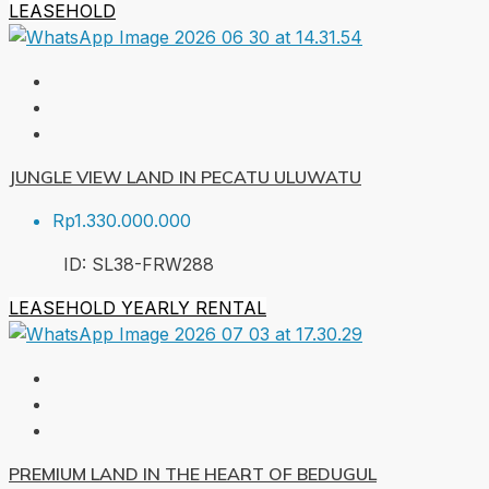
LEASEHOLD
JUNGLE VIEW LAND IN PECATU ULUWATU
Rp1.330.000.000
ID:
SL38-FRW
288
LEASEHOLD
YEARLY RENTAL
PREMIUM LAND IN THE HEART OF BEDUGUL