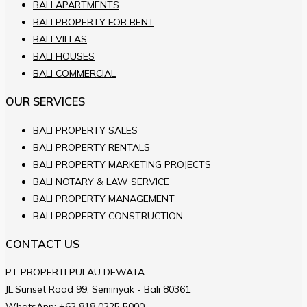
BALI APARTMENTS
BALI PROPERTY FOR RENT
BALI VILLAS
BALI HOUSES
BALI COMMERCIAL
OUR SERVICES
BALI PROPERTY SALES
BALI PROPERTY RENTALS
BALI PROPERTY MARKETING PROJECTS
BALI NOTARY & LAW SERVICE
BALI PROPERTY MANAGEMENT
BALI PROPERTY CONSTRUCTION
CONTACT US
PT PROPERTI PULAU DEWATA
JL.Sunset Road 99, Seminyak - Bali 80361
WhatsApp:
+62 818 0225 5000