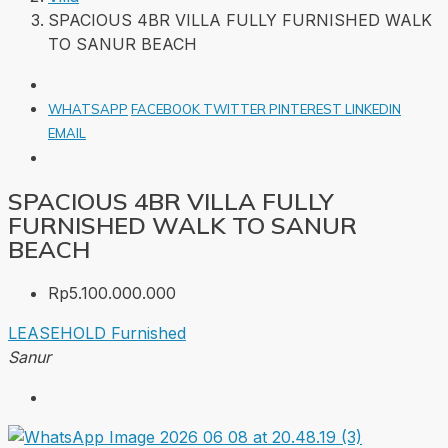
SPACIOUS 4BR VILLA FULLY FURNISHED WALK
TO SANUR BEACH
WHATSAPP
FACEBOOK
TWITTER
PINTEREST
LINKEDIN
EMAIL
SPACIOUS 4BR VILLA FULLY
FURNISHED WALK TO SANUR
BEACH
Rp5.100.000.000
LEASEHOLD
Furnished
Sanur