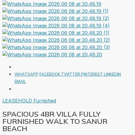
WHATSAPP
FACEBOOK
TWITTER
PINTEREST
LINKEDIN
EMAIL
LEASEHOLD
Furnished
SPACIOUS 4BR VILLA FULLY
FURNISHED WALK TO SANUR
BEACH