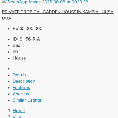
PRIVATE TROPICAL GARDEN HOUSE IN KAMPIAL NUSA
DUA
Rp135.000.000
ID:
SH56-RIA
Bed:
1
70
House
Details
Description
Features
Address
Similar Listings
Home
Villa