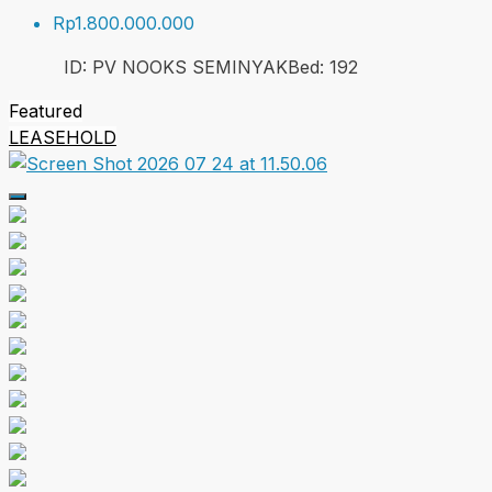
Rp1.800.000.000
ID:
PV NOOKS SEMINYAK
Bed:
1
92
Featured
LEASEHOLD