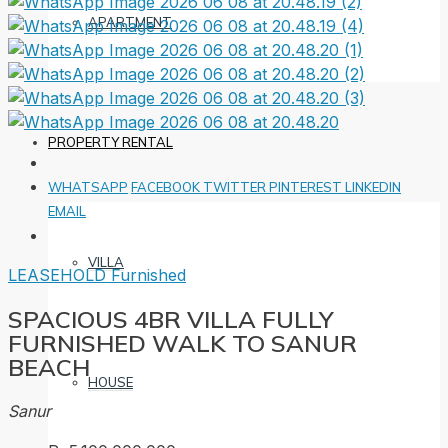
APARTMENT
PROPERTY RENTAL
WHATSAPP
FACEBOOK
TWITTER
PINTEREST
LINKEDIN
EMAIL
VILLA
LEASEHOLD
Furnished
SPACIOUS 4BR VILLA FULLY
FURNISHED WALK TO SANUR
BEACH
HOUSE
Sanur