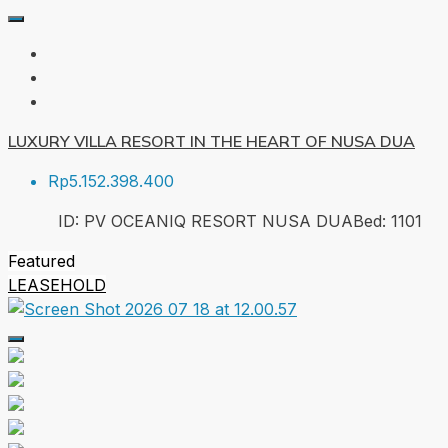
LUXURY VILLA RESORT IN THE HEART OF NUSA DUA
Rp5.152.398.400
ID:
PV OCEANIQ RESORT NUSA DUA
Bed:
1
101
Featured
LEASEHOLD