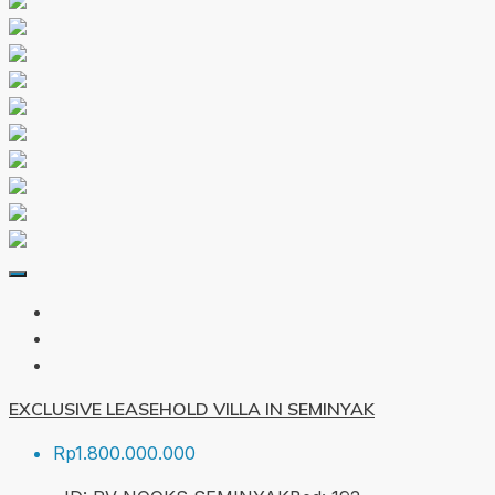
EXCLUSIVE LEASEHOLD VILLA IN SEMINYAK
Rp1.800.000.000