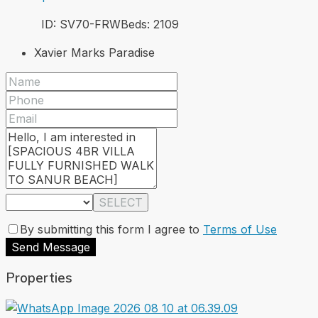
ID:
SV70-FRW
Beds:
2
109
Xavier Marks Paradise
SELECT
By submitting this form I agree to
Terms of Use
Send Message
Properties