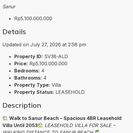
Sanur
Rp5.100.000.000
Details
Updated on July 27, 2026 at 2:58 pm
Property ID:
SV38-ALD
Price:
Rp5.100.000.000
Bedrooms:
4
Bathrooms:
4
Property Type:
Villa
Property Status:
LEASEHOLD
Description
Walk to Sanur Beach – Spacious 4BR Leasehold
Villa Until 2053
LEASEHOLD VILLA FOR SALE –
WALKING DISTANCE TO SANUR BEACH