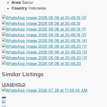
Area
Sanur
Country
Indonesia
Similar Listings
LEASEHOLD