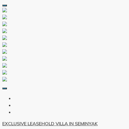
EXCLUSIVE LEASEHOLD VILLA IN SEMINYAK