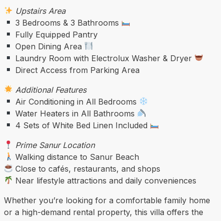
Upstairs Area
3 Bedrooms & 3 Bathrooms
Fully Equipped Pantry
Open Dining Area
Laundry Room with Electrolux Washer & Dryer
Direct Access from Parking Area
Additional Features
Air Conditioning in All Bedrooms
Water Heaters in All Bathrooms
4 Sets of White Bed Linen Included
Prime Sanur Location
Walking distance to Sanur Beach
Close to cafés, restaurants, and shops
Near lifestyle attractions and daily conveniences
Whether you’re looking for a comfortable family home
or a high-demand rental property, this villa offers the