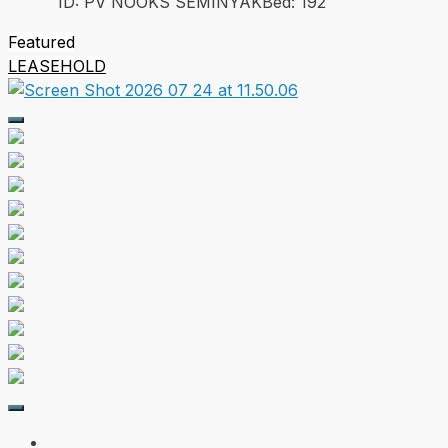
ID:
PV NOOKS SEMINYAK
Bed:
1
92
Featured
LEASEHOLD