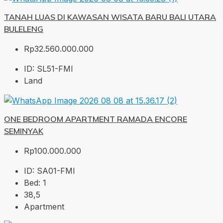
TANAH LUAS DI KAWASAN WISATA BARU BALI UTARA
BULELENG
Rp32.560.000.000
ID:
SL51-FMI
Land
ONE BEDROOM APARTMENT RAMADA ENCORE
SEMINYAK
Rp100.000.000
ID:
SA01-FMI
Bed:
1
38,5
Apartment