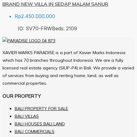
BRAND NEW VILLA IN SEDAP MALAM SANUR
Rp2.450.000.000
ID:
SV70-FRW
Beds:
2
109
XAVIER MARKS PARADISE is a part of Xavier Marks Indonesia
which has 70 branches throughout Indonesia. We are a fully
licensed real estate agency (SIUP-P4) in Bali. We provide a varied
of services from buying and renting home, land, as well as
commercial properties.
OUR PROPERTY
BALI PROPERTY FOR SALE
BALI VILLAS
BALI HOUSES BALI LAND
BALI COMMERCIALS