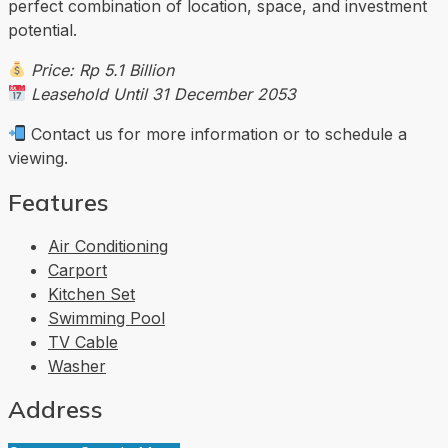
perfect combination of location, space, and investment
potential.
Price: Rp 5.1 Billion
Leasehold Until 31 December 2053
Contact us for more information or to schedule a
viewing.
Features
Air Conditioning
Carport
Kitchen Set
Swimming Pool
TV Cable
Washer
Address