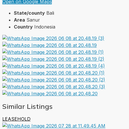
Open on Google Maps
State/county
Bali
Area
Sanur
Country
Indonesia
Similar Listings
LEASEHOLD