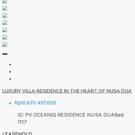
LUXURY VILLA RESIDENCE IN THE HEART OF NUSA DUA
Rp10.670.497.600
ID:
PV OCEANIQ RESIDENCE NUSA DUA
Bed:
1
117
LEASEHOLD