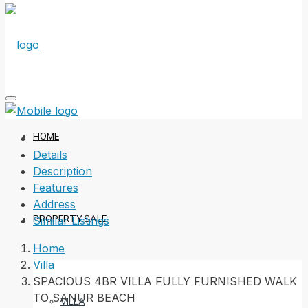
HOME
Details
Description
Features
Address
PROPERTY SALE
Similar Listings
Home
Villa
SPACIOUS 4BR VILLA FULLY FURNISHED WALK
TO SANUR BEACH
VILLA