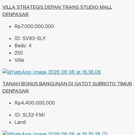
VILLA STRATEGIS DEPAN TRANS STUDIO MALL
DENPASAR
Rp7.000.000.000
ID:
SV93-SLY
Beds:
4
250
Villa
TANAH BONUS BANGUNAN DI GATOT SUBROTO TIMUR
DENPASAR
Rp4.400.000.000
ID:
SL52-FMI
Land