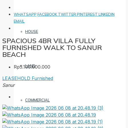
WHATSAPP
FACEBOOK
TWITTER
PINTEREST
LINKEDIN
EMAIL
HOUSE
SPACIOUS 4BR VILLA FULLY
FURNISHED WALK TO SANUR
BEACH
LAND
Rp5.100.000.000
LEASEHOLD
Furnished
Sanur
COMMERCIAL