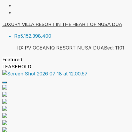
LUXURY VILLA RESORT IN THE HEART OF NUSA DUA
Rp5.152.398.400
ID:
PV OCEANIQ RESORT NUSA DUA
Bed:
1
101
Featured
LEASEHOLD