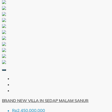
BRAND NEW VILLA IN SEDAP MALAM SANUR
Rp2.450.000.000