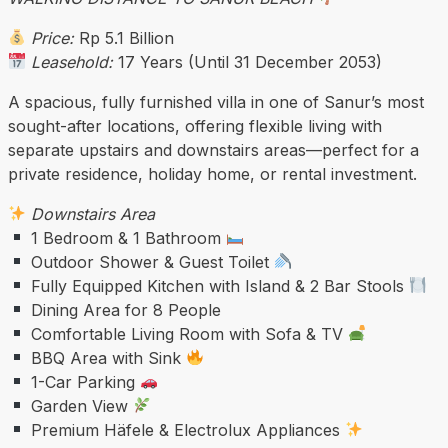
Price:
Rp 5.1 Billion
Leasehold:
17 Years (Until 31 December 2053)
A spacious, fully furnished villa in one of Sanur’s most
sought-after locations, offering flexible living with
separate upstairs and downstairs areas—perfect for a
private residence, holiday home, or rental investment.
Downstairs Area
1 Bedroom & 1 Bathroom
Outdoor Shower & Guest Toilet
Fully Equipped Kitchen with Island & 2 Bar Stools
Dining Area for 8 People
Comfortable Living Room with Sofa & TV
BBQ Area with Sink
1-Car Parking
Garden View
Premium Häfele & Electrolux Appliances