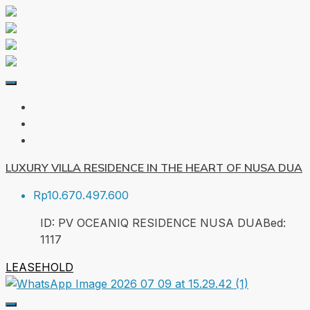
LUXURY VILLA RESIDENCE IN THE HEART OF NUSA DUA
Rp10.670.497.600
ID:
PV OCEANIQ RESIDENCE NUSA DUA
Bed:
1
117
LEASEHOLD