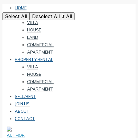
HOME
PROPERTY SALE
Select All
Select All
Select All
Select All
Select All
Deselect All
Deselect All
Deselect All
Deselect All
Deselect All
VILLA
HOUSE
LAND
COMMERCIAL
APARTMENT
PROPERTY RENTAL
VILLA
HOUSE
COMMERCIAL
APARTMENT
SELL/RENT
JOIN US
ABOUT
CONTACT