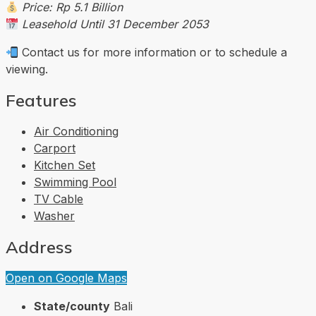
Price: Rp 5.1 Billion
Leasehold Until 31 December 2053
Contact us for more information or to schedule a
viewing.
Features
Air Conditioning
Carport
Kitchen Set
Swimming Pool
TV Cable
Washer
Address
Open on Google Maps
State/county
Bali