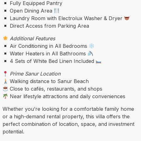
Fully Equipped Pantry
Open Dining Area
Laundry Room with Electrolux Washer & Dryer
Direct Access from Parking Area
Additional Features
Air Conditioning in All Bedrooms
Water Heaters in All Bathrooms
4 Sets of White Bed Linen Included
Prime Sanur Location
Walking distance to Sanur Beach
Close to cafés, restaurants, and shops
Near lifestyle attractions and daily conveniences
Whether you’re looking for a comfortable family home
or a high-demand rental property, this villa offers the
perfect combination of location, space, and investment
potential.