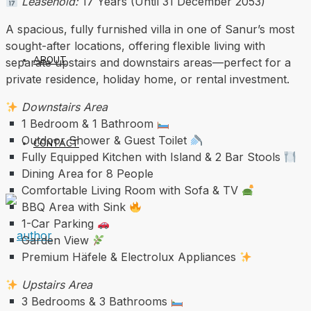
Leasehold:
17 Years (Until 31 December 2053)
A spacious, fully furnished villa in one of Sanur’s most
sought-after locations, offering flexible living with
ABOUT
separate upstairs and downstairs areas—perfect for a
private residence, holiday home, or rental investment.
Downstairs Area
1 Bedroom & 1 Bathroom
Outdoor Shower & Guest Toilet
CONTACT
Fully Equipped Kitchen with Island & 2 Bar Stools
Dining Area for 8 People
Comfortable Living Room with Sofa & TV
BBQ Area with Sink
1-Car Parking
Garden View
Premium Häfele & Electrolux Appliances
Upstairs Area
3 Bedrooms & 3 Bathrooms