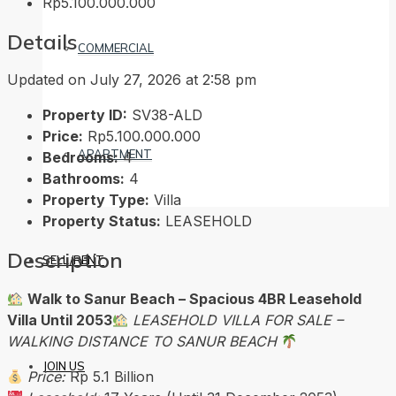
Rp5.100.000.000
Details
COMMERCIAL
Updated on July 27, 2026 at 2:58 pm
Property ID:
SV38-ALD
Price:
Rp5.100.000.000
APARTMENT
Bedrooms:
4
Bathrooms:
4
Property Type:
Villa
Property Status:
LEASEHOLD
Description
SELL/RENT
Walk to Sanur Beach – Spacious 4BR Leasehold
Villa Until 2053
LEASEHOLD VILLA FOR SALE –
WALKING DISTANCE TO SANUR BEACH
JOIN US
Price:
Rp 5.1 Billion