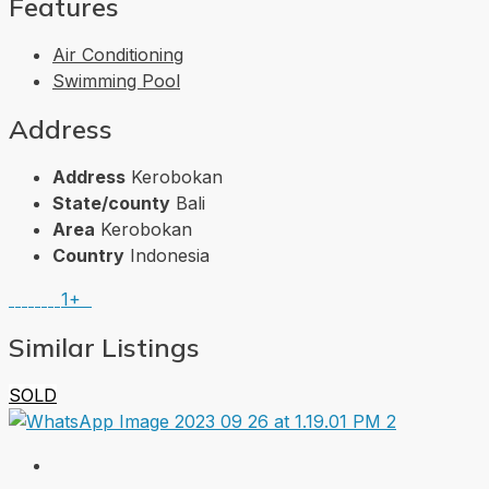
Features
Air Conditioning
Swimming Pool
Address
Address
Kerobokan
State/county
Bali
Area
Kerobokan
Country
Indonesia
1+
Similar Listings
SOLD