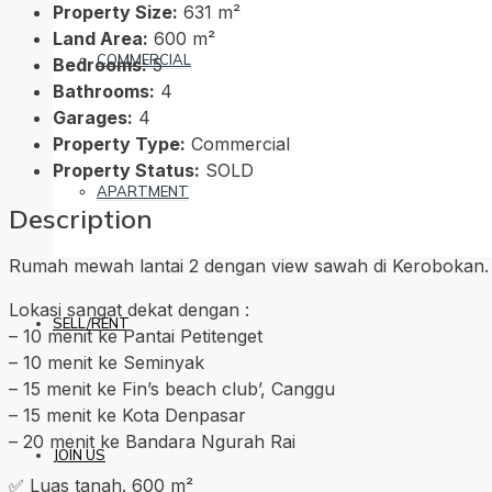
Property Size:
631 m²
Land Area:
600 m²
COMMERCIAL
Bedrooms:
5
Bathrooms:
4
Garages:
4
Property Type:
Commercial
Property Status:
SOLD
APARTMENT
Description
Rumah mewah lantai 2 dengan view sawah di Kerobokan.
Lokasi sangat dekat dengan :
SELL/RENT
– 10 menit ke Pantai Petitenget
– 10 menit ke Seminyak
– 15 menit ke Fin’s beach club’, Canggu
– 15 menit ke Kota Denpasar
– 20 menit ke Bandara Ngurah Rai
JOIN US
✅ Luas tanah. 600 m²