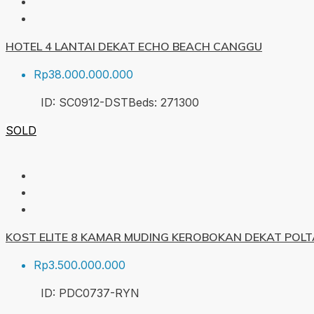
HOTEL 4 LANTAI DEKAT ECHO BEACH CANGGU
Rp38.000.000.000
ID:
SC0912-DST
Beds:
27
1300
SOLD
KOST ELITE 8 KAMAR MUDING KEROBOKAN DEKAT POL
Rp3.500.000.000
ID:
PDC0737-RYN