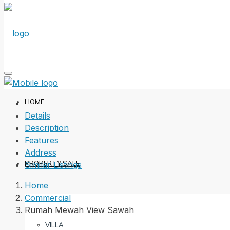
HOME
Details
Description
Features
Address
PROPERTY SALE
Similar Listings
Home
Commercial
Rumah Mewah View Sawah
VILLA