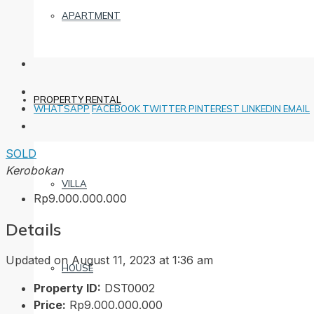
APARTMENT
PROPERTY RENTAL
WHATSAPP
FACEBOOK
TWITTER
PINTEREST
LINKEDIN
EMAIL
SOLD
Kerobokan
VILLA
Rp9.000.000.000
Details
Updated on August 11, 2023 at 1:36 am
HOUSE
Property ID:
DST0002
Price:
Rp9.000.000.000