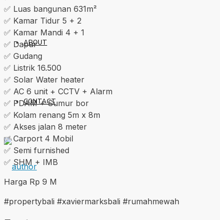
✅ Luas bangunan 631m²
✅ Kamar Tidur 5 + 2
✅ Kamar Mandi 4 + 1
ABOUT
✅ Dapur
✅ Gudang
✅ Listrik 16.500
✅ Solar Water heater
✅ AC 6 unit + CCTV + Alarm
CONTACT
✅ PDAM + Sumur bor
✅ Kolam renang 5m x 8m
✅ Akses jalan 8 meter
✅ Carport 4 Mobil
✅ Semi furnished
✅ SHM + IMB
Harga Rp 9 M
#propertybali #xaviermarksbali #rumahmewah