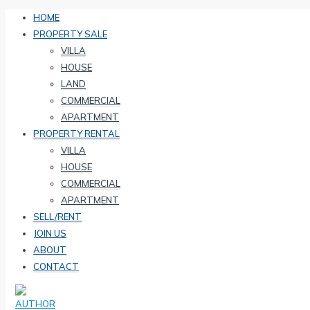
HOME
PROPERTY SALE
VILLA
HOUSE
LAND
COMMERCIAL
APARTMENT
PROPERTY RENTAL
VILLA
HOUSE
COMMERCIAL
APARTMENT
SELL/RENT
JOIN US
ABOUT
CONTACT