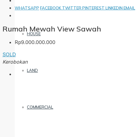
WHATSAPP
FACEBOOK
TWITTER
PINTEREST
LINKEDIN
EMAIL
Rumah Mewah View Sawah
HOUSE
Rp9.000.000.000
SOLD
Kerobokan
LAND
COMMERCIAL