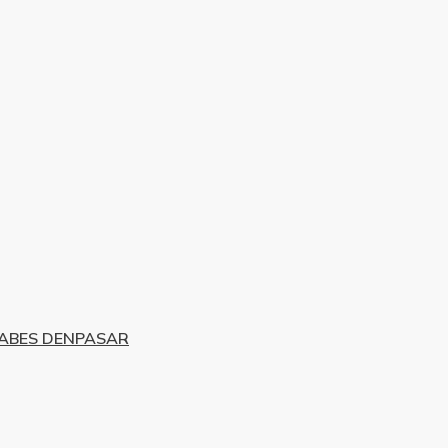
TABES DENPASAR