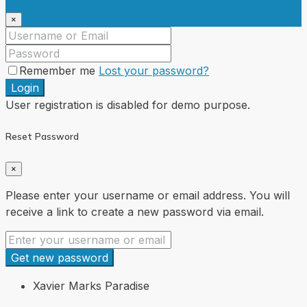
×
Remember me
Lost your password?
Login
User registration is disabled for demo purpose.
Reset Password
×
Please enter your username or email address. You will
receive a link to create a new password via email.
Get new password
Xavier Marks Paradise