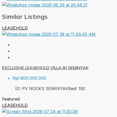
Similar Listings
LEASEHOLD
EXCLUSIVE LEASEHOLD VILLA IN SEMINYAK
Rp1.800.000.000
ID:
PV NOOKS SEMINYAK
Bed:
1
92
Featured
LEASEHOLD