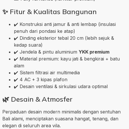
✨
Fitur & Kualitas Bangunan
✔️ Konstruksi anti jamur & anti lembap (insulasi
penuh dari pondasi ke atap)
✔️ Dinding eksterior tebal 20 cm (lebih sejuk &
kedap suara)
✔️ Jendela & pintu aluminium
YKK premium
✔️ Material premium: kayu jati & bengkirai + batu
alam
✔️ Sistem filtrasi air multimedia
✔️ 4 AC + 3 kipas plafon
✔️ Desain ventilasi & sirkulasi udara optimal
🌿
Desain & Atmosfer
Perpaduan desain modern minimalis dengan sentuhan
Bali alami, menciptakan suasana hangat, tenang, dan
elegan di seluruh area vila.