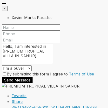
×
Xavier Marks Paradise
By submitting this form I agree to
Terms of Use
Send Message
Favorite
Share
WHATSAPP
FACEBOOK
TWITTER
PINTEREST
LINKEDIN