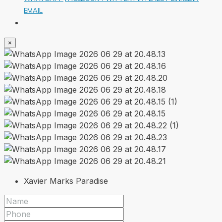
EMAIL
×
Xavier Marks Paradise