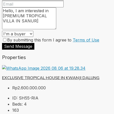
By submitting this form I agree to
Terms of Use
Send Message
Properties
EXCLUSIVE TROPICAL HOUSE IN KWANJI DALUNG
Rp2.600.000.000
ID:
SH55-RIA
Beds:
4
163