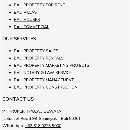
BALI PROPERTY FOR RENT
BALI VILLAS
BALI HOUSES
BALI COMMERCIAL
OUR SERVICES
BALI PROPERTY SALES
BALI PROPERTY RENTALS
BALI PROPERTY MARKETING PROJECTS
BALI NOTARY & LAW SERVICE
BALI PROPERTY MANAGEMENT
BALI PROPERTY CONSTRUCTION
CONTACT US
PT PROPERTI PULAU DEWATA
JL.Sunset Road 99, Seminyak - Bali 80361
WhatsApp:
+62 818 0225 5000