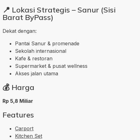
📍
Lokasi Strategis – Sanur (Sisi
Barat ByPass)
Dekat dengan:
Pantai Sanur & promenade
Sekolah internasional
Kafe & restoran
Supermarket & pusat wellness
Akses jalan utama
💰
Harga
Rp 5,8 Miliar
Features
Carport
Kitchen Set