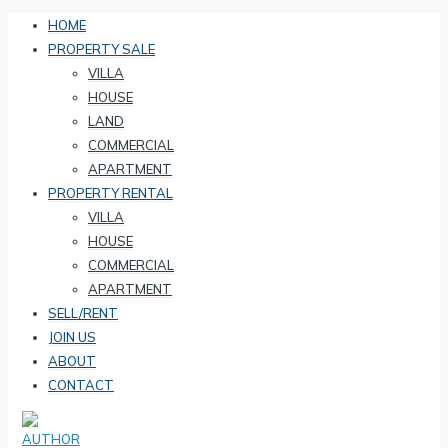
HOME
PROPERTY SALE
VILLA
HOUSE
LAND
COMMERCIAL
APARTMENT
PROPERTY RENTAL
VILLA
HOUSE
COMMERCIAL
APARTMENT
SELL/RENT
JOIN US
ABOUT
CONTACT