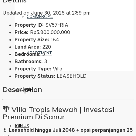
Updated on June 30, 2026 at 2:59 pm
COMMERCIAL
Property ID:
SV57-RIA
Price:
Rp5.800.000.000
Property Size:
184
Land Area:
220
APARTMENT
Bedrooms:
3
Bathrooms:
3
Property Type:
Villa
Property Status:
LEASEHOLD
Description
SELL/RENT
🌴
Villa Tropis Mewah | Investasi
Premium Di Sanur
JOIN US
📄
Leasehold hingga Juli 2048 + opsi perpanjangan 25