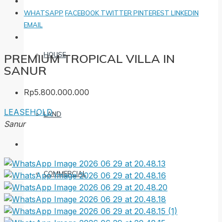
WHATSAPP
FACEBOOK
TWITTER
PINTEREST
LINKEDIN
EMAIL
HOUSE
PREMIUM TROPICAL VILLA IN
SANUR
Rp5.800.000.000
LEASEHOLD
LAND
Sanur
COMMERCIAL