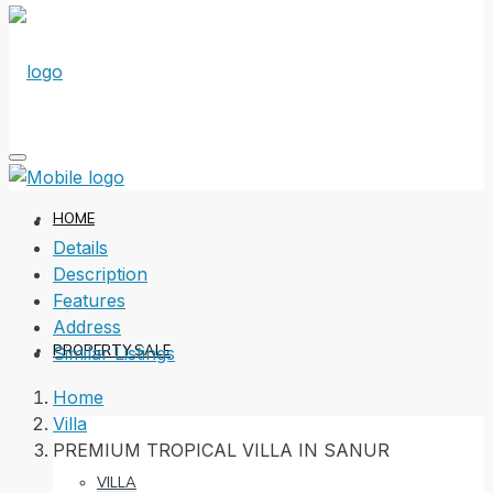
HOME
Details
Description
Features
Address
PROPERTY SALE
Similar Listings
Home
Villa
PREMIUM TROPICAL VILLA IN SANUR
VILLA