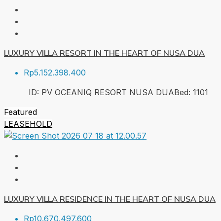
LUXURY VILLA RESORT IN THE HEART OF NUSA DUA
Rp5.152.398.400
ID:
PV OCEANIQ RESORT NUSA DUA
Bed:
1
101
Featured
LEASEHOLD
LUXURY VILLA RESIDENCE IN THE HEART OF NUSA DUA
Rp10.670.497.600