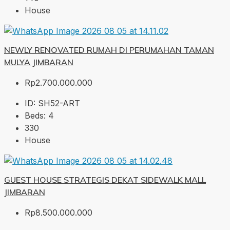
House
NEWLY RENOVATED RUMAH DI PERUMAHAN TAMAN
MULYA JIMBARAN
Rp2.700.000.000
ID:
SH52-ART
Beds:
4
330
House
GUEST HOUSE STRATEGIS DEKAT SIDEWALK MALL
JIMBARAN
Rp8.500.000.000