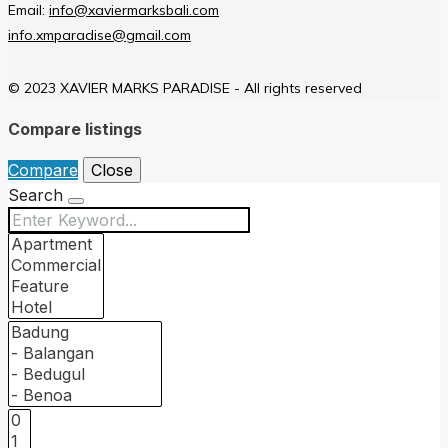
Email:
info@xaviermarksbali.com
info.xmparadise@gmail.com
© 2023 XAVIER MARKS PARADISE - All rights reserved
Compare listings
Compare
Close
Search