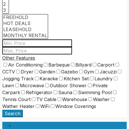
Other Features
Air Conditioning
Barbeque
Billyard
Carport
CCTV
Dryer
Garden
Gazebo
Gym
Jacuzzi
Jogging Track
Karaoke
Kitchen Set
Laundry
Lawn
Microwave
Outdoor Shower
Private
Carpark
Refrigerator
Sauna
Swimming Pool
Tennis Court
TV Cable
Warehouse
Washer
Wather Heater
WiFi
Window Coverings
Search
Login