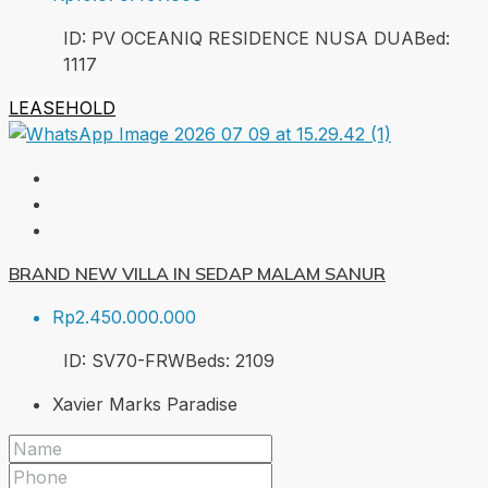
ID:
PV OCEANIQ RESIDENCE NUSA DUA
Bed:
1
117
LEASEHOLD
BRAND NEW VILLA IN SEDAP MALAM SANUR
Rp2.450.000.000
ID:
SV70-FRW
Beds:
2
109
Xavier Marks Paradise