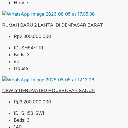
House
RUMAH BARU 2 LANTAI DI DENPASAR BARAT
Rp2.300.000.000
ID:
SH54-TRI
Beds:
3
90
House
NEWLY RENOVATED HOUSE NEAR SANUR
Rp3.200.000.000
ID:
SH53-SWI
Beds:
3
140