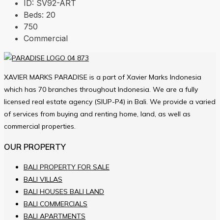
ID:
SV92-ART
Beds:
20
750
Commercial
XAVIER MARKS PARADISE is a part of Xavier Marks Indonesia
which has 70 branches throughout Indonesia. We are a fully
licensed real estate agency (SIUP-P4) in Bali. We provide a varied
of services from buying and renting home, land, as well as
commercial properties.
OUR PROPERTY
BALI PROPERTY FOR SALE
BALI VILLAS
BALI HOUSES BALI LAND
BALI COMMERCIALS
BALI APARTMENTS