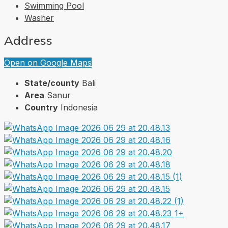
Swimming Pool
Washer
Address
Open on Google Maps
State/county
Bali
Area
Sanur
Country
Indonesia
1+