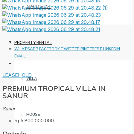
APARTMENT
PROPERTY RENTAL
WHATSAPP
FACEBOOK
TWITTER
PINTEREST
LINKEDIN
EMAIL
LEASEHOLD
VILLA
PREMIUM TROPICAL VILLA IN
SANUR
Sanur
HOUSE
Rp5.800.000.000
Details