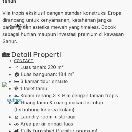
tahun
Vila tropis eksklusif dengan standar konstruksi Eropa,
dirancang untuk kenyamanan, ketahanan jangka
ABOUT
panjang, dan estetika mewah yang timeless. Cocok
sebagai hunian maupun investasi premium di kawasan
Sanur.
🏡
Detail Properti
CONTACT
📐 Luas tanah: 220 m²
🏠 Luas bangunan: 184 m²
🛏️ 3 kamar tidur ensuite
🚻 1 toilet tamu
🏊 Kolam renang 3 × 9 m dengan taman tropis
🛋️ Ruang tamu & ruang makan tertutup
(terhubung ke area kolam)
🧺 Laundry room + storage
🚗 Area parkir pribadi luas
🛋️ Fully furnished (furnitur premium)