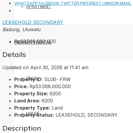
WHATSAPP
FACEBOOK
TWITTER
PINTEREST
LINKEDIN
EMAIL
APARTMENT
LEASEHOLD
SECONDARY
Badung, Uluwatu
Rp53.568.000.000
PROPERTY RENTAL
Details
Updated on April 30, 2026 at 11:41 am
VILLA
Property ID:
SL06- FRW
Price:
Rp53.568.000.000
Property Size:
6200
Land Area:
6200
Property Type:
Land
HOUSE
Property Status:
LEASEHOLD, SECONDARY
Description