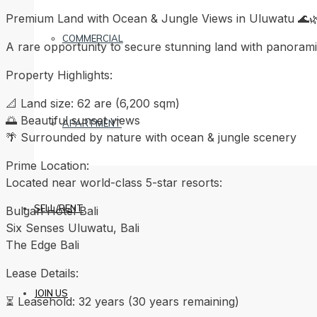
Premium Land with Ocean & Jungle Views in Uluwatu 🌊
COMMERCIAL
A rare opportunity to secure stunning land with panoramic
Property Highlights:
📐 Land size: 62 are (6,200 sqm)
🌅 Beautiful sunset views
APARTMENT
🌴 Surrounded by nature with ocean & jungle scenery
Prime Location:
Located near world-class 5-star resorts:
SELL/RENT
Bulgari Hotel Bali
Six Senses Uluwatu, Bali
The Edge Bali
Lease Details:
JOIN US
⏳ Leasehold: 32 years (30 years remaining)