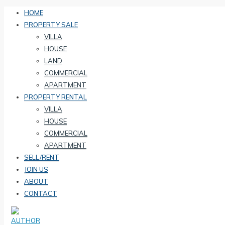
HOME
PROPERTY SALE
VILLA
HOUSE
LAND
COMMERCIAL
APARTMENT
PROPERTY RENTAL
VILLA
HOUSE
COMMERCIAL
APARTMENT
SELL/RENT
JOIN US
ABOUT
CONTACT