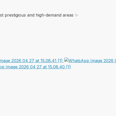
ost prestigious and high-demand areas ✨