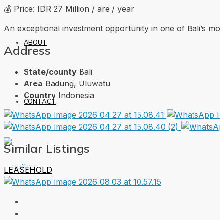
💰 Price: IDR 27 Million / are / year
An exceptional investment opportunity in one of Bali’s m
ABOUT
Address
State/county
Bali
Area
Badung, Uluwatu
Country
Indonesia
CONTACT
Similar Listings
LEASEHOLD