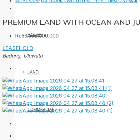
WHATSAPP
FACEBOOK
TWITTER
PINTEREST
LINKEDIN
EMAIL
PREMIUM LAND WITH OCEAN AND J
HOUSE
Rp53.568.000.000
LEASEHOLD
Badung, Uluwatu
LAND
COMMERCIAL