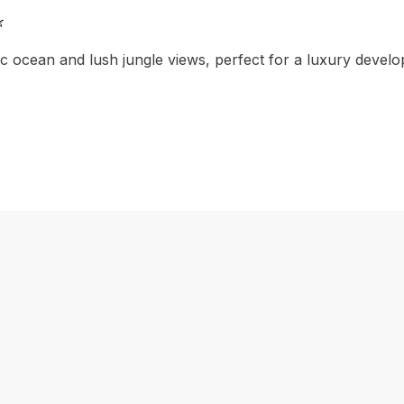

 ocean and lush jungle views, perfect for a luxury develop