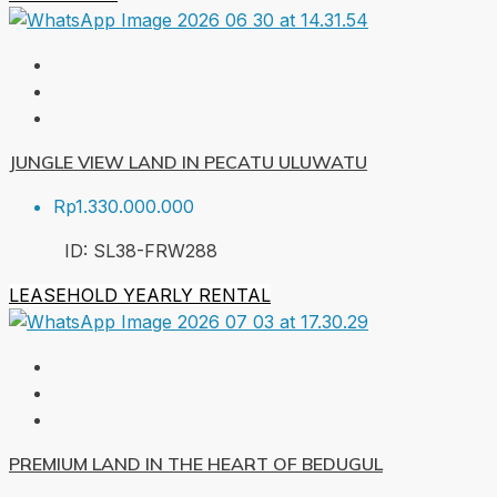
JUNGLE VIEW LAND IN PECATU ULUWATU
Rp1.330.000.000
ID:
SL38-FRW
288
LEASEHOLD
YEARLY RENTAL
PREMIUM LAND IN THE HEART OF BEDUGUL