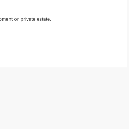
ment or private estate.