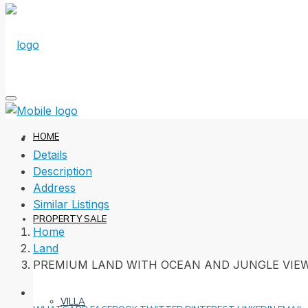
HOME
Details
Description
Address
Similar Listings
PROPERTY SALE
Home
Land
PREMIUM LAND WITH OCEAN AND JUNGLE VIE
VILLA