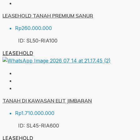
LEASEHOLD TANAH PREMIUM SANUR
Rp260.000.000
ID:
SL50-RIA
100
LEASEHOLD
TANAH DI KAWASAN ELIT JIMBARAN
Rp1.710.000.000
ID:
SL45-RIA
600
LEASEHOLD