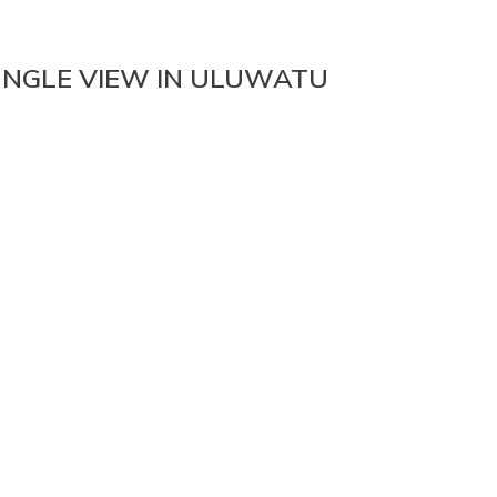
UNGLE VIEW IN ULUWATU