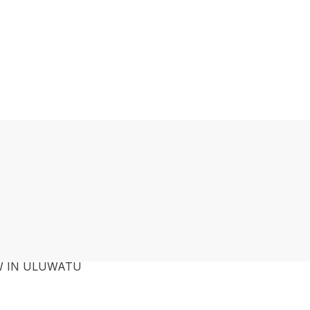
W IN ULUWATU