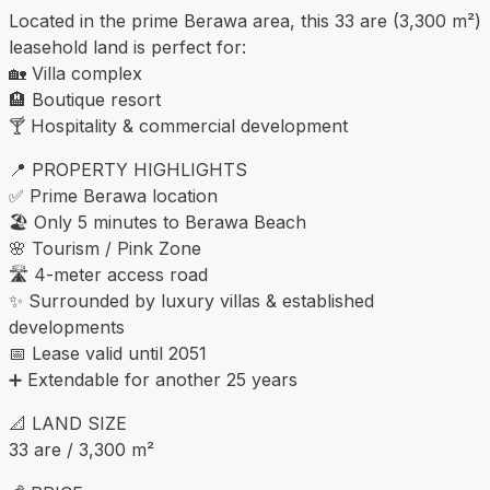
Located in the prime Berawa area, this 33 are (3,300 m²)
leasehold land is perfect for:
🏡 Villa complex
🏨 Boutique resort
🍸 Hospitality & commercial development
📍 PROPERTY HIGHLIGHTS
✅ Prime Berawa location
🏖 Only 5 minutes to Berawa Beach
🌸 Tourism / Pink Zone
🛣 4-meter access road
✨ Surrounded by luxury villas & established
developments
📅 Lease valid until 2051
➕ Extendable for another 25 years
📐 LAND SIZE
33 are / 3,300 m²