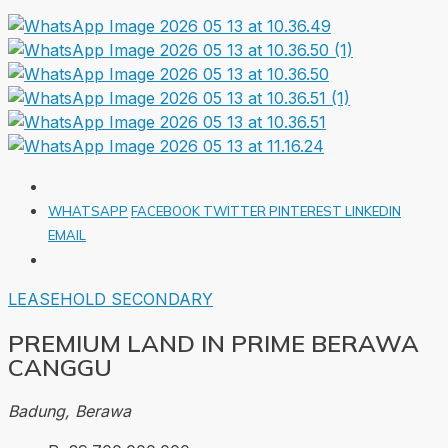
WHATSAPP
FACEBOOK
TWITTER
PINTEREST
LINKEDIN
EMAIL
LEASEHOLD
SECONDARY
PREMIUM LAND IN PRIME BERAWA
CANGGU
Badung, Berawa