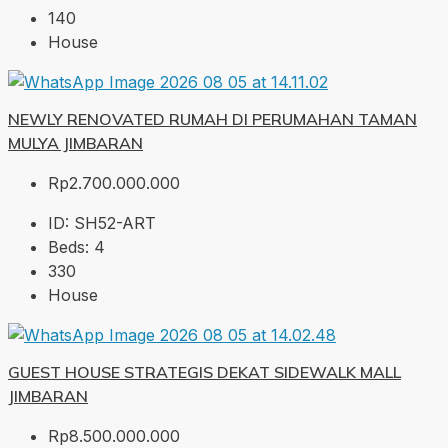
140
House
NEWLY RENOVATED RUMAH DI PERUMAHAN TAMAN
MULYA JIMBARAN
Rp2.700.000.000
ID:
SH52-ART
Beds:
4
330
House
GUEST HOUSE STRATEGIS DEKAT SIDEWALK MALL
JIMBARAN
Rp8.500.000.000