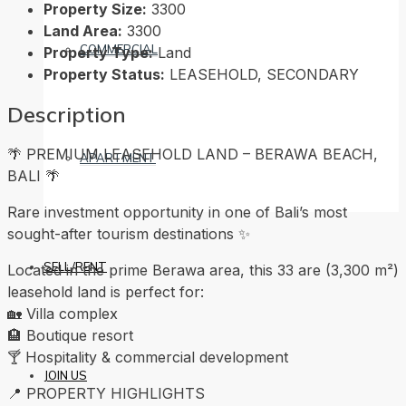
Property Size:
3300
Land Area:
3300
COMMERCIAL
Property Type:
Land
Property Status:
LEASEHOLD, SECONDARY
Description
🌴 PREMIUM LEASEHOLD LAND – BERAWA BEACH,
APARTMENT
BALI 🌴
Rare investment opportunity in one of Bali’s most
sought-after tourism destinations ✨
SELL/RENT
Located in the prime Berawa area, this 33 are (3,300 m²)
leasehold land is perfect for:
🏡 Villa complex
🏨 Boutique resort
🍸 Hospitality & commercial development
JOIN US
📍 PROPERTY HIGHLIGHTS