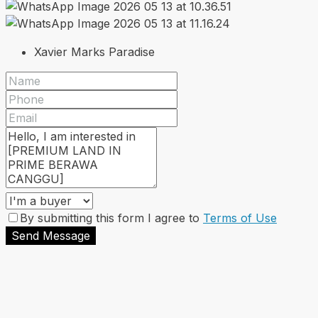
Xavier Marks Paradise
By submitting this form I agree to
Terms of Use
Send Message