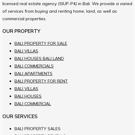
licensed real estate agency (SIUP-P4) in Bali. We provide a varied
of services from buying and renting home, land, as well as
commercial properties.
OUR PROPERTY
BALI PROPERTY FOR SALE
BALI VILLAS
BALI HOUSES BALI LAND
BALI COMMERCIALS
BALI APARTMENTS
BALI PROPERTY FOR RENT
BALI VILLAS
BALI HOUSES
BALI COMMERCIAL
OUR SERVICES
BALI PROPERTY SALES