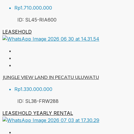
Rp1.710.000.000
ID:
SL45-RIA
600
LEASEHOLD
JUNGLE VIEW LAND IN PECATU ULUWATU
Rp1.330.000.000
ID:
SL38-FRW
288
LEASEHOLD
YEARLY RENTAL