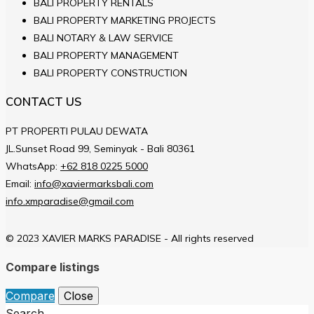
BALI PROPERTY RENTALS
BALI PROPERTY MARKETING PROJECTS
BALI NOTARY & LAW SERVICE
BALI PROPERTY MANAGEMENT
BALI PROPERTY CONSTRUCTION
CONTACT US
PT PROPERTI PULAU DEWATA
JL.Sunset Road 99, Seminyak - Bali 80361
WhatsApp:
+62 818 0225 5000
Email:
info@xaviermarksbali.com
info.xmparadise@gmail.com
© 2023 XAVIER MARKS PARADISE - All rights reserved
Compare listings
Compare
Close
Search