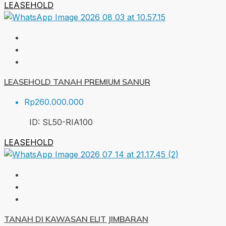
LEASEHOLD
LEASEHOLD TANAH PREMIUM SANUR
Rp260.000.000
ID:
SL50-RIA
100
LEASEHOLD
TANAH DI KAWASAN ELIT JIMBARAN