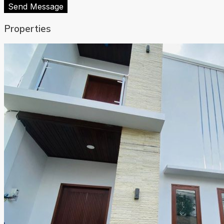
Send Message
Properties