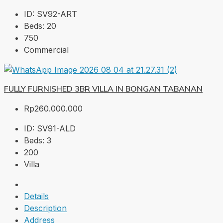
ID:
SV92-ART
Beds:
20
750
Commercial
FULLY FURNISHED 3BR VILLA IN BONGAN TABANAN
Rp260.000.000
ID:
SV91-ALD
Beds:
3
200
Villa
Details
Description
Address