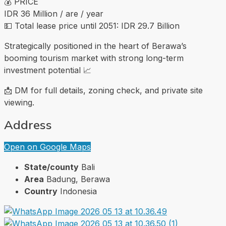
💰 PRICE
IDR 36 Million / are / year
💵 Total lease price until 2051: IDR 29.7 Billion
Strategically positioned in the heart of Berawa’s
booming tourism market with strong long-term
investment potential 📈
📩 DM for full details, zoning check, and private site
viewing.
Address
Open on Google Maps
State/county
Bali
Area
Badung, Berawa
Country
Indonesia