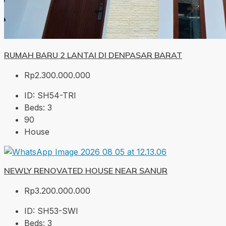
RUMAH BARU 2 LANTAI DI DENPASAR BARAT
Rp2.300.000.000
ID:
SH54-TRI
Beds:
3
90
House
NEWLY RENOVATED HOUSE NEAR SANUR
Rp3.200.000.000
ID:
SH53-SWI
Beds:
3