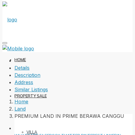
HOME
Details
Description
Address
Similar Listings
PROPERTY SALE
Home
Land
PREMIUM LAND IN PRIME BERAWA CANGGU
VILLA