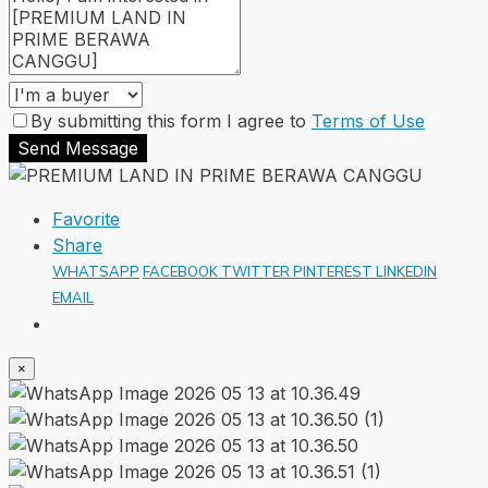
By submitting this form I agree to
Terms of Use
Send Message
Favorite
Share
WHATSAPP
FACEBOOK
TWITTER
PINTEREST
LINKEDIN
EMAIL
×