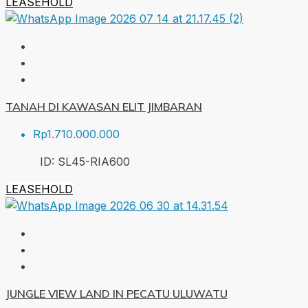
LEASEHOLD
TANAH DI KAWASAN ELIT JIMBARAN
Rp1.710.000.000
ID:
SL45-RIA
600
LEASEHOLD
JUNGLE VIEW LAND IN PECATU ULUWATU