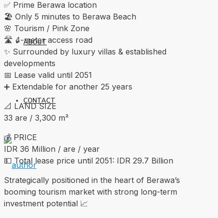
✅ Prime Berawa location
🏖 Only 5 minutes to Berawa Beach
🌸 Tourism / Pink Zone
🛣 4-meter access road
ABOUT
✨ Surrounded by luxury villas & established
developments
📅 Lease valid until 2051
➕ Extendable for another 25 years
CONTACT
📐 LAND SIZE
33 are / 3,300 m²
💰 PRICE
IDR 36 Million / are / year
💵 Total lease price until 2051: IDR 29.7 Billion
Strategically positioned in the heart of Berawa’s
booming tourism market with strong long-term
investment potential 📈