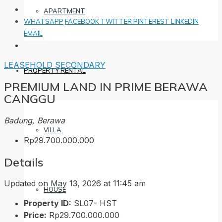
APARTMENT
WHATSAPP
FACEBOOK
TWITTER
PINTEREST
LINKEDIN
EMAIL
LEASEHOLD
SECONDARY
PROPERTY RENTAL
PREMIUM LAND IN PRIME BERAWA
CANGGU
Badung, Berawa
VILLA
Rp29.700.000.000
Details
Updated on May 13, 2026 at 11:45 am
HOUSE
Property ID:
SL07- HST
Price:
Rp29.700.000.000