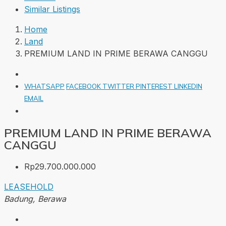
Similar Listings
Home
Land
PREMIUM LAND IN PRIME BERAWA CANGGU
WHATSAPP
FACEBOOK
TWITTER
PINTEREST
LINKEDIN
EMAIL
PREMIUM LAND IN PRIME BERAWA
CANGGU
Rp29.700.000.000
LEASEHOLD
Badung, Berawa