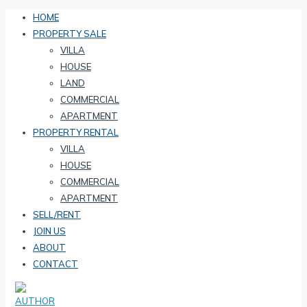
HOME
PROPERTY SALE
VILLA
HOUSE
LAND
COMMERCIAL
APARTMENT
PROPERTY RENTAL
VILLA
HOUSE
COMMERCIAL
APARTMENT
SELL/RENT
JOIN US
ABOUT
CONTACT