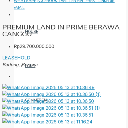
WHATSAPP
FACEBOOK
TWITTER
PINTEREST
LINKEDIN
EMAIL
PREMIUM LAND IN PRIME BERAWA
HOUSE
CANGGU
Rp29.700.000.000
LEASEHOLD
Badung, Berawa
LAND
COMMERCIAL