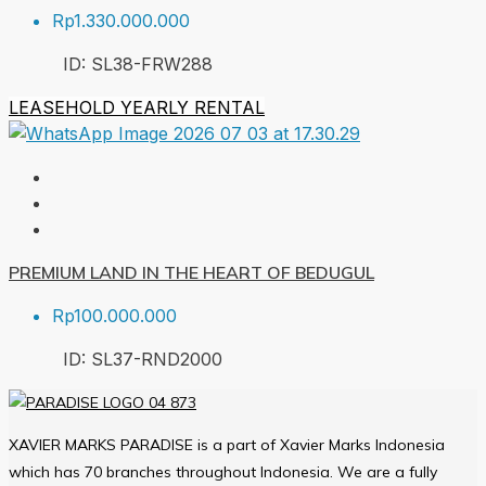
Rp1.330.000.000
ID:
SL38-FRW
288
LEASEHOLD
YEARLY RENTAL
PREMIUM LAND IN THE HEART OF BEDUGUL
Rp100.000.000
ID:
SL37-RND
2000
XAVIER MARKS PARADISE is a part of Xavier Marks Indonesia
which has 70 branches throughout Indonesia. We are a fully