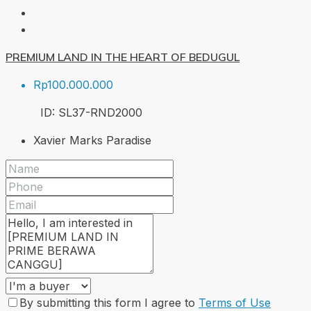
PREMIUM LAND IN THE HEART OF BEDUGUL
Rp100.000.000
ID:
SL37-RND
2000
Xavier Marks Paradise
By submitting this form I agree to
Terms of Use