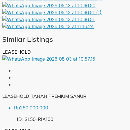
Similar Listings
LEASEHOLD
LEASEHOLD TANAH PREMIUM SANUR
Rp260.000.000
ID:
SL50-RIA
100