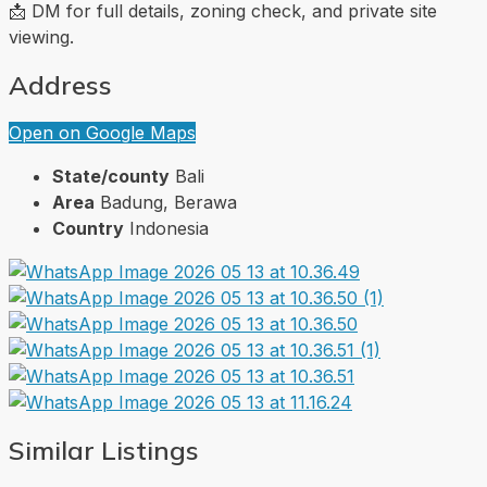
📩 DM for full details, zoning check, and private site
viewing.
Address
Open on Google Maps
State/county
Bali
Area
Badung, Berawa
Country
Indonesia
Similar Listings