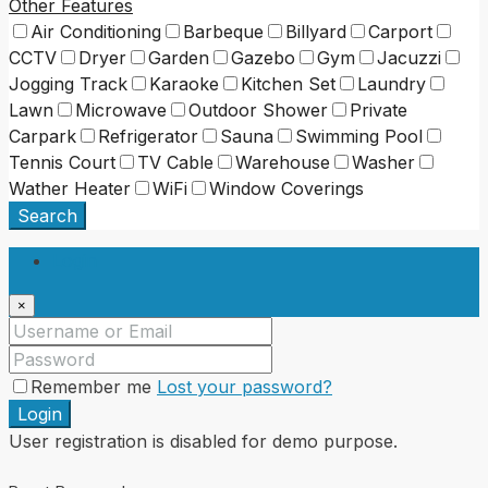
Other Features
Air Conditioning
Barbeque
Billyard
Carport
CCTV
Dryer
Garden
Gazebo
Gym
Jacuzzi
Jogging Track
Karaoke
Kitchen Set
Laundry
Lawn
Microwave
Outdoor Shower
Private
Carpark
Refrigerator
Sauna
Swimming Pool
Tennis Court
TV Cable
Warehouse
Washer
Wather Heater
WiFi
Window Coverings
Search
Login
×
Remember me
Lost your password?
Login
User registration is disabled for demo purpose.