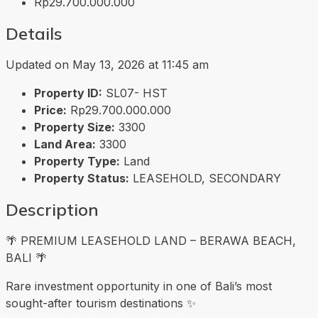
Rp29.700.000.000
Details
Updated on May 13, 2026 at 11:45 am
Property ID:
SL07- HST
Price:
Rp29.700.000.000
Property Size:
3300
Land Area:
3300
Property Type:
Land
Property Status:
LEASEHOLD, SECONDARY
Description
🌴 PREMIUM LEASEHOLD LAND – BERAWA BEACH,
BALI 🌴
Rare investment opportunity in one of Bali’s most
sought-after tourism destinations ✨