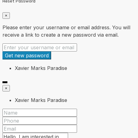
Reset Password
×
Please enter your username or email address. You will
receive a link to create a new password via email.
Get new password
Xavier Marks Paradise
×
Xavier Marks Paradise