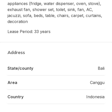
appliances (fridge, water dispenser, oven, stove),
exhaust fan, shower set, toilet, sink, fan, AC,
jacuzzi, sofa, beds, table, chairs, carpet, curtains,
decoration
Lease Period: 33 years
Address
State/county
Bali
Area
Canggu
Country
Indonesia