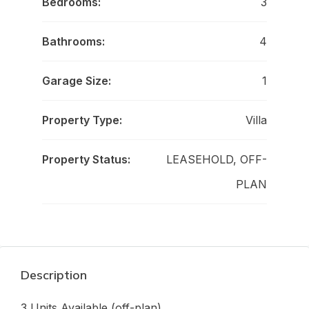
Bedrooms:
3
Bathrooms:
4
Garage Size:
1
Property Type:
Villa
Property Status:
LEASEHOLD, OFF-
PLAN
Description
3 Units Available (off-plan)