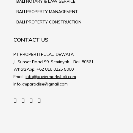
BALI NOTARY & LAW SERVICE
BALI PROPERTY MANAGEMENT
BALI PROPERTY CONSTRUCTION
CONTACT US
PT PROPERTI PULAU DEWATA
JL.Sunset Road 99, Seminyak - Bali 80361
WhatsApp:
+62 818 0225 5000
Email:
info@xaviermarksbali.com
info.xmparadise@gmail.com