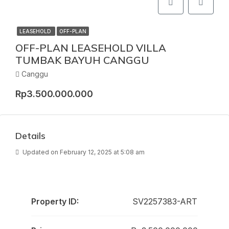
LEASEHOLD
OFF-PLAN
OFF-PLAN LEASEHOLD VILLA
TUMBAK BAYUH CANGGU
Canggu
Rp3.500.000.000
Details
Updated on February 12, 2025 at 5:08 am
Property ID:
SV2257383-ART