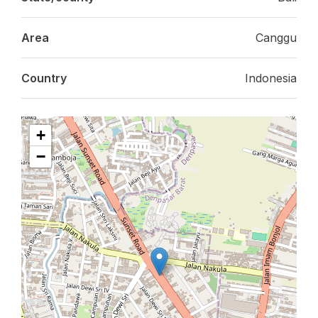
Area
Canggu
Country
Indonesia
+
−