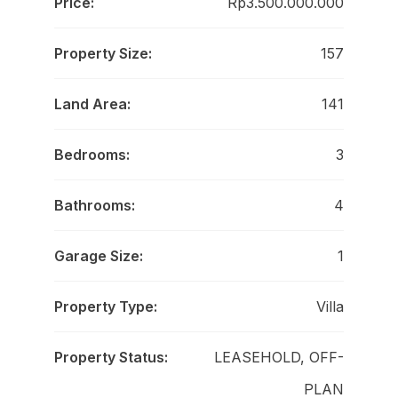
Price:
Rp3.500.000.000
Property Size:
157
Land Area:
141
Bedrooms:
3
Bathrooms:
4
Garage Size:
1
Property Type:
Villa
Property Status:
LEASEHOLD, OFF-
PLAN