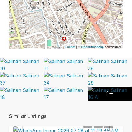
Leaflet
| ©
OpenStreetMap
contributors
1+
Similar Listings