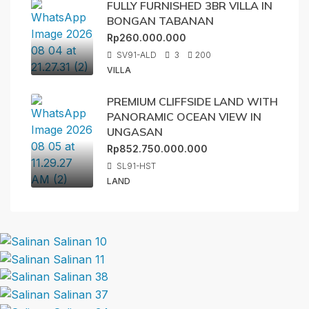
FULLY FURNISHED 3BR VILLA IN
BONGAN TABANAN
Rp260.000.000
SV91-ALD
3
200
VILLA
PREMIUM CLIFFSIDE LAND WITH
PANORAMIC OCEAN VIEW IN
UNGASAN
Rp852.750.000.000
SL91-HST
LAND