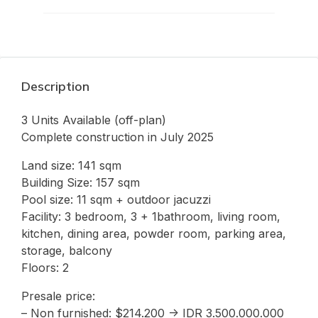
Description
3 Units Available (off-plan)
Complete construction in July 2025
Land size: 141 sqm
Building Size: 157 sqm
Pool size: 11 sqm + outdoor jacuzzi
Facility: 3 bedroom, 3 + 1bathroom, living room,
kitchen, dining area, powder room, parking area,
storage, balcony
Floors: 2
Presale price:
– Non furnished: $214.200 -> IDR 3.500.000.000