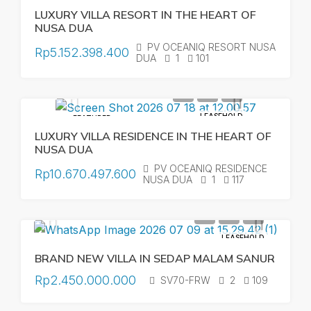
LUXURY VILLA RESORT IN THE HEART OF
NUSA DUA
PV OCEANIQ RESORT NUSA
Rp5.152.398.400
DUA
1
101
LEASEHOLD
FEATURED
LUXURY VILLA RESIDENCE IN THE HEART OF
NUSA DUA
PV OCEANIQ RESIDENCE
Rp10.670.497.600
NUSA DUA
1
117
LEASEHOLD
BRAND NEW VILLA IN SEDAP MALAM SANUR
Rp2.450.000.000
SV70-FRW
2
109