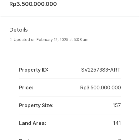
Rp3.500.000.000
Details
Updated on February 12, 2025 at 5:08 am
Property ID:
SV2257383-ART
Price:
Rp3.500.000.000
Property Size:
157
Land Area:
141