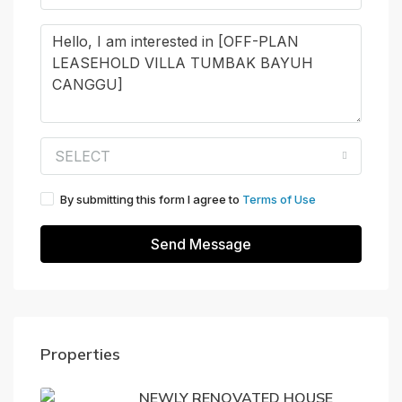
SELECT
By submitting this form I agree to
Terms of Use
Send Message
Properties
NEWLY RENOVATED HOUSE