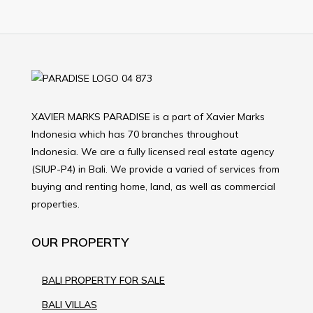
XAVIER MARKS PARADISE is a part of Xavier Marks
Indonesia which has 70 branches throughout
Indonesia. We are a fully licensed real estate agency
(SIUP-P4) in Bali. We provide a varied of services from
buying and renting home, land, as well as commercial
properties.
OUR PROPERTY
BALI PROPERTY FOR SALE
BALI VILLAS