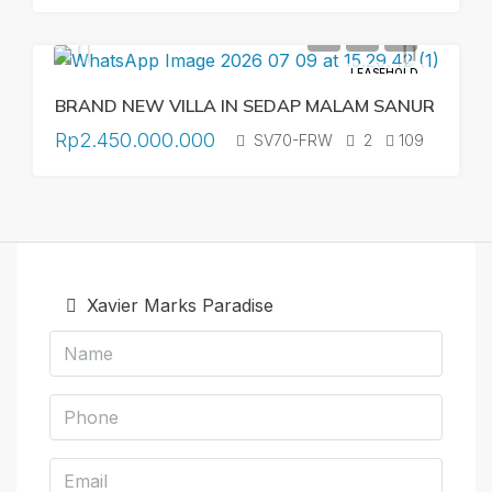
LEASEHOLD
BRAND NEW VILLA IN SEDAP MALAM SANUR
Rp2.450.000.000
SV70-FRW
2
109
Xavier Marks Paradise