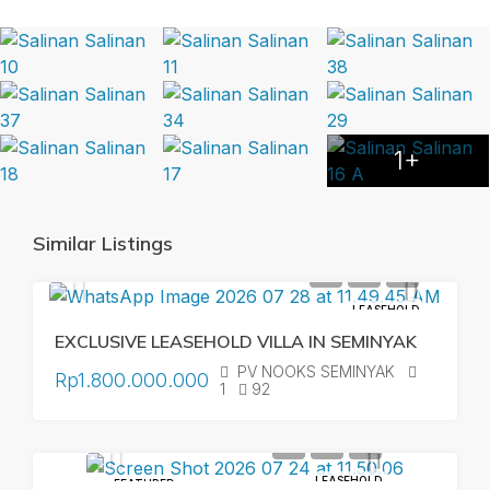
1+
Similar Listings
LEASEHOLD
EXCLUSIVE LEASEHOLD VILLA IN SEMINYAK
PV NOOKS SEMINYAK
Rp1.800.000.000
1
92
LEASEHOLD
FEATURED