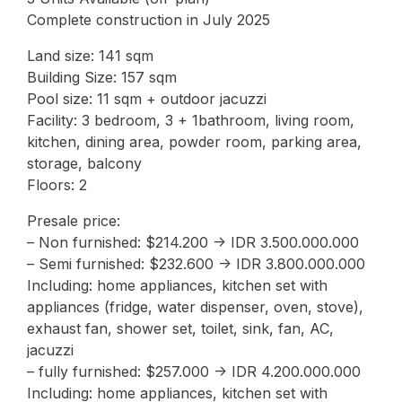
Complete construction in July 2025
Land size: 141 sqm
Building Size: 157 sqm
Pool size: 11 sqm + outdoor jacuzzi
Facility: 3 bedroom, 3 + 1bathroom, living room,
kitchen, dining area, powder room, parking area,
storage, balcony
Floors: 2
Presale price:
– Non furnished: $214.200 -> IDR 3.500.000.000
– Semi furnished: $232.600 -> IDR 3.800.000.000
Including: home appliances, kitchen set with
appliances (fridge, water dispenser, oven, stove),
exhaust fan, shower set, toilet, sink, fan, AC,
jacuzzi
– fully furnished: $257.000 -> IDR 4.200.000.000
Including: home appliances, kitchen set with