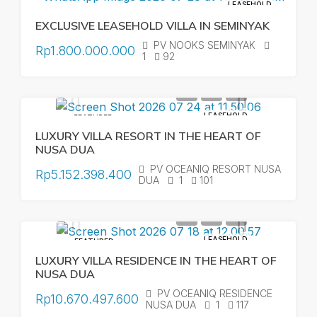
LEASEHOLD
EXCLUSIVE LEASEHOLD VILLA IN SEMINYAK
PV NOOKS SEMINYAK
Rp1.800.000.000
1
92
LEASEHOLD
FEATURED
LUXURY VILLA RESORT IN THE HEART OF
NUSA DUA
PV OCEANIQ RESORT NUSA
Rp5.152.398.400
DUA
1
101
LEASEHOLD
FEATURED
LUXURY VILLA RESIDENCE IN THE HEART OF
NUSA DUA
PV OCEANIQ RESIDENCE
Rp10.670.497.600
NUSA DUA
1
117