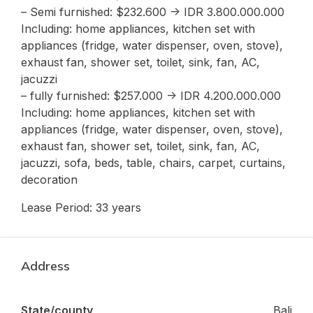
– Semi furnished: $232.600 -> IDR 3.800.000.000
Including: home appliances, kitchen set with
appliances (fridge, water dispenser, oven, stove),
exhaust fan, shower set, toilet, sink, fan, AC,
jacuzzi
– fully furnished: $257.000 -> IDR 4.200.000.000
Including: home appliances, kitchen set with
appliances (fridge, water dispenser, oven, stove),
exhaust fan, shower set, toilet, sink, fan, AC,
jacuzzi, sofa, beds, table, chairs, carpet, curtains,
decoration
Lease Period: 33 years
Address
State/county
Bali