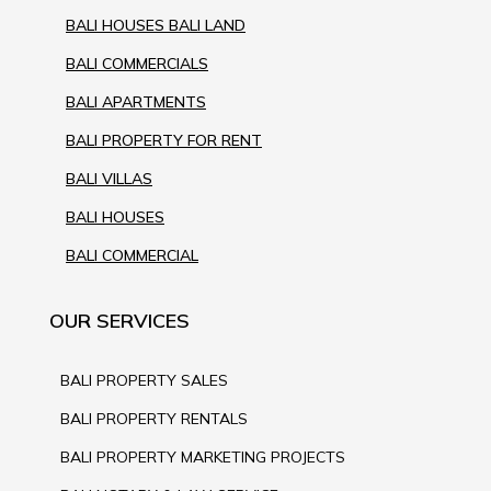
BALI HOUSES BALI LAND
BALI COMMERCIALS
BALI APARTMENTS
BALI PROPERTY FOR RENT
BALI VILLAS
BALI HOUSES
BALI COMMERCIAL
OUR SERVICES
BALI PROPERTY SALES
BALI PROPERTY RENTALS
BALI PROPERTY MARKETING PROJECTS