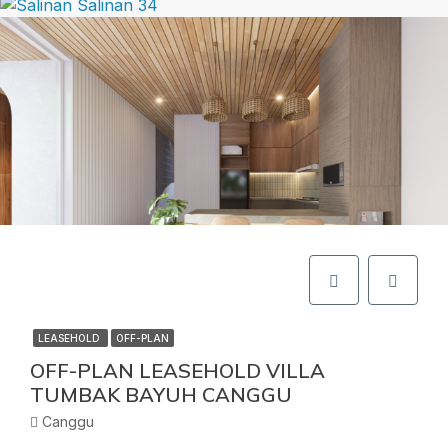
LEASEHOLD
OFF-PLAN
OFF-PLAN LEASEHOLD VILLA
TUMBAK BAYUH CANGGU
Canggu