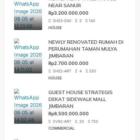
NEAR SANUR
Rp3.200.000.000
SH53-SWI
3
140
HOUSE
NEWLY RENOVATED RUMAH DI
PERUMAHAN TAMAN MULYA
JIMBARAN
Rp2.700.000.000
SH52-ART
4
330
HOUSE
GUEST HOUSE STRATEGIS
DEKAT SIDEWALK MALL
JIMBARAN
Rp8.500.000.000
SV92-ART
20
750
COMMERCIAL