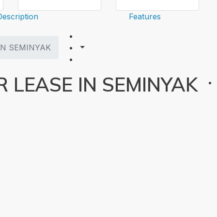
Description
Features
IN SEMINYAK
 LEASE IN SEMINYAK