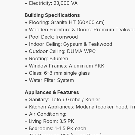
• Electricity: 23,000 VA
Building Specifications
• Flooring: Granite HT (60×60 cm)
• Wooden Furniture & Doors: Premium Teakwo
• Pool Deck: Ironwood
• Indoor Ceiling: Gypsum & Teakwood
• Outdoor Ceiling: DUMA WPC
• Roofing: Bitumen
• Window Frames: Aluminium YKK
• Glass: 6–8 mm single glass
• Water Filter System
Appliances & Features
• Sanitary: Toto / Grohe / Kohler
• Kitchen Appliances: Modena (cooker hood, fri
• Air Conditioning:
– Living Room: 3.5 PK
– Bedrooms: 1–1.5 PK each