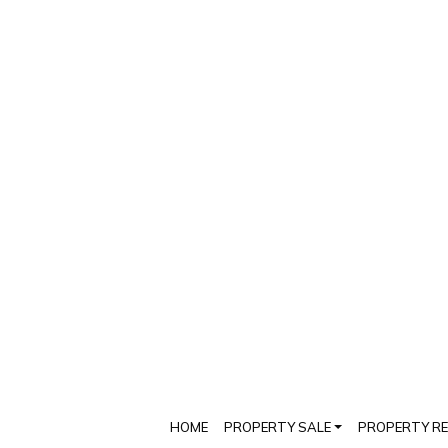
HOME
PROPERTY SALE
PROPERTY R