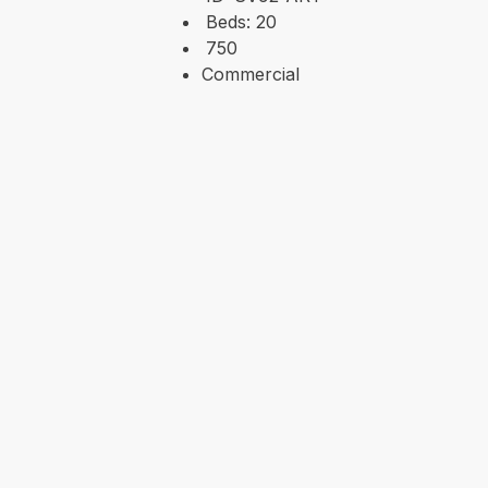
Beds:
20
750
Commercial