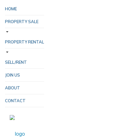
HOME
PROPERTY SALE
PROPERTY RENTAL
SELL/RENT
JOIN US
ABOUT
CONTACT