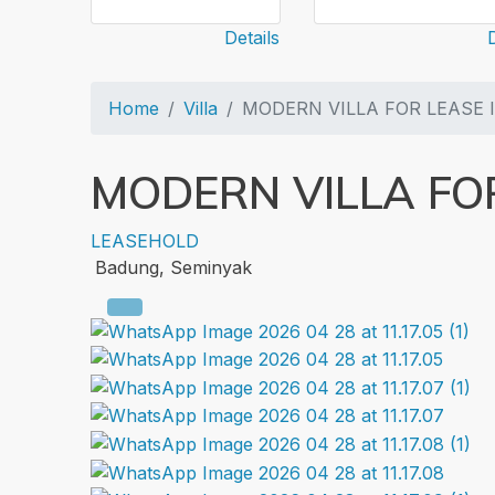
Details
Home
Villa
MODERN VILLA FOR LEASE 
MODERN VILLA FOR
LEASEHOLD
Badung, Seminyak