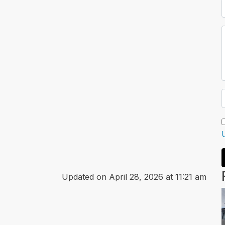
Updated on April 28, 2026 at 11:21 am