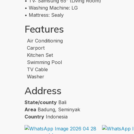
• TV: Samsung 65” (Living Room)
• Washing Machine: LG
• Mattress: Sealy
Features
Air Conditioning
Carport
Kitchen Set
Swimming Pool
TV Cable
Washer
Address
State/county
Bali
Area
Badung, Seminyak
Country
Indonesia