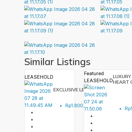
Similar Listings
Featured
LUXURY 
LEASEHOLD
LEASEHOLD
HEART 
EXCLUSIVE LEASEHOLD VILLA IN 
ID:
P
Rp1.800.000.000
SEMI
Rp5
1
92