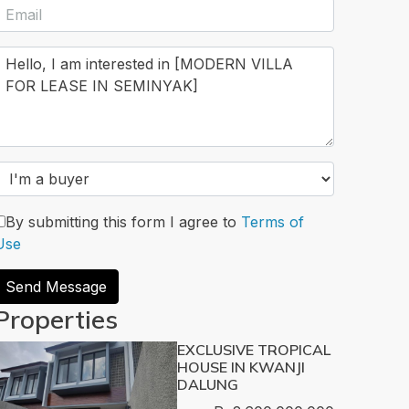
By submitting this form I agree to
Terms of
Use
Send Message
Properties
EXCLUSIVE TROPICAL
HOUSE IN KWANJI
DALUNG