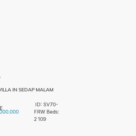
T
ILLA IN SEDAP MALAM
ID:
SV70-
E
.000.000
FRW
Beds:
2
109