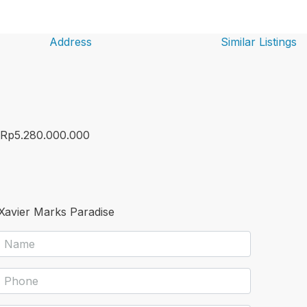
Address
Similar Listings
Rp5.280.000.000
Xavier Marks Paradise