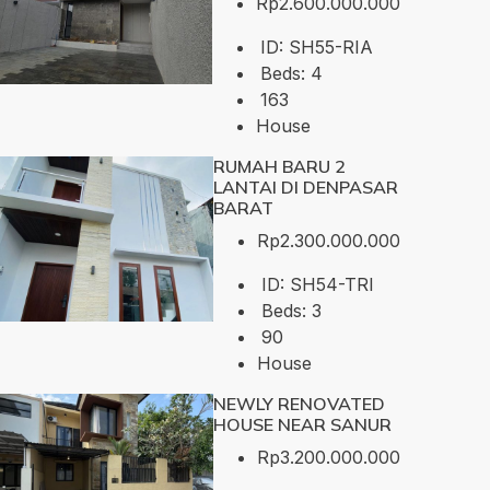
Rp2.600.000.000
ID:
SH55-RIA
Beds:
4
163
House
RUMAH BARU 2
LANTAI DI DENPASAR
BARAT
Rp2.300.000.000
ID:
SH54-TRI
Beds:
3
90
House
NEWLY RENOVATED
HOUSE NEAR SANUR
Rp3.200.000.000