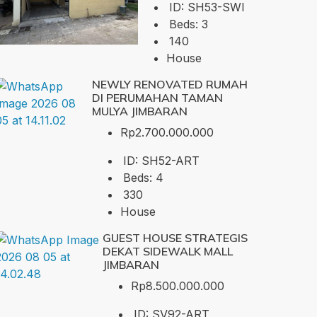
ID:
SH53-SWI
Beds:
3
140
House
NEWLY RENOVATED RUMAH
DI PERUMAHAN TAMAN
MULYA JIMBARAN
Rp2.700.000.000
ID:
SH52-ART
Beds:
4
330
House
GUEST HOUSE STRATEGIS
DEKAT SIDEWALK MALL
JIMBARAN
Rp8.500.000.000
ID:
SV92-ART