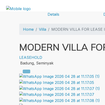
Details
Home
Villa
MODERN VILLA FOR LEASE 
MODERN VILLA FOR
LEASEHOLD
Badung, Seminyak