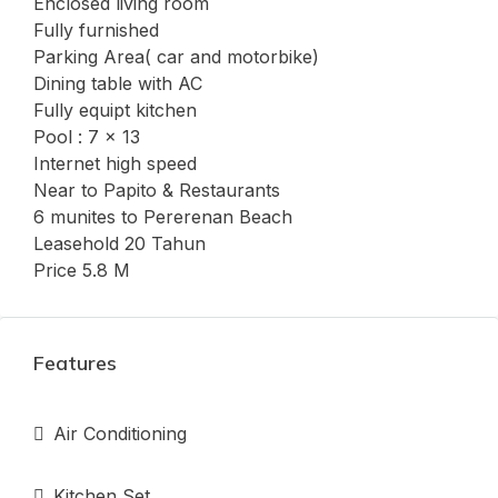
Enclosed living room
Fully furnished
Parking Area( car and motorbike)
Dining table with AC
Fully equipt kitchen
Pool : 7 x 13
Internet high speed
Near to Papito & Restaurants
6 munites to Pererenan Beach
Leasehold 20 Tahun
Price 5.8 M
Features
Air Conditioning
Kitchen Set