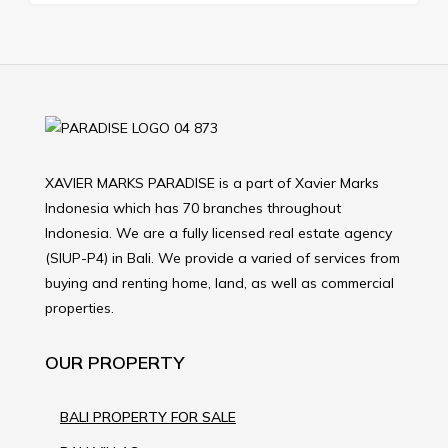
XAVIER MARKS PARADISE is a part of Xavier Marks
Indonesia which has 70 branches throughout
Indonesia. We are a fully licensed real estate agency
(SIUP-P4) in Bali. We provide a varied of services from
buying and renting home, land, as well as commercial
properties.
OUR PROPERTY
BALI PROPERTY FOR SALE