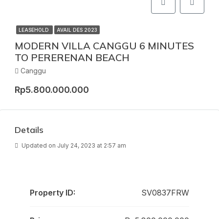
LEASEHOLD
AVAIL DES 2023
MODERN VILLA CANGGU 6 MINUTES
TO PERERENAN BEACH
Canggu
Rp5.800.000.000
Details
Updated on July 24, 2023 at 2:57 am
Property ID:
SV0837FRW