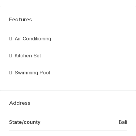
Features
Air Conditioning
Kitchen Set
Swimming Pool
Address
State/county
Bali