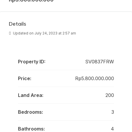
Details
Updated on July 24, 2023 at 2:57 am
Property ID:
SV0837FRW
Price:
Rp5.800.000.000
Land Area:
200
Bedrooms:
3
Bathrooms:
4