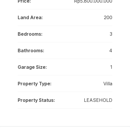
Price:
Rp5.800.000.000
Land Area:
200
Bedrooms:
3
Bathrooms:
4
Garage Size:
1
Property Type:
Villa
Property Status:
LEASEHOLD