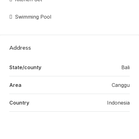
Swimming Pool
Address
State/county
Bali
Area
Canggu
Country
Indonesia