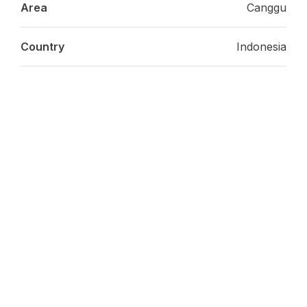
Area
Canggu
Country
Indonesia