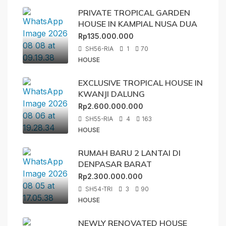
PRIVATE TROPICAL GARDEN
HOUSE IN KAMPIAL NUSA DUA
Rp135.000.000
SH56-RIA
1
70
HOUSE
EXCLUSIVE TROPICAL HOUSE IN
KWANJI DALUNG
Rp2.600.000.000
SH55-RIA
4
163
HOUSE
RUMAH BARU 2 LANTAI DI
DENPASAR BARAT
Rp2.300.000.000
SH54-TRI
3
90
HOUSE
NEWLY RENOVATED HOUSE