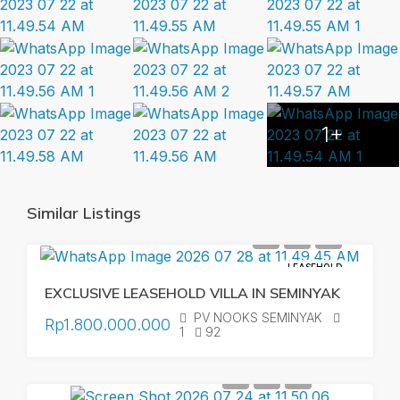
1+
Similar Listings
LEASEHOLD
EXCLUSIVE LEASEHOLD VILLA IN SEMINYAK
PV NOOKS SEMINYAK
Rp1.800.000.000
1
92