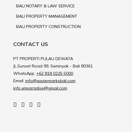
BALI NOTARY & LAW SERVICE
BALI PROPERTY MANAGEMENT
BALI PROPERTY CONSTRUCTION
CONTACT US
PT PROPERTI PULAU DEWATA
JL.Sunset Road 99, Seminyak - Bali 80361
WhatsApp:
+62 818 0225 5000
Email:
info@xaviermarksbali.com
info.xmparadise@gmail.com