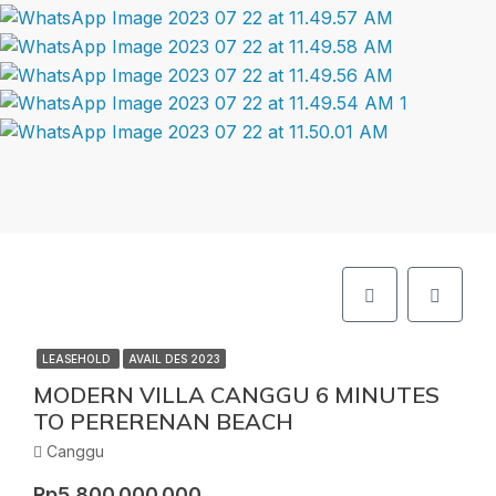
LEASEHOLD
AVAIL DES 2023
MODERN VILLA CANGGU 6 MINUTES
TO PERERENAN BEACH
Canggu
Rp5.800.000.000