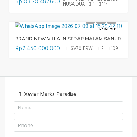
Rp10.670.497.600
NUSA DUA
1
117
LEASEHOLD
BRAND NEW VILLA IN SEDAP MALAM SANUR
Rp2.450.000.000
SV70-FRW
2
109
Xavier Marks Paradise