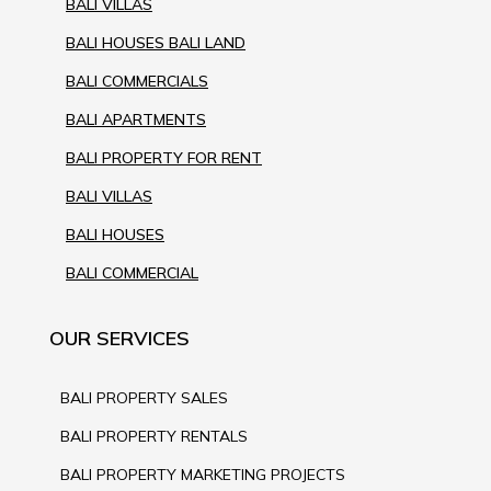
BALI VILLAS
BALI HOUSES BALI LAND
BALI COMMERCIALS
BALI APARTMENTS
BALI PROPERTY FOR RENT
BALI VILLAS
BALI HOUSES
BALI COMMERCIAL
OUR SERVICES
BALI PROPERTY SALES
BALI PROPERTY RENTALS
BALI PROPERTY MARKETING PROJECTS