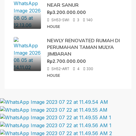
NEAR SANUR
Rp3.200.000.000
SH53-SWI
3
140
HOUSE
NEWLY RENOVATED RUMAH DI
PERUMAHAN TAMAN MULYA
JIMBARAN
Rp2.700.000.000
SH52-ART
4
330
HOUSE