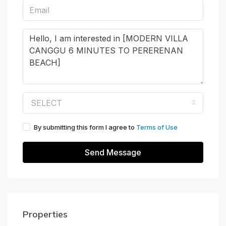
SELECT
By submitting this form I agree to
Terms of Use
Send Message
Properties