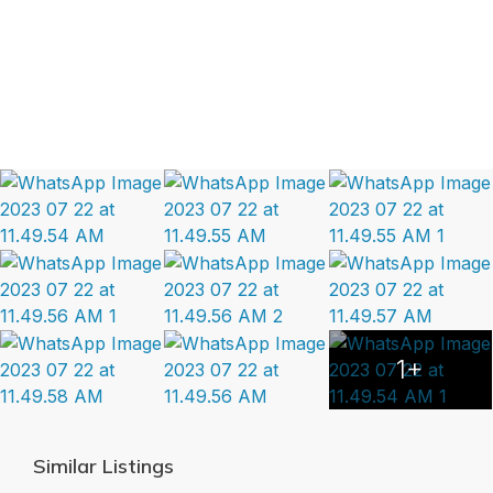
1+
Similar Listings