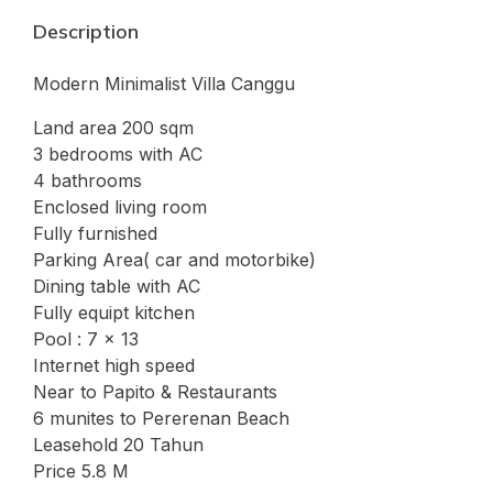
Description
Modern Minimalist Villa Canggu
Land area 200 sqm
3 bedrooms with AC
4 bathrooms
Enclosed living room
Fully furnished
Parking Area( car and motorbike)
Dining table with AC
Fully equipt kitchen
Pool : 7 x 13
Internet high speed
Near to Papito & Restaurants
6 munites to Pererenan Beach
Leasehold 20 Tahun
Price 5.8 M