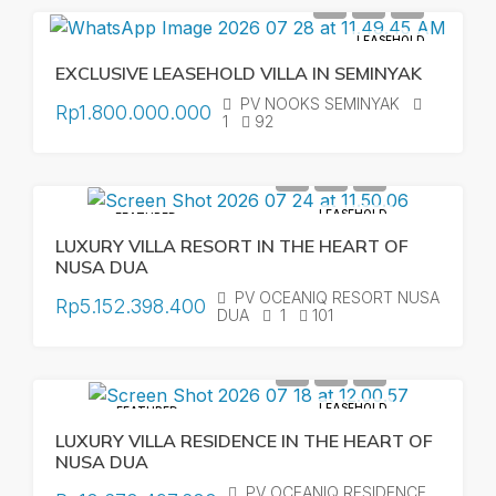
LEASEHOLD
EXCLUSIVE LEASEHOLD VILLA IN SEMINYAK
PV NOOKS SEMINYAK
Rp1.800.000.000
1
92
LEASEHOLD
FEATURED
LUXURY VILLA RESORT IN THE HEART OF
NUSA DUA
PV OCEANIQ RESORT NUSA
Rp5.152.398.400
DUA
1
101
LEASEHOLD
FEATURED
LUXURY VILLA RESIDENCE IN THE HEART OF
NUSA DUA
PV OCEANIQ RESIDENCE