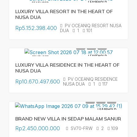
LEASEHOLD
FEATURED
LUXURY VILLA RESORT IN THE HEART OF
NUSA DUA
PV OCEANIQ RESORT NUSA
Rp5.152.398.400
DUA
1
101
LEASEHOLD
FEATURED
LUXURY VILLA RESIDENCE IN THE HEART OF
NUSA DUA
PV OCEANIQ RESIDENCE
Rp10.670.497.600
NUSA DUA
1
117
LEASEHOLD
BRAND NEW VILLA IN SEDAP MALAM SANUR
Rp2.450.000.000
SV70-FRW
2
109