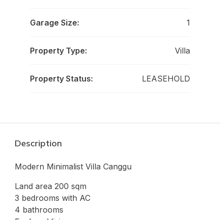
Garage Size:
1
Property Type:
Villa
Property Status:
LEASEHOLD
Description
Modern Minimalist Villa Canggu
Land area 200 sqm
3 bedrooms with AC
4 bathrooms