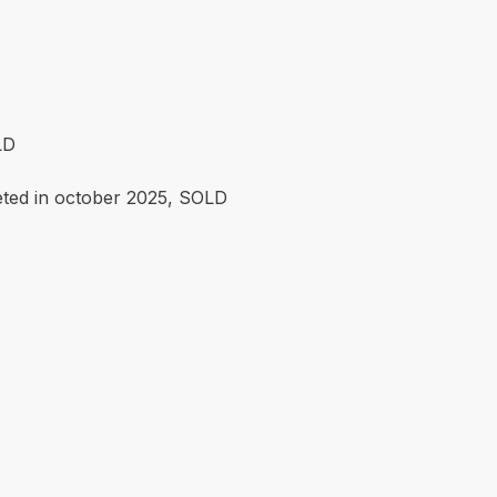
LD
eted in october 2025, SOLD