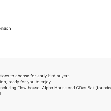
ension
ptions to choose for early bird buyers
tion, ready for you to enjoy
o including Flow house, Alpha House and GDas Bali (found
I