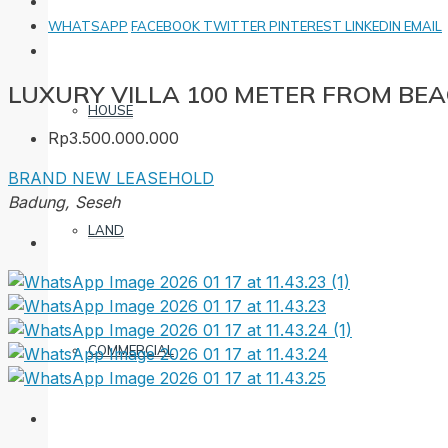
WHATSAPP
FACEBOOK
TWITTER
PINTEREST
LINKEDIN
EMAIL
LUXURY VILLA 100 METER FROM BEA
HOUSE
Rp3.500.000.000
BRAND NEW
LEASEHOLD
Badung, Seseh
LAND
COMMERCIAL