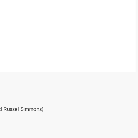
ed Russel Simmons)