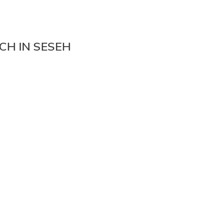
CH IN SESEH