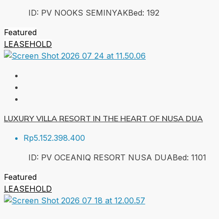
ID:
PV NOOKS SEMINYAK
Bed:
1
92
Featured
LEASEHOLD
LUXURY VILLA RESORT IN THE HEART OF NUSA DUA
Rp5.152.398.400
ID:
PV OCEANIQ RESORT NUSA DUA
Bed:
1
101
Featured
LEASEHOLD