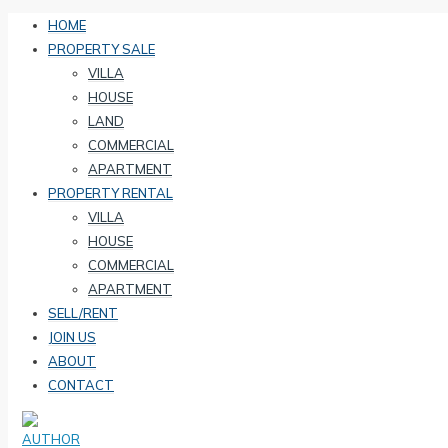
HOME
PROPERTY SALE
VILLA
HOUSE
LAND
COMMERCIAL
APARTMENT
PROPERTY RENTAL
VILLA
HOUSE
COMMERCIAL
APARTMENT
SELL/RENT
JOIN US
ABOUT
CONTACT