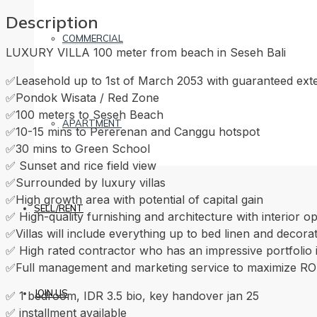
Description
COMMERCIAL
LUXURY VILLA 100 meter from beach in Seseh Bali
✅Leasehold up to 1st of March 2053 with guaranteed ext
✅Pondok Wisata / Red Zone
✅100 meters to Seseh Beach
APARTMENT
✅10-15 mins to Pererenan and Canggu hotspot
✅30 mins to Green School
✅ Sunset and rice field view
✅Surrounded by luxury villas
✅High growth area with potential of capital gain
SELL/RENT
✅ High-quality furnishing and architecture with interior o
✅Villas will include everything up to bed linen and decora
✅ High rated contractor who has an impressive portfoli
✅Full management and marketing service to maximize RO
JOIN US
✅ 1 bedroom, IDR 3.5 bio, key handover jan 25
✅ installment available