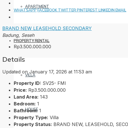
APARTMENT
WHATSAPP
FACEBOOK
TWITTER
PINTEREST
LINKEDIN
EMAIL
BRAND NEW
LEASEHOLD
SECONDARY
Badung, Seseh
PROPERTY RENTAL
Rp3.500.000.000
Details
Updated on January 17, 2026 at 11:53 am
VILLA
Property ID:
SV25- FMI
Price:
Rp3.500.000.000
Land Area:
143
Bedroom:
1
HOUSE
Bathroom:
1
Property Type:
Villa
Property Status:
BRAND NEW, LEASEHOLD, SEC