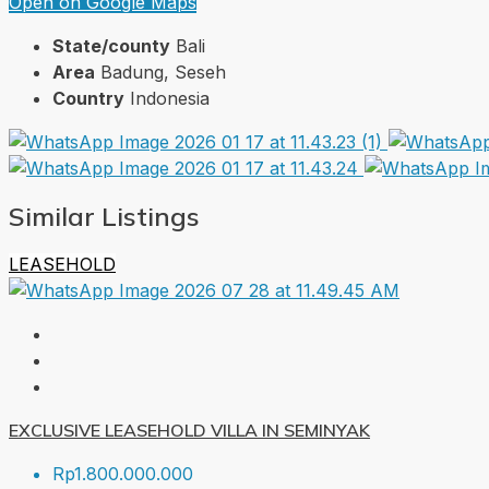
Open on Google Maps
State/county
Bali
Area
Badung, Seseh
Country
Indonesia
Similar Listings
LEASEHOLD
EXCLUSIVE LEASEHOLD VILLA IN SEMINYAK
Rp1.800.000.000