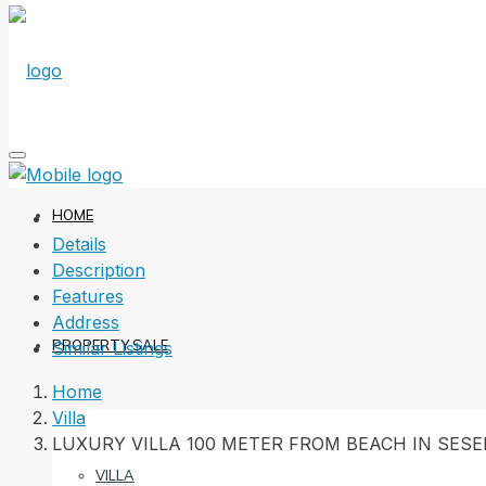
HOME
Details
Description
Features
Address
PROPERTY SALE
Similar Listings
Home
Villa
LUXURY VILLA 100 METER FROM BEACH IN SES
VILLA