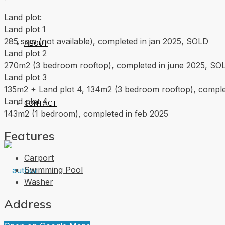
Land plot:
Land plot 1
285 sqm (not available), completed in jan 2025, SOLD
ABOUT
Land plot 2
270m2 (3 bedroom rooftop), completed in june 2025, SO
Land plot 3
135m2 + Land plot 4, 134m2 (3 bedroom rooftop), compl
Land plot 4
CONTACT
143m2 (1 bedroom), completed in feb 2025
Features
Carport
Swimming Pool
Washer
Address