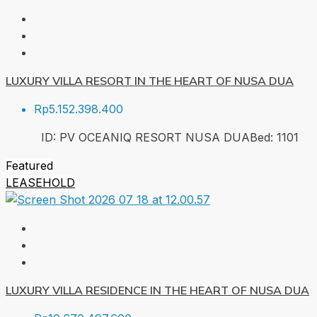
LUXURY VILLA RESORT IN THE HEART OF NUSA DUA
Rp5.152.398.400
ID:
PV OCEANIQ RESORT NUSA DUA
Bed:
1
101
Featured
LEASEHOLD
LUXURY VILLA RESIDENCE IN THE HEART OF NUSA DUA