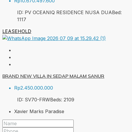
Rp10.670.497.600
ID:
PV OCEANIQ RESIDENCE NUSA DUA
Bed:
1
117
LEASEHOLD
BRAND NEW VILLA IN SEDAP MALAM SANUR
Rp2.450.000.000
ID:
SV70-FRW
Beds:
2
109
Xavier Marks Paradise