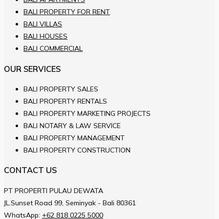
BALI PROPERTY FOR RENT
BALI VILLAS
BALI HOUSES
BALI COMMERCIAL
OUR SERVICES
BALI PROPERTY SALES
BALI PROPERTY RENTALS
BALI PROPERTY MARKETING PROJECTS
BALI NOTARY & LAW SERVICE
BALI PROPERTY MANAGEMENT
BALI PROPERTY CONSTRUCTION
CONTACT US
PT PROPERTI PULAU DEWATA
JL.Sunset Road 99, Seminyak - Bali 80361
WhatsApp:
+62 818 0225 5000