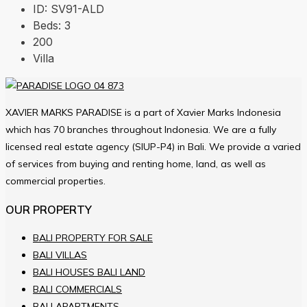
ID:
SV91-ALD
Beds:
3
200
Villa
XAVIER MARKS PARADISE is a part of Xavier Marks Indonesia
which has 70 branches throughout Indonesia. We are a fully
licensed real estate agency (SIUP-P4) in Bali. We provide a varied
of services from buying and renting home, land, as well as
commercial properties.
OUR PROPERTY
BALI PROPERTY FOR SALE
BALI VILLAS
BALI HOUSES BALI LAND
BALI COMMERCIALS
BALI APARTMENTS