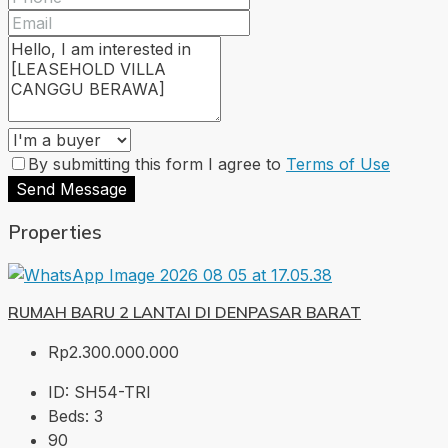
By submitting this form I agree to
Terms of Use
Send Message
Properties
RUMAH BARU 2 LANTAI DI DENPASAR BARAT
Rp2.300.000.000
ID:
SH54-TRI
Beds:
3
90