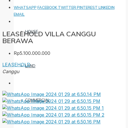
WHATSAPP
FACEBOOK
TWITTER
PINTEREST
LINKEDIN
EMAIL
HOUSE
LEASEHOLD VILLA CANGGU
BERAWA
Rp5.100.000.000
LEASEHOLD
LAND
Canggu
COMMERCIAL