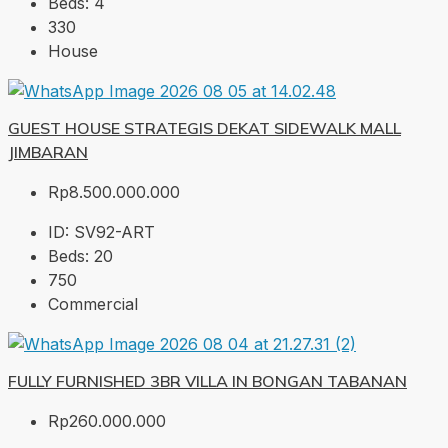
Beds:
4
330
House
GUEST HOUSE STRATEGIS DEKAT SIDEWALK MALL
JIMBARAN
Rp8.500.000.000
ID:
SV92-ART
Beds:
20
750
Commercial
FULLY FURNISHED 3BR VILLA IN BONGAN TABANAN
Rp260.000.000