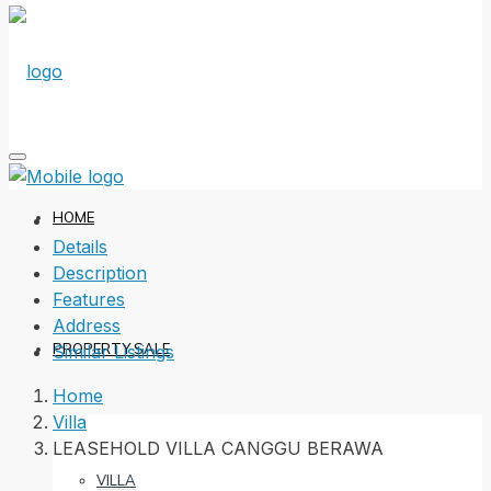
HOME
Details
Description
Features
Address
PROPERTY SALE
Similar Listings
Home
Villa
LEASEHOLD VILLA CANGGU BERAWA
VILLA