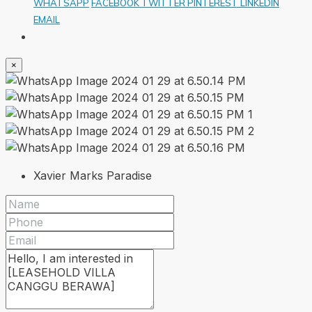
WHATSAPP
FACEBOOK
TWITTER
PINTEREST
LINKEDIN
EMAIL
×
Xavier Marks Paradise