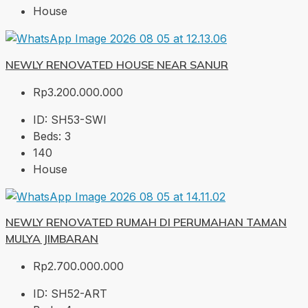
House
NEWLY RENOVATED HOUSE NEAR SANUR
Rp3.200.000.000
ID:
SH53-SWI
Beds:
3
140
House
NEWLY RENOVATED RUMAH DI PERUMAHAN TAMAN
MULYA JIMBARAN
Rp2.700.000.000
ID:
SH52-ART