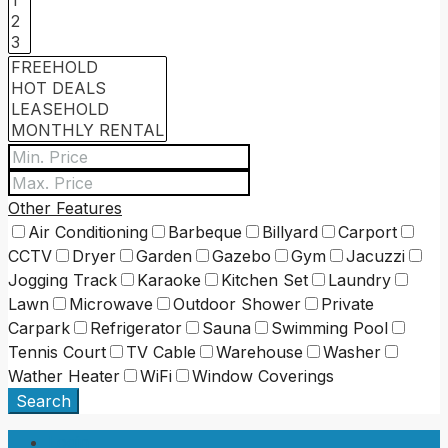
Other Features
Air Conditioning
Barbeque
Billyard
Carport
CCTV
Dryer
Garden
Gazebo
Gym
Jacuzzi
Jogging Track
Karaoke
Kitchen Set
Laundry
Lawn
Microwave
Outdoor Shower
Private
Carpark
Refrigerator
Sauna
Swimming Pool
Tennis Court
TV Cable
Warehouse
Washer
Wather Heater
WiFi
Window Coverings
Search
Login