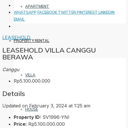
APARTMENT
WHATSAPP
FACEBOOK
TWITTER
PINTEREST
LINKEDIN
EMAIL
LEASEHOLD
PROPERTY RENTAL
LEASEHOLD VILLA CANGGU
BERAWA
Canggu
VILLA
Rp5.100.000.000
Details
Updated on February 3, 2024 at 1:25 am
HOUSE
Property ID:
SV1996-YNI
Price:
Rp5.100.000.000