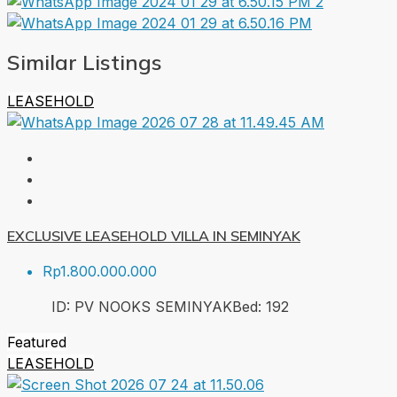
Similar Listings
LEASEHOLD
EXCLUSIVE LEASEHOLD VILLA IN SEMINYAK
Rp1.800.000.000
ID:
PV NOOKS SEMINYAK
Bed:
1
92
Featured
LEASEHOLD