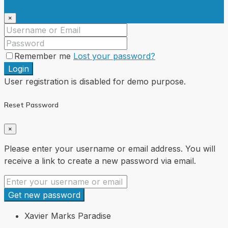
×
Remember me
Lost your password?
Login
User registration is disabled for demo purpose.
Reset Password
×
Please enter your username or email address. You will
receive a link to create a new password via email.
Get new password
Xavier Marks Paradise