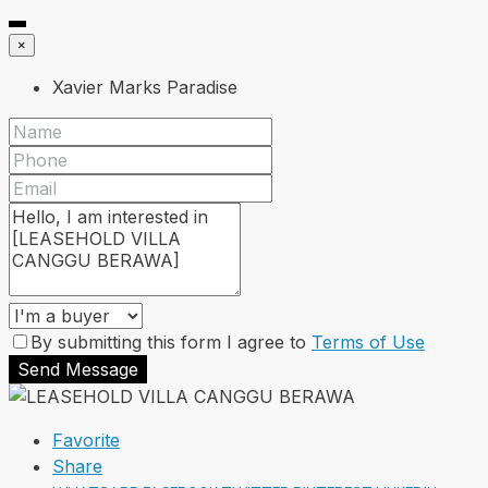
×
Xavier Marks Paradise
By submitting this form I agree to
Terms of Use
Send Message
Favorite
Share