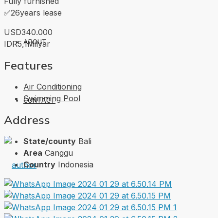
Fully furnished
✅26years lease
USD340.000
ABOUT
IDR5,1Milyar
Features
Air Conditioning
Swimming Pool
CONTACT
Address
State/county
Bali
Area
Canggu
Country
Indonesia