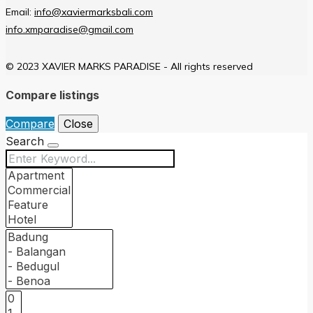
Email:
info@xaviermarksbali.com
info.xmparadise@gmail.com
© 2023 XAVIER MARKS PARADISE - All rights reserved
Compare listings
Compare
Close
Search