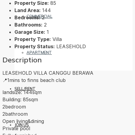
Property Size:
85
Land Area:
144
COMMERCIAL
Bedrooms:
2
Bathrooms:
2
Garage Size:
1
Property Type:
Villa
Property Status:
LEASEHOLD
APARTMENT
Description
LEASEHOLD VILLA CANGGU BERAWA
📍1mins to finns beach club
SELL/RENT
landsize: 144sqm
Building: 85sqm
2bedroom
2bathroom
Open living&dining
JOIN US
Private pool