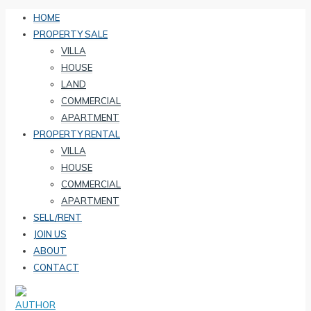
HOME
PROPERTY SALE
VILLA
HOUSE
LAND
COMMERCIAL
APARTMENT
PROPERTY RENTAL
VILLA
HOUSE
COMMERCIAL
APARTMENT
SELL/RENT
JOIN US
ABOUT
CONTACT