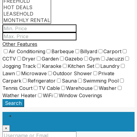
Other Features
Air Conditioning
Barbeque
Billyard
Carport
CCTV
Dryer
Garden
Gazebo
Gym
Jacuzzi
Jogging Track
Karaoke
Kitchen Set
Laundry
Lawn
Microwave
Outdoor Shower
Private
Carpark
Refrigerator
Sauna
Swimming Pool
Tennis Court
TV Cable
Warehouse
Washer
Wather Heater
WiFi
Window Coverings
Search
Login
×