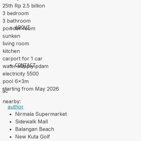
25th Rp 2.5 billion
3 bedroom
3 bathroom
ABOUT
powder room
sunken
living room
kitchen
carport for 1 car
CONTACT
water supply pdam
electricity 5500
pool 6x3m
starting from May 2026
nearby:
Nirmala Supermarket
Sidewalk Mall
Balangan Beach
New Kuta Golf