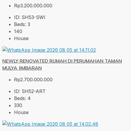
Rp3.200.000.000
ID:
SH53-SWI
Beds:
3
140
House
NEWLY RENOVATED RUMAH DI PERUMAHAN TAMAN
MULYA JIMBARAN
Rp2.700.000.000
ID:
SH52-ART
Beds:
4
330
House