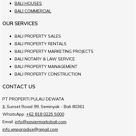
BALI HOUSES
BALI COMMERCIAL
OUR SERVICES
BALI PROPERTY SALES
BALI PROPERTY RENTALS
BALI PROPERTY MARKETING PROJECTS
BALI NOTARY & LAW SERVICE
BALI PROPERTY MANAGEMENT
BALI PROPERTY CONSTRUCTION
CONTACT US
PT PROPERTI PULAU DEWATA
JL.Sunset Road 99, Seminyak - Bali 80361
WhatsApp:
+62 818 0225 5000
Email:
info@xaviermarksbali.com
info.xmparadise@gmail.com