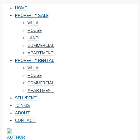
HOME
PROPERTY SALE
VILLA
HOUSE
LAND
COMMERCIAL
APARTMENT
PROPERTY RENTAL
VILLA
HOUSE
COMMERCIAL
APARTMENT
SELL/RENT
JOIN US
ABOUT
CONTACT