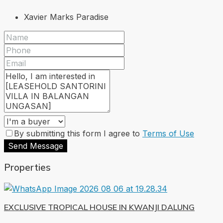
Xavier Marks Paradise
By submitting this form I agree to
Terms of Use
Send Message
Properties
EXCLUSIVE TROPICAL HOUSE IN KWANJI DALUNG