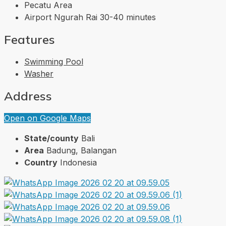
Pecatu Area
Airport Ngurah Rai 30-40 minutes
Features
Swimming Pool
Washer
Address
Open on Google Maps
State/county
Bali
Area
Badung, Balangan
Country
Indonesia