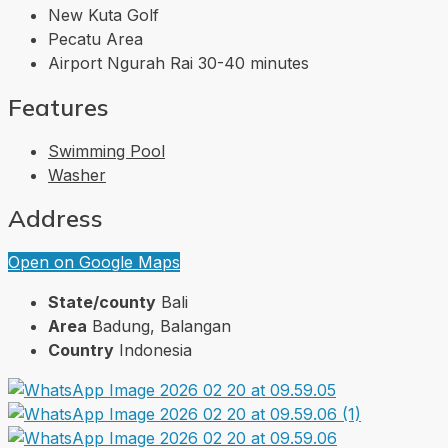
New Kuta Golf
Pecatu Area
Airport Ngurah Rai 30-40 minutes
Features
Swimming Pool
Washer
Address
Open on Google Maps
State/county
Bali
Area
Badung, Balangan
Country
Indonesia