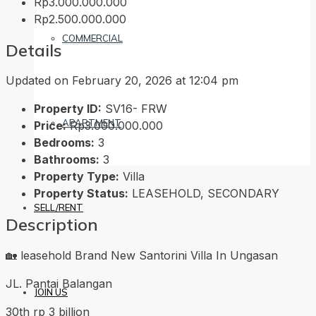
Rp3.000.000.000
Rp2.500.000.000
COMMERCIAL
Details
Updated on February 20, 2026 at 12:04 pm
Property ID:
SV16- FRW
APARTMENT
Price:
Rp3.000.000.000
Bedrooms:
3
Bathrooms:
3
Property Type:
Villa
Property Status:
LEASEHOLD, SECONDARY
SELL/RENT
Description
🏡 leasehold Brand New Santorini Villa In Ungasan
JL. Pantai Balangan
JOIN US
30th rp 3 billion