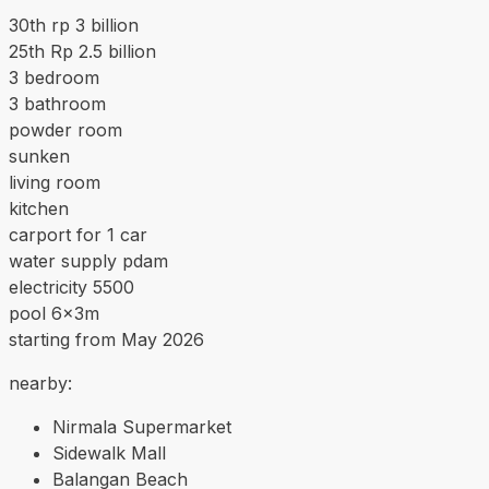
30th rp 3 billion
25th Rp 2.5 billion
3 bedroom
3 bathroom
powder room
sunken
living room
kitchen
carport for 1 car
water supply pdam
electricity 5500
pool 6x3m
starting from May 2026
nearby:
Nirmala Supermarket
Sidewalk Mall
Balangan Beach