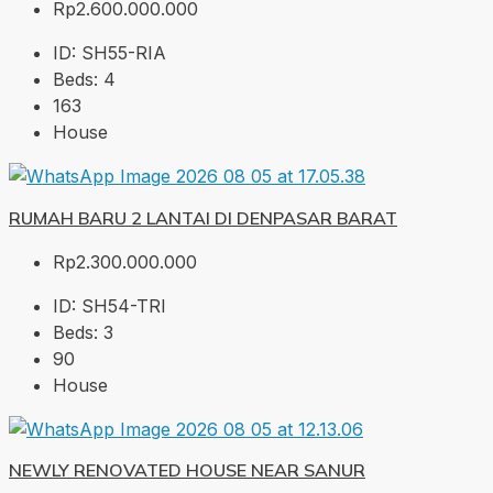
Rp2.600.000.000
ID:
SH55-RIA
Beds:
4
163
House
RUMAH BARU 2 LANTAI DI DENPASAR BARAT
Rp2.300.000.000
ID:
SH54-TRI
Beds:
3
90
House
NEWLY RENOVATED HOUSE NEAR SANUR