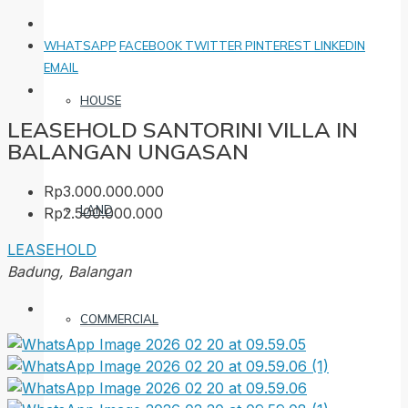
WHATSAPP
FACEBOOK
TWITTER
PINTEREST
LINKEDIN
EMAIL
HOUSE
LEASEHOLD SANTORINI VILLA IN
BALANGAN UNGASAN
Rp3.000.000.000
LAND
Rp2.500.000.000
LEASEHOLD
Badung, Balangan
COMMERCIAL