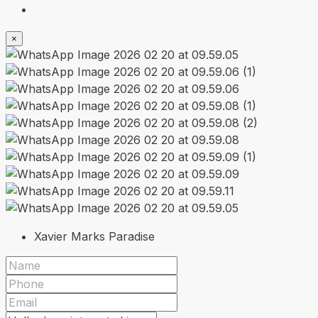
×
Xavier Marks Paradise