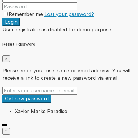
Remember me
Lost your password?
Login
User registration is disabled for demo purpose.
Reset Password
×
Please enter your username or email address. You will
receive a link to create a new password via email.
Get new password
Xavier Marks Paradise
×