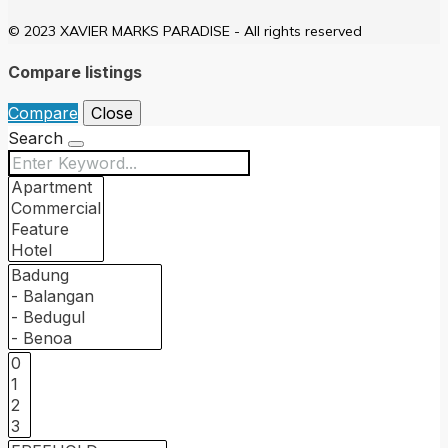
© 2023 XAVIER MARKS PARADISE - All rights reserved
Compare listings
Compare
Close
Search