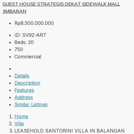
GUEST HOUSE STRATEGIS DEKAT SIDEWALK MALL
JIMBARAN
Rp8.500.000.000
ID:
SV92-ART
Beds:
20
750
Commercial
Details
Description
Features
Address
Similar Listings
Home
Villa
LEASEHOLD SANTORINI VILLA IN BALANGAN