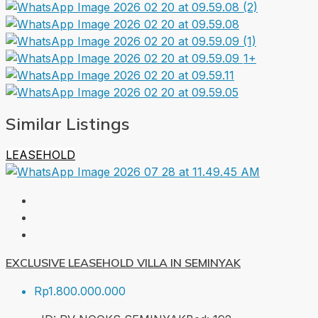
1+
Similar Listings
LEASEHOLD
EXCLUSIVE LEASEHOLD VILLA IN SEMINYAK
Rp1.800.000.000