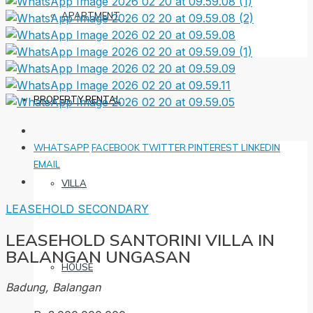
APARTMENT
PROPERTY RENTAL
WHATSAPP
FACEBOOK
TWITTER
PINTEREST
LINKEDIN
EMAIL
VILLA
LEASEHOLD
SECONDARY
LEASEHOLD SANTORINI VILLA IN
BALANGAN UNGASAN
HOUSE
Badung, Balangan