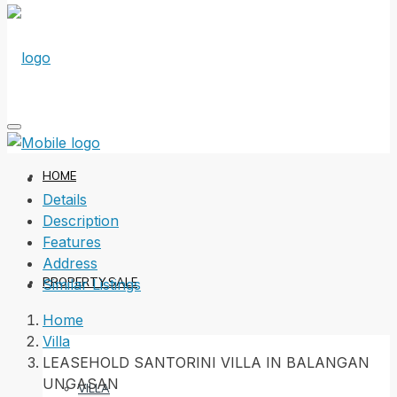
HOME
Details
Description
Features
Address
PROPERTY SALE
Similar Listings
Home
Villa
LEASEHOLD SANTORINI VILLA IN BALANGAN
UNGASAN
VILLA