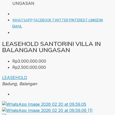
UNGASAN
WHATSAPP
FACEBOOK
TWITTER
PINTEREST
LINKEDIN
EMAIL
LEASEHOLD SANTORINI VILLA IN
BALANGAN UNGASAN
Rp3.000.000.000
Rp2.500.000.000
LEASEHOLD
Badung, Balangan