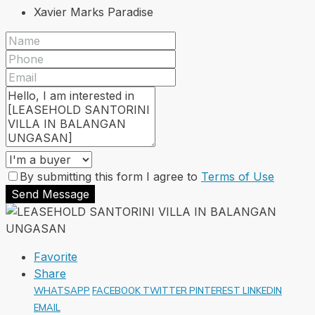
Xavier Marks Paradise
By submitting this form I agree to
Terms of Use
Send Message
Favorite
Share
WHATSAPP
FACEBOOK
TWITTER
PINTEREST
LINKEDIN
EMAIL