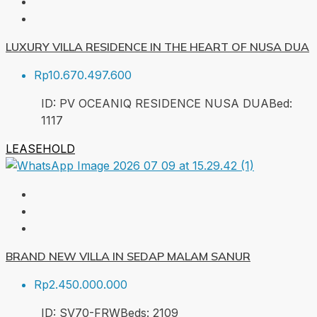
LUXURY VILLA RESIDENCE IN THE HEART OF NUSA DUA
Rp10.670.497.600
ID:
PV OCEANIQ RESIDENCE NUSA DUA
Bed:
1
117
LEASEHOLD
BRAND NEW VILLA IN SEDAP MALAM SANUR
Rp2.450.000.000
ID:
SV70-FRW
Beds:
2
109