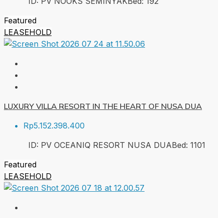
ID:
PV NOOKS SEMINYAK
Bed:
1
92
Featured
LEASEHOLD
LUXURY VILLA RESORT IN THE HEART OF NUSA DUA
Rp5.152.398.400
ID:
PV OCEANIQ RESORT NUSA DUA
Bed:
1
101
Featured
LEASEHOLD