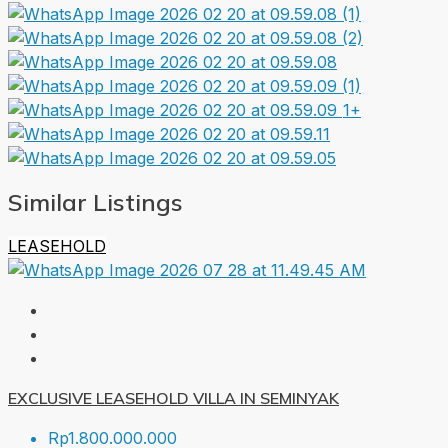
1+
Similar Listings
LEASEHOLD
EXCLUSIVE LEASEHOLD VILLA IN SEMINYAK
Rp1.800.000.000