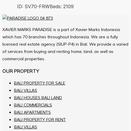
ID:
SV70-FRW
Beds:
2
109
XAVIER MARKS PARADISE is a part of Xavier Marks Indonesia
which has 70 branches throughout Indonesia. We are a fully
licensed real estate agency (SIUP-P4) in Bali. We provide a varied
of services from buying and renting home, land, as well as
commercial properties.
OUR PROPERTY
BALI PROPERTY FOR SALE
BALI VILLAS
BALI HOUSES BALI LAND
BALI COMMERCIALS
BALI APARTMENTS
BALI PROPERTY FOR RENT
BALI VILLAS