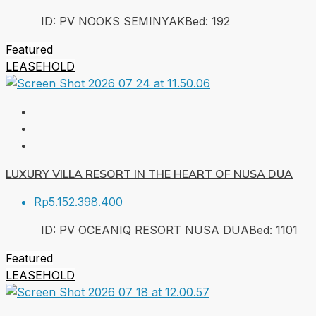
ID:
PV NOOKS SEMINYAK
Bed:
1
92
Featured
LEASEHOLD
LUXURY VILLA RESORT IN THE HEART OF NUSA DUA
Rp5.152.398.400
ID:
PV OCEANIQ RESORT NUSA DUA
Bed:
1
101
Featured
LEASEHOLD