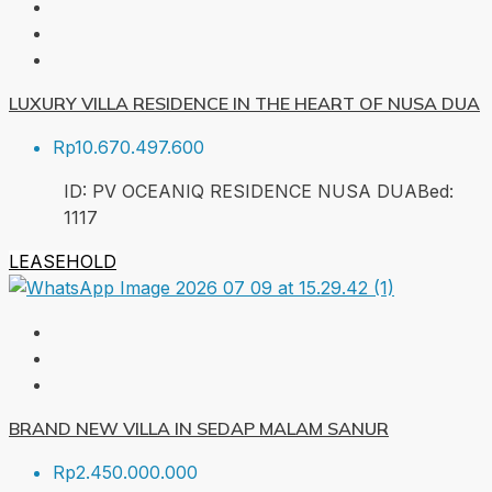
LUXURY VILLA RESIDENCE IN THE HEART OF NUSA DUA
Rp10.670.497.600
ID:
PV OCEANIQ RESIDENCE NUSA DUA
Bed:
1
117
LEASEHOLD
BRAND NEW VILLA IN SEDAP MALAM SANUR
Rp2.450.000.000