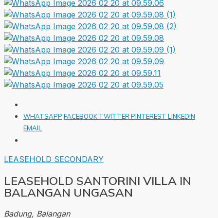
WHATSAPP
FACEBOOK
TWITTER
PINTEREST
LINKEDIN
EMAIL
LEASEHOLD
SECONDARY
LEASEHOLD SANTORINI VILLA IN
BALANGAN UNGASAN
Badung, Balangan