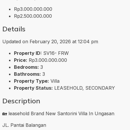
Rp3.000.000.000
Rp2.500.000.000
Details
Updated on February 20, 2026 at 12:04 pm
Property ID:
SV16- FRW
Price:
Rp3.000.000.000
Bedrooms:
3
Bathrooms:
3
Property Type:
Villa
Property Status:
LEASEHOLD, SECONDARY
Description
🏡 leasehold Brand New Santorini Villa In Ungasan
JL. Pantai Balangan