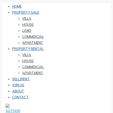
HOME
PROPERTY SALE
VILLA
HOUSE
LAND
COMMERCIAL
APARTMENT
PROPERTY RENTAL
VILLA
HOUSE
COMMERCIAL
APARTMENT
SELL/RENT
JOIN US
ABOUT
CONTACT