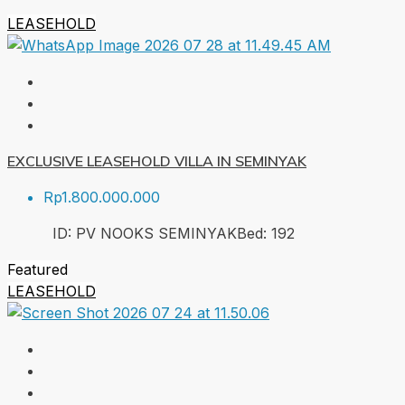
LEASEHOLD
EXCLUSIVE LEASEHOLD VILLA IN SEMINYAK
Rp1.800.000.000
ID:
PV NOOKS SEMINYAK
Bed:
1
92
Featured
LEASEHOLD