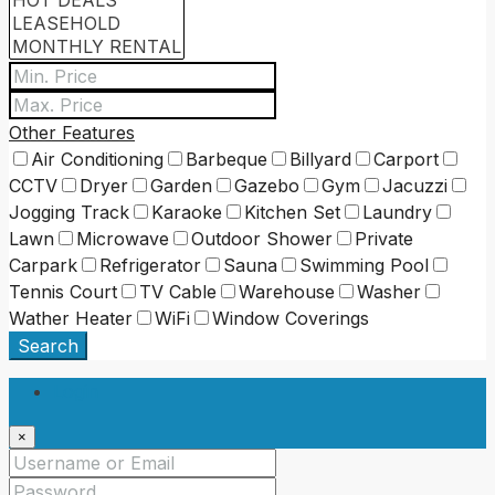
Other Features
Air Conditioning
Barbeque
Billyard
Carport
CCTV
Dryer
Garden
Gazebo
Gym
Jacuzzi
Jogging Track
Karaoke
Kitchen Set
Laundry
Lawn
Microwave
Outdoor Shower
Private
Carpark
Refrigerator
Sauna
Swimming Pool
Tennis Court
TV Cable
Warehouse
Washer
Wather Heater
WiFi
Window Coverings
Search
Login
×