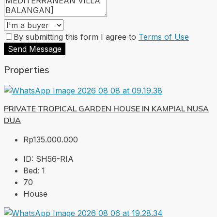
By submitting this form I agree to
Terms of Use
Send Message
Properties
PRIVATE TROPICAL GARDEN HOUSE IN KAMPIAL NUSA
DUA
Rp135.000.000
ID:
SH56-RIA
Bed:
1
70
House