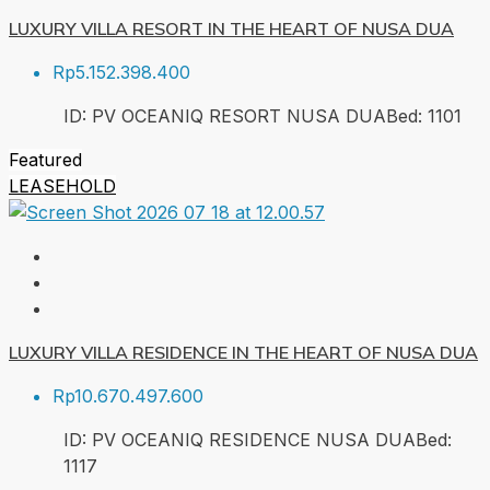
LUXURY VILLA RESORT IN THE HEART OF NUSA DUA
Rp5.152.398.400
ID:
PV OCEANIQ RESORT NUSA DUA
Bed:
1
101
Featured
LEASEHOLD
LUXURY VILLA RESIDENCE IN THE HEART OF NUSA DUA
Rp10.670.497.600
ID:
PV OCEANIQ RESIDENCE NUSA DUA
Bed:
1
117