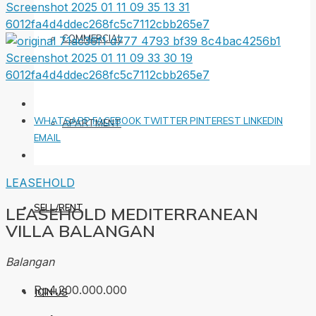
COMMERCIAL
WHATSAPP
FACEBOOK
TWITTER
PINTEREST
LINKEDIN
APARTMENT
EMAIL
LEASEHOLD
SELL/RENT
LEASEHOLD MEDITERRANEAN
VILLA BALANGAN
Balangan
Rp4.200.000.000
JOIN US