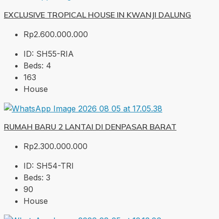
EXCLUSIVE TROPICAL HOUSE IN KWANJI DALUNG
Rp2.600.000.000
ID:
SH55-RIA
Beds:
4
163
House
RUMAH BARU 2 LANTAI DI DENPASAR BARAT
Rp2.300.000.000
ID:
SH54-TRI
Beds:
3
90
House