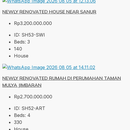
NEWLY RENOVATED HOUSE NEAR SANUR
Rp3.200.000.000
ID:
SH53-SWI
Beds:
3
140
House
NEWLY RENOVATED RUMAH DI PERUMAHAN TAMAN
MULYA JIMBARAN
Rp2.700.000.000
ID:
SH52-ART
Beds:
4
330
House