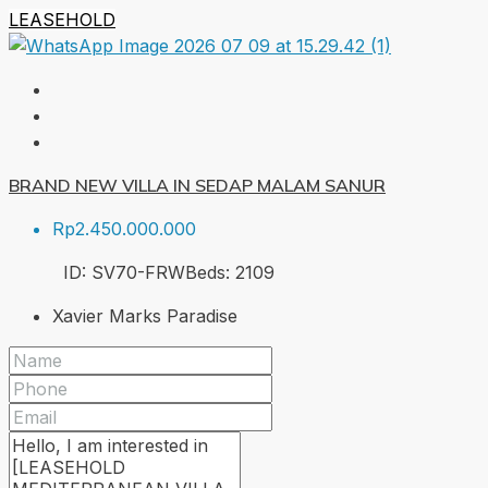
LEASEHOLD
BRAND NEW VILLA IN SEDAP MALAM SANUR
Rp2.450.000.000
ID:
SV70-FRW
Beds:
2
109
Xavier Marks Paradise