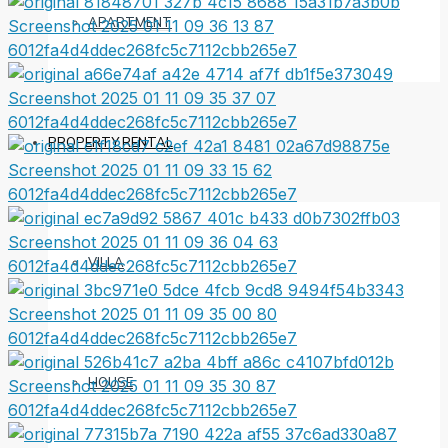
APARTMENT
PROPERTY RENTAL
VILLA
HOUSE