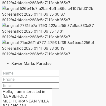
Xavier Marks Paradise