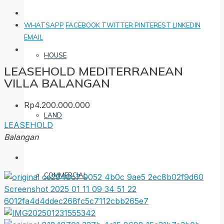
WHATSAPP
FACEBOOK
TWITTER
PINTEREST
LINKEDIN
EMAIL
HOUSE
LEASEHOLD MEDITERRANEAN
VILLA BALANGAN
Rp4.200.000.000
LAND
LEASEHOLD
Balangan
COMMERCIAL