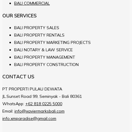
BALI COMMERCIAL
OUR SERVICES
BALI PROPERTY SALES
BALI PROPERTY RENTALS
BALI PROPERTY MARKETING PROJECTS
BALI NOTARY & LAW SERVICE
BALI PROPERTY MANAGEMENT
BALI PROPERTY CONSTRUCTION
CONTACT US
PT PROPERTI PULAU DEWATA
JL.Sunset Road 99, Seminyak - Bali 80361
WhatsApp:
+62 818 0225 5000
Email:
info@xaviermarksbali.com
info.xmparadise@gmail.com