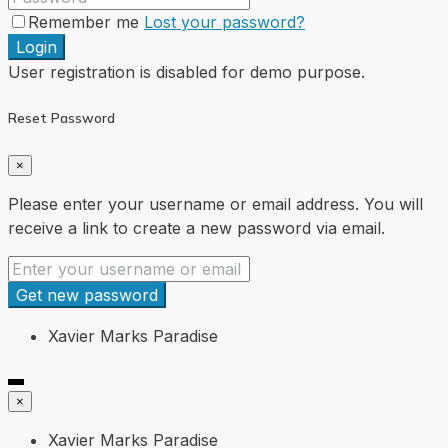
Remember me
Lost your password?
Login
User registration is disabled for demo purpose.
Reset Password
×
Please enter your username or email address. You will
receive a link to create a new password via email.
Get new password
Xavier Marks Paradise
×
Xavier Marks Paradise