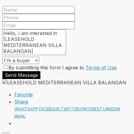
By submitting this form I agree to
Terms of Use
Send Message
Favorite
Share
WHATSAPP
FACEBOOK
TWITTER
PINTEREST
LINKEDIN
EMAIL