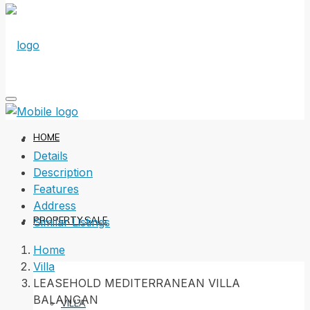
HOME
Details
Description
Features
Address
PROPERTY SALE
Similar Listings
Home
Villa
LEASEHOLD MEDITERRANEAN VILLA
BALANGAN
VILLA