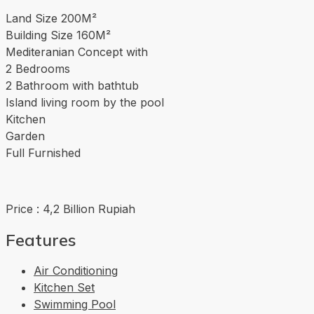
Land Size 200M²
Building Size 160M²
Mediteranian Concept with
2 Bedrooms
2 Bathroom with bathtub
Island living room by the pool
Kitchen
Garden
Full Furnished
Price : 4,2 Billion Rupiah
Features
Air Conditioning
Kitchen Set
Swimming Pool