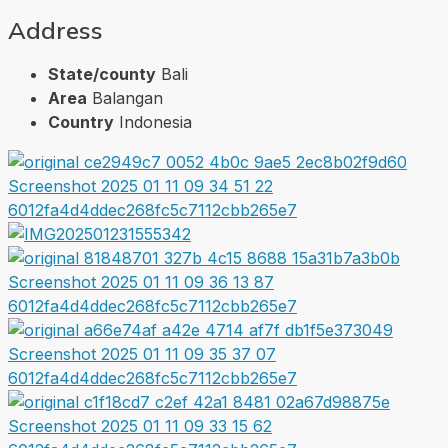
Address
State/county
Bali
Area
Balangan
Country
Indonesia