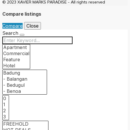
© 2023 XAVIER MARKS PARADISE - All rights reserved
Compare listings
Compare
Close
Search