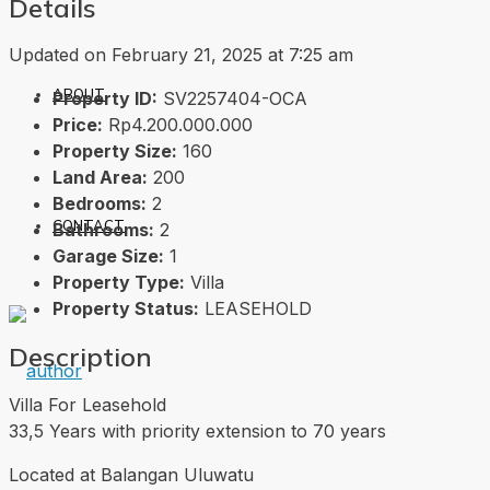
Details
Updated on February 21, 2025 at 7:25 am
ABOUT
Property ID:
SV2257404-OCA
Price:
Rp4.200.000.000
Property Size:
160
Land Area:
200
Bedrooms:
2
CONTACT
Bathrooms:
2
Garage Size:
1
Property Type:
Villa
Property Status:
LEASEHOLD
Description
Villa For Leasehold
33,5 Years with priority extension to 70 years
Located at Balangan Uluwatu