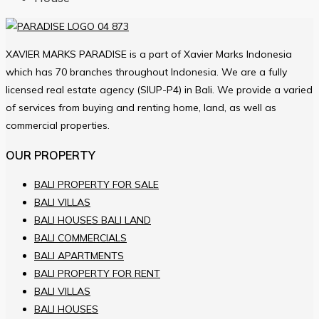
XAVIER MARKS PARADISE is a part of Xavier Marks Indonesia
which has 70 branches throughout Indonesia. We are a fully
licensed real estate agency (SIUP-P4) in Bali. We provide a varied
of services from buying and renting home, land, as well as
commercial properties.
OUR PROPERTY
BALI PROPERTY FOR SALE
BALI VILLAS
BALI HOUSES BALI LAND
BALI COMMERCIALS
BALI APARTMENTS
BALI PROPERTY FOR RENT
BALI VILLAS
BALI HOUSES