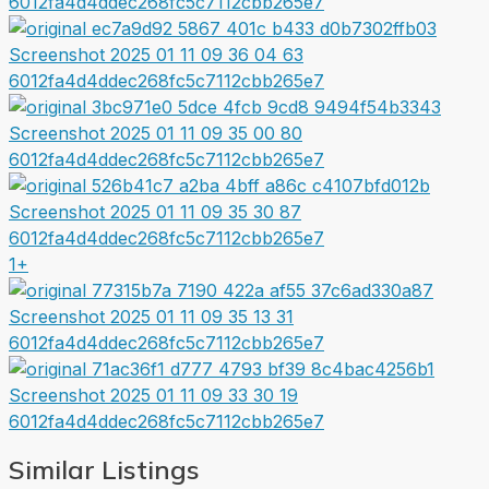
1+
Similar Listings