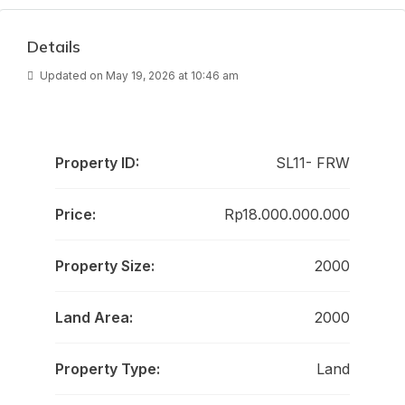
Details
Updated on May 19, 2026 at 10:46 am
Property ID:
SL11- FRW
Price:
Rp18.000.000.000
Property Size:
2000
Land Area:
2000
Property Type:
Land