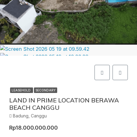
LEASEHOLD
SECONDARY
LAND IN PRIME LOCATION BERAWA
BEACH CANGGU
Badung, Canggu
Rp18.000.000.000