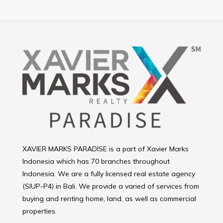
XAVIER MARKS PARADISE is a part of Xavier Marks
Indonesia which has 70 branches throughout
Indonesia. We are a fully licensed real estate agency
(SIUP-P4) in Bali. We provide a varied of services from
buying and renting home, land, as well as commercial
properties.