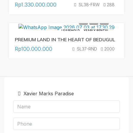
Rp1.330.000.000
SL38-FRW
288
LEASEHOLD
YEARLY RENTAL
PREMIUM LAND IN THE HEART OF BEDUGUL
Rp100.000.000
SL37-RND
2000
Xavier Marks Paradise