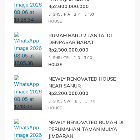
Rp2.600.000.000
SH55-RIA
4
163
HOUSE
RUMAH BARU 2 LANTAI DI
DENPASAR BARAT
Rp2.300.000.000
SH54-TRI
3
90
HOUSE
NEWLY RENOVATED HOUSE
NEAR SANUR
Rp3.200.000.000
SH53-SWI
3
140
HOUSE
NEWLY RENOVATED RUMAH DI
PERUMAHAN TAMAN MULYA
JIMBARAN