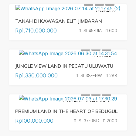
LEASEHOLD
TANAH DI KAWASAN ELIT JIMBARAN
Rp1.710.000.000
SL45-RIA
600
LEASEHOLD
JUNGLE VIEW LAND IN PECATU ULUWATU
Rp1.330.000.000
SL38-FRW
288
LEASEHOLD
YEARLY RENTAL
PREMIUM LAND IN THE HEART OF BEDUGUL
Rp100.000.000
SL37-RND
2000