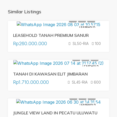
Similar Listings
LEASEHOLD
LEASEHOLD TANAH PREMIUM SANUR
Rp260.000.000
SL50-RIA
100
LEASEHOLD
TANAH DI KAWASAN ELIT JIMBARAN
Rp1.710.000.000
SL45-RIA
600
LEASEHOLD
JUNGLE VIEW LAND IN PECATU ULUWATU