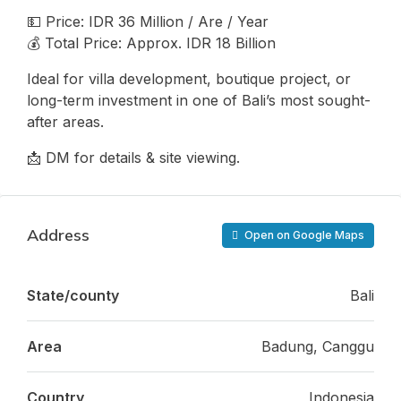
💵 Price: IDR 36 Million / Are / Year
💰 Total Price: Approx. IDR 18 Billion
Ideal for villa development, boutique project, or
long-term investment in one of Bali’s most sought-
after areas.
📩 DM for details & site viewing.
Address
Open on Google Maps
State/county
Bali
Area
Badung, Canggu
Country
Indonesia