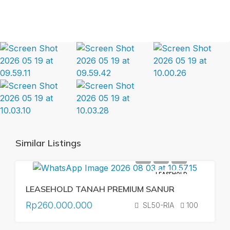
Similar Listings
LEASEHOLD
LEASEHOLD TANAH PREMIUM SANUR
Rp260.000.000
SL50-RIA
100