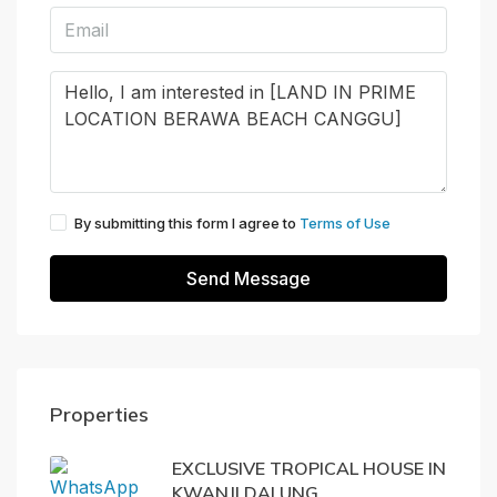
By submitting this form I agree to
Terms of Use
Send Message
Properties
EXCLUSIVE TROPICAL HOUSE IN
KWANJI DALUNG