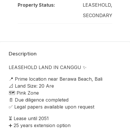
Property Status:
LEASEHOLD,
SECONDARY
Description
LEASEHOLD LAND IN CANGGU ✨
📍 Prime location near Berawa Beach, Bali
📐 Land Size: 20 Are
🗺️ Pink Zone
📄 Due diligence completed
✅ Legal papers available upon request
⏳ Lease until 2051
➕ 25 years extension option