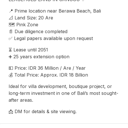
📍 Prime location near Berawa Beach, Bali
📐 Land Size: 20 Are
🗺️ Pink Zone
📄 Due diligence completed
✅ Legal papers available upon request
⏳ Lease until 2051
➕ 25 years extension option
💵 Price: IDR 36 Million / Are / Year
💰 Total Price: Approx. IDR 18 Billion
Ideal for villa development, boutique project, or
long-term investment in one of Bali’s most sought-
after areas.
📩 DM for details & site viewing.