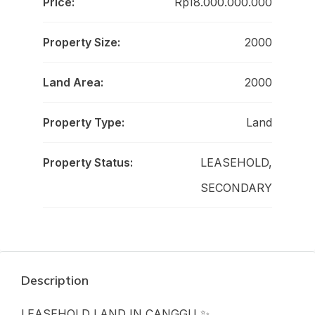
Price:
Rp18.000.000.000
Property Size:
2000
Land Area:
2000
Property Type:
Land
Property Status:
LEASEHOLD,
SECONDARY
Description
LEASEHOLD LAND IN CANGGU ✨