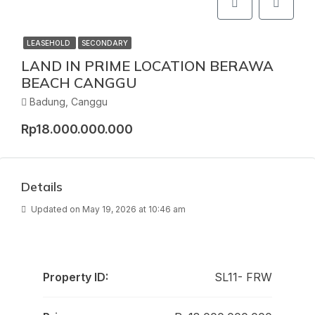
LEASEHOLD
SECONDARY
LAND IN PRIME LOCATION BERAWA
BEACH CANGGU
Badung, Canggu
Rp18.000.000.000
Details
Updated on May 19, 2026 at 10:46 am
Property ID:
SL11- FRW