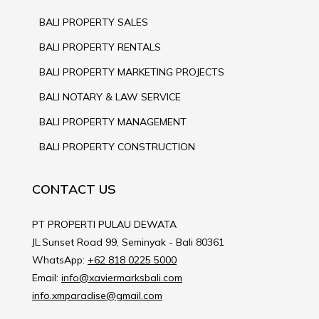
BALI PROPERTY SALES
BALI PROPERTY RENTALS
BALI PROPERTY MARKETING PROJECTS
BALI NOTARY & LAW SERVICE
BALI PROPERTY MANAGEMENT
BALI PROPERTY CONSTRUCTION
CONTACT US
PT PROPERTI PULAU DEWATA
JL.Sunset Road 99, Seminyak - Bali 80361
WhatsApp:
+62 818 0225 5000
Email:
info@xaviermarksbali.com
info.xmparadise@gmail.com