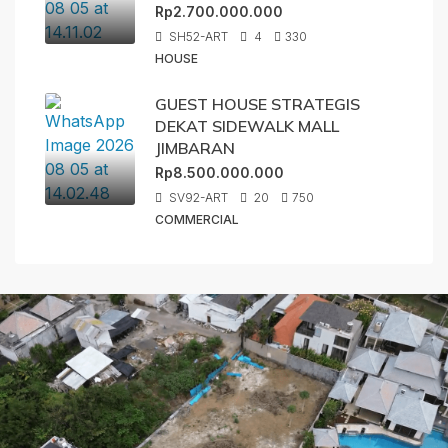
Rp2.700.000.000
SH52-ART
4
330
HOUSE
GUEST HOUSE STRATEGIS
DEKAT SIDEWALK MALL
JIMBARAN
Rp8.500.000.000
SV92-ART
20
750
COMMERCIAL