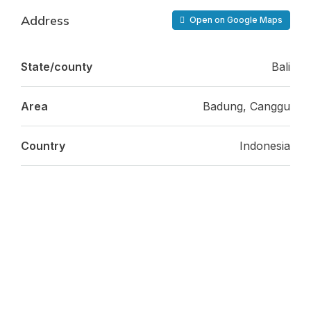
Address
Open on Google Maps
State/county
Bali
Area
Badung, Canggu
Country
Indonesia