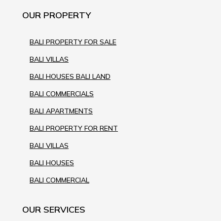
OUR PROPERTY
BALI PROPERTY FOR SALE
BALI VILLAS
BALI HOUSES BALI LAND
BALI COMMERCIALS
BALI APARTMENTS
BALI PROPERTY FOR RENT
BALI VILLAS
BALI HOUSES
BALI COMMERCIAL
OUR SERVICES