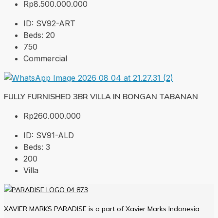
Rp8.500.000.000
ID:
SV92-ART
Beds:
20
750
Commercial
FULLY FURNISHED 3BR VILLA IN BONGAN TABANAN
Rp260.000.000
ID:
SV91-ALD
Beds:
3
200
Villa
XAVIER MARKS PARADISE is a part of Xavier Marks Indonesia