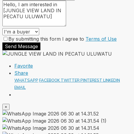
By submitting this form I agree to
Terms of Use
Send Message
Favorite
Share
WHATSAPP
FACEBOOK
TWITTER
PINTEREST
LINKEDIN
EMAIL
×