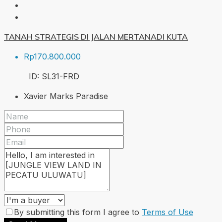
TANAH STRATEGIS DI JALAN MERTANADI KUTA
Rp170.800.000
ID:
SL31-FRD
Xavier Marks Paradise
By submitting this form I agree to
Terms of Use