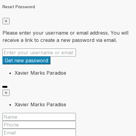
Reset Password
×
Please enter your username or email address. You will
receive a link to create a new password via email.
Get new password
Xavier Marks Paradise
×
Xavier Marks Paradise