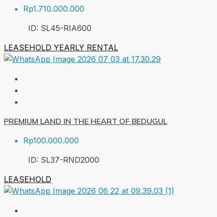
Rp1.710.000.000
ID:
SL45-RIA
600
LEASEHOLD
YEARLY RENTAL
PREMIUM LAND IN THE HEART OF BEDUGUL
Rp100.000.000
ID:
SL37-RND
2000
LEASEHOLD