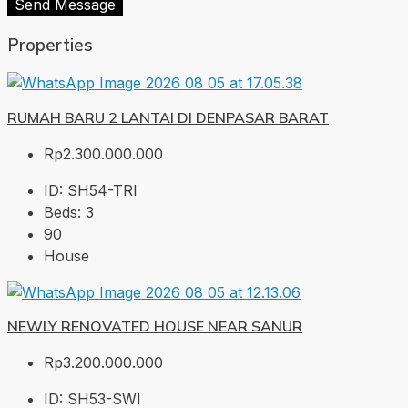
Send Message
Properties
RUMAH BARU 2 LANTAI DI DENPASAR BARAT
Rp2.300.000.000
ID:
SH54-TRI
Beds:
3
90
House
NEWLY RENOVATED HOUSE NEAR SANUR
Rp3.200.000.000
ID:
SH53-SWI