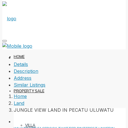
HOME
Details
Description
Address
Similar Listings
PROPERTY SALE
Home
Land
JUNGLE VIEW LAND IN PECATU ULUWATU
VILLA