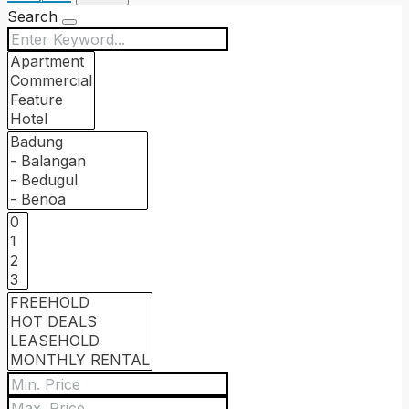
Search