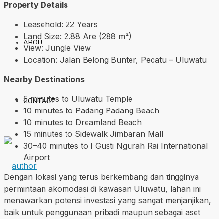
Property Details
Leasehold: 22 Years
Land Size: 2.88 Are (288 m²)
ABOUT
View: Jungle View
Location: Jalan Belong Bunter, Pecatu – Uluwatu
Nearby Destinations
5 minutes to Uluwatu Temple
CONTACT
10 minutes to Padang Padang Beach
10 minutes to Dreamland Beach
15 minutes to Sidewalk Jimbaran Mall
30–40 minutes to I Gusti Ngurah Rai International
Airport
Dengan lokasi yang terus berkembang dan tingginya
permintaan akomodasi di kawasan Uluwatu, lahan ini
menawarkan potensi investasi yang sangat menjanjikan,
baik untuk penggunaan pribadi maupun sebagai aset