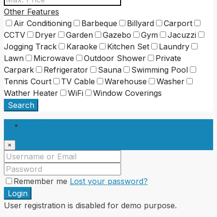
Other Features
Air Conditioning
Barbeque
Billyard
Carport
CCTV
Dryer
Garden
Gazebo
Gym
Jacuzzi
Jogging Track
Karaoke
Kitchen Set
Laundry
Lawn
Microwave
Outdoor Shower
Private
Carpark
Refrigerator
Sauna
Swimming Pool
Tennis Court
TV Cable
Warehouse
Washer
Wather Heater
WiFi
Window Coverings
Search
Login
×
Remember me
Lost your password?
Login
User registration is disabled for demo purpose.