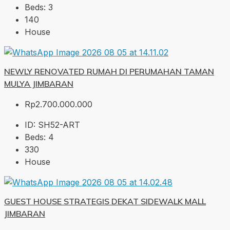
Beds:
3
140
House
NEWLY RENOVATED RUMAH DI PERUMAHAN TAMAN
MULYA JIMBARAN
Rp2.700.000.000
ID:
SH52-ART
Beds:
4
330
House
GUEST HOUSE STRATEGIS DEKAT SIDEWALK MALL
JIMBARAN