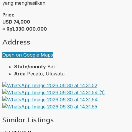
yang menghasilkan.
Price
USD 74,000
≈
Rp1.330.000.000
Address
Open on Google Maps
State/county
Bali
Area
Pecatu, Uluwatu
Similar Listings