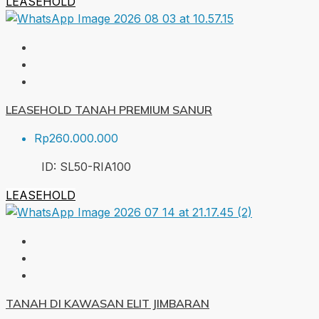
LEASEHOLD
LEASEHOLD TANAH PREMIUM SANUR
Rp260.000.000
ID:
SL50-RIA
100
LEASEHOLD
TANAH DI KAWASAN ELIT JIMBARAN