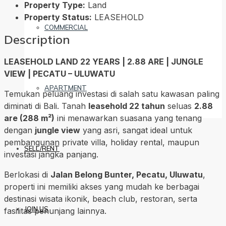
Property Type:
Land
Property Status:
LEASEHOLD
COMMERCIAL
Description
LEASEHOLD LAND 22 YEARS | 2.88 ARE | JUNGLE
VIEW | PECATU – ULUWATU
APARTMENT
Temukan peluang investasi di salah satu kawasan paling
diminati di Bali. Tanah
leasehold 22 tahun
seluas
2.88
are (288 m²)
ini menawarkan suasana yang tenang
dengan
jungle view
yang asri, sangat ideal untuk
pembangunan private villa, holiday rental, maupun
SELL/RENT
investasi jangka panjang.
Berlokasi di
Jalan Belong Bunter, Pecatu, Uluwatu
,
properti ini memiliki akses yang mudah ke berbagai
destinasi wisata ikonik, beach club, restoran, serta
JOIN US
fasilitas penunjang lainnya.