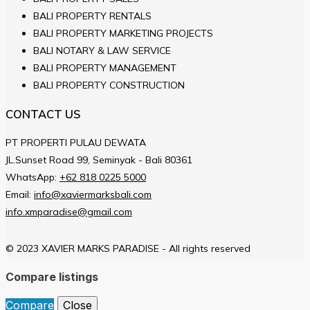
BALI PROPERTY RENTALS
BALI PROPERTY MARKETING PROJECTS
BALI NOTARY & LAW SERVICE
BALI PROPERTY MANAGEMENT
BALI PROPERTY CONSTRUCTION
CONTACT US
PT PROPERTI PULAU DEWATA
JL.Sunset Road 99, Seminyak - Bali 80361
WhatsApp:
+62 818 0225 5000
Email:
info@xaviermarksbali.com
info.xmparadise@gmail.com
© 2023 XAVIER MARKS PARADISE - All rights reserved
Compare listings
Compare
Close