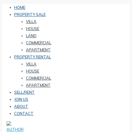
HOME
PROPERTY SALE
VILLA
HOUSE
LAND
COMMERCIAL
APARTMENT
PROPERTY RENTAL
VILLA
HOUSE
COMMERCIAL
APARTMENT
SELL/RENT
JOIN US
ABOUT
CONTACT