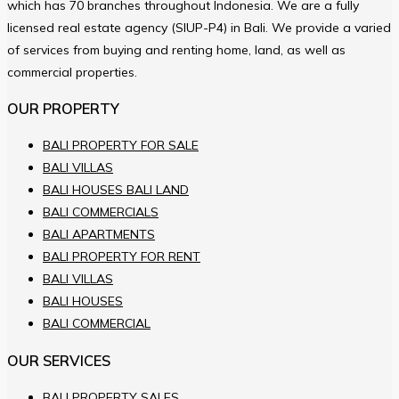
which has 70 branches throughout Indonesia. We are a fully
licensed real estate agency (SIUP-P4) in Bali. We provide a varied
of services from buying and renting home, land, as well as
commercial properties.
OUR PROPERTY
BALI PROPERTY FOR SALE
BALI VILLAS
BALI HOUSES BALI LAND
BALI COMMERCIALS
BALI APARTMENTS
BALI PROPERTY FOR RENT
BALI VILLAS
BALI HOUSES
BALI COMMERCIAL
OUR SERVICES
BALI PROPERTY SALES