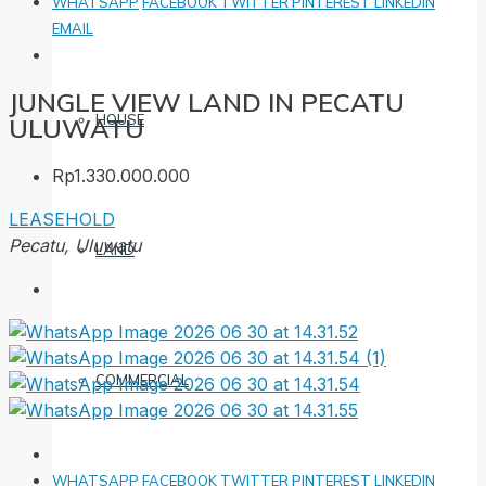
WHATSAPP
FACEBOOK
TWITTER
PINTEREST
LINKEDIN
EMAIL
JUNGLE VIEW LAND IN PECATU
HOUSE
ULUWATU
Rp1.330.000.000
LEASEHOLD
Pecatu, Uluwatu
LAND
COMMERCIAL
WHATSAPP
FACEBOOK
TWITTER
PINTEREST
LINKEDIN