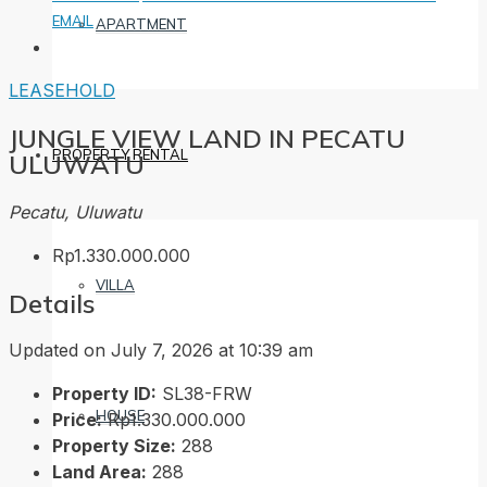
EMAIL
APARTMENT
LEASEHOLD
JUNGLE VIEW LAND IN PECATU
PROPERTY RENTAL
ULUWATU
Pecatu, Uluwatu
Rp1.330.000.000
VILLA
Details
Updated on July 7, 2026 at 10:39 am
Property ID:
SL38-FRW
HOUSE
Price:
Rp1.330.000.000
Property Size:
288
Land Area:
288