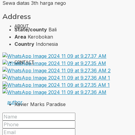
Sewa diatas 3th harga nego
Address
ABOUT
State/county
Bali
Area
Kerobokan
Country
Indonesia
CONTACT
Xavier Marks Paradise