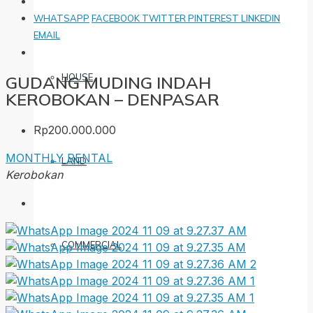
WHATSAPP
FACEBOOK
TWITTER
PINTEREST
LINKEDIN
EMAIL
HOUSE
GUDANG MUDING INDAH
KEROBOKAN – DENPASAR
Rp200.000.000
MONTHLY RENTAL
LAND
Kerobokan
COMMERCIAL