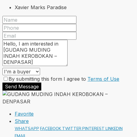
Xavier Marks Paradise
By submitting this form I agree to
Terms of Use
Send Message
Favorite
Share
WHATSAPP
FACEBOOK
TWITTER
PINTEREST
LINKEDIN
EMAIL