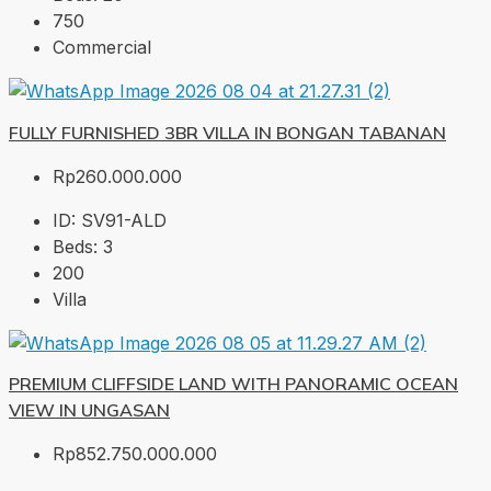
750
Commercial
FULLY FURNISHED 3BR VILLA IN BONGAN TABANAN
Rp260.000.000
ID:
SV91-ALD
Beds:
3
200
Villa
PREMIUM CLIFFSIDE LAND WITH PANORAMIC OCEAN
VIEW IN UNGASAN
Rp852.750.000.000