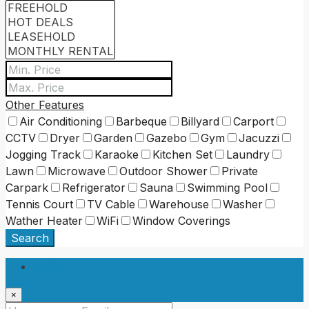
Other Features
Air Conditioning
Barbeque
Billyard
Carport
CCTV
Dryer
Garden
Gazebo
Gym
Jacuzzi
Jogging Track
Karaoke
Kitchen Set
Laundry
Lawn
Microwave
Outdoor Shower
Private
Carpark
Refrigerator
Sauna
Swimming Pool
Tennis Court
TV Cable
Warehouse
Washer
Wather Heater
WiFi
Window Coverings
Search
Login
×