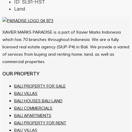
ID:
SL91-HST
Land
XAVIER MARKS PARADISE is a part of Xavier Marks Indonesia
which has 70 branches throughout Indonesia. We are a fully
licensed real estate agency (SIUP-P4) in Bali. We provide a varied
of services from buying and renting home, land, as well as
commercial properties.
OUR PROPERTY
BALI PROPERTY FOR SALE
BALI VILLAS
BALI HOUSES BALI LAND
BALI COMMERCIALS
BALI APARTMENTS
BALI PROPERTY FOR RENT
BALI VILLAS