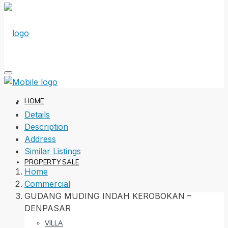
HOME
Details
Description
Address
Similar Listings
PROPERTY SALE
Home
Commercial
GUDANG MUDING INDAH KEROBOKAN –
DENPASAR
VILLA