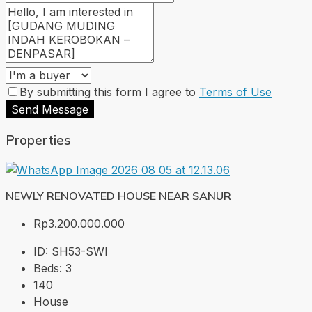
By submitting this form I agree to
Terms of Use
Send Message
Properties
NEWLY RENOVATED HOUSE NEAR SANUR
Rp3.200.000.000
ID:
SH53-SWI
Beds:
3
140
House