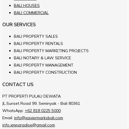
BALI HOUSES
BALI COMMERCIAL
OUR SERVICES
BALI PROPERTY SALES
BALI PROPERTY RENTALS
BALI PROPERTY MARKETING PROJECTS
BALI NOTARY & LAW SERVICE
BALI PROPERTY MANAGEMENT
BALI PROPERTY CONSTRUCTION
CONTACT US
PT PROPERTI PULAU DEWATA
JL.Sunset Road 99, Seminyak - Bali 80361
WhatsApp:
+62 818 0225 5000
Email:
info@xaviermarksbali.com
info.xmparadise@gmail.com