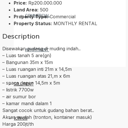
Price:
Rp200.000.000
Land Area:
500
COMMERCIAL
Property Type:
Commercial
Property Status:
MONTHLY RENTAL
Description
Disewakan gudang di muding indah..
APARTMENT
– Luas tanah 5 are(gn)
– Bangunan 35m x 15m
– Luas ruangan inti 21m x 14,5m
– Luas ruangan atas 21,m x 6m
– space depan 14,5m x 5m
SELL/RENT
– listrik 7700w
– air sumur bor
– kamar mandi dalam 1
Sangat cocok untuk gudang bahan berat..
Akses mudah (tronton, kontainer masuk)
JOIN US
Harga 200jt/th