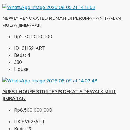
NEWLY RENOVATED RUMAH DI PERUMAHAN TAMAN
MULYA JIMBARAN
Rp2.700.000.000
ID:
SH52-ART
Beds:
4
330
House
GUEST HOUSE STRATEGIS DEKAT SIDEWALK MALL
JIMBARAN
Rp8.500.000.000
ID:
SV92-ART
Beds:
20