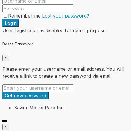
Remember me
Lost your password?
Login
User registration is disabled for demo purpose.
Reset Password
×
Please enter your username or email address. You will
receive a link to create a new password via email.
Get new password
Xavier Marks Paradise
×