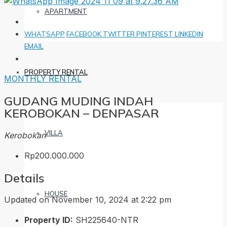
APARTMENT
WHATSAPP
FACEBOOK
TWITTER
PINTEREST
LINKEDIN
EMAIL
PROPERTY RENTAL
MONTHLY RENTAL
GUDANG MUDING INDAH
KEROBOKAN – DENPASAR
VILLA
Kerobokan
Rp200.000.000
Details
HOUSE
Updated on November 10, 2024 at 2:22 pm
Property ID:
SH225640-NTR