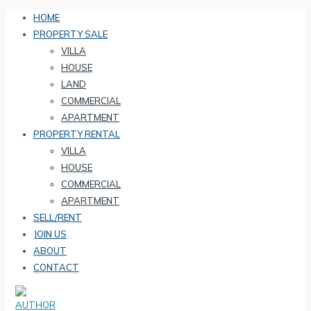
HOME
PROPERTY SALE
VILLA
HOUSE
LAND
COMMERCIAL
APARTMENT
PROPERTY RENTAL
VILLA
HOUSE
COMMERCIAL
APARTMENT
SELL/RENT
JOIN US
ABOUT
CONTACT