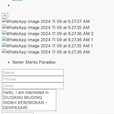
×
Xavier Marks Paradise