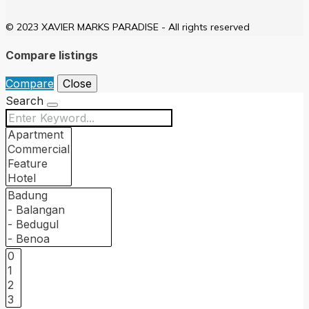
© 2023 XAVIER MARKS PARADISE - All rights reserved
Compare listings
Compare
Close
Search