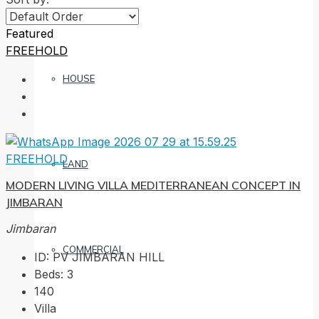
Featured
FREEHOLD
HOUSE
FREEHOLD
LAND
MODERN LIVING VILLA MEDITERRANEAN CONCEPT IN
JIMBARAN
Jimbaran
COMMERCIAL
ID:
PV JIMBARAN HILL
Beds:
3
140
Villa