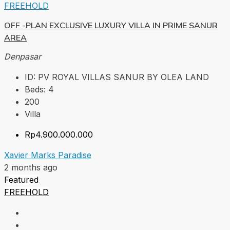
FREEHOLD
OFF -PLAN EXCLUSIVE LUXURY VILLA IN PRIME SANUR
AREA
Denpasar
ID:
PV ROYAL VILLAS SANUR BY OLEA LAND
Beds:
4
200
Villa
Rp4.900.000.000
Xavier Marks Paradise
2 months ago
Featured
FREEHOLD