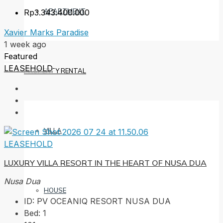
APARTMENT
Rp3.343.400.000
Xavier Marks Paradise
1 week ago
Featured
LEASEHOLD
PROPERTY RENTAL
VILLA
LEASEHOLD
LUXURY VILLA RESORT IN THE HEART OF NUSA DUA
Nusa Dua
HOUSE
ID:
PV OCEANIQ RESORT NUSA DUA
Bed:
1