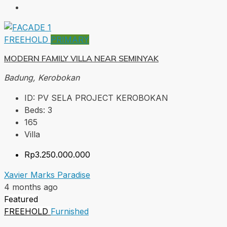
FREEHOLD
PRIMARY
MODERN FAMILY VILLA NEAR SEMINYAK
Badung, Kerobokan
ID:
PV SELA PROJECT KEROBOKAN
Beds:
3
165
Villa
Rp3.250.000.000
Xavier Marks Paradise
4 months ago
Featured
FREEHOLD
Furnished