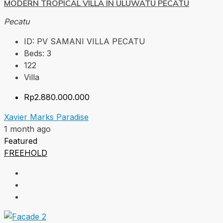
MODERN TROPICAL VILLA IN ULUWATU PECATU
Pecatu
ID:
PV SAMANI VILLA PECATU
Beds:
3
122
Villa
Rp2.880.000.000
Xavier Marks Paradise
1 month ago
Featured
FREEHOLD