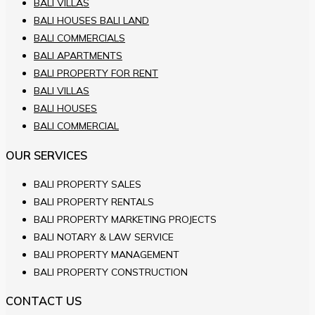
BALI VILLAS
BALI HOUSES BALI LAND
BALI COMMERCIALS
BALI APARTMENTS
BALI PROPERTY FOR RENT
BALI VILLAS
BALI HOUSES
BALI COMMERCIAL
OUR SERVICES
BALI PROPERTY SALES
BALI PROPERTY RENTALS
BALI PROPERTY MARKETING PROJECTS
BALI NOTARY & LAW SERVICE
BALI PROPERTY MANAGEMENT
BALI PROPERTY CONSTRUCTION
CONTACT US