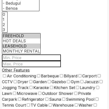
Other Features
Air Conditioning
Barbeque
Billyard
Carport
CCTV
Dryer
Garden
Gazebo
Gym
Jacuzzi
Jogging Track
Karaoke
Kitchen Set
Laundry
Lawn
Microwave
Outdoor Shower
Private
Carpark
Refrigerator
Sauna
Swimming Pool
Tennis Court
TV Cable
Warehouse
Washer