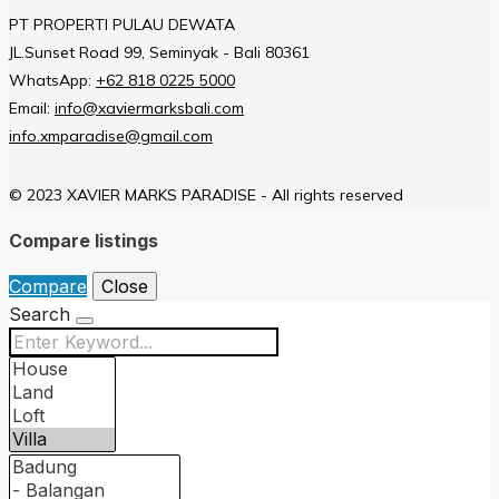
PT PROPERTI PULAU DEWATA
JL.Sunset Road 99, Seminyak - Bali 80361
WhatsApp:
+62 818 0225 5000
Email:
info@xaviermarksbali.com
info.xmparadise@gmail.com
© 2023 XAVIER MARKS PARADISE - All rights reserved
Compare listings
Compare
Close
Search