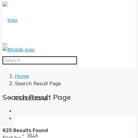
HOME
Home
Search Result Page
Search Result Page
PROPERTY SALE
625 Results Found
VILLA
Sort by: