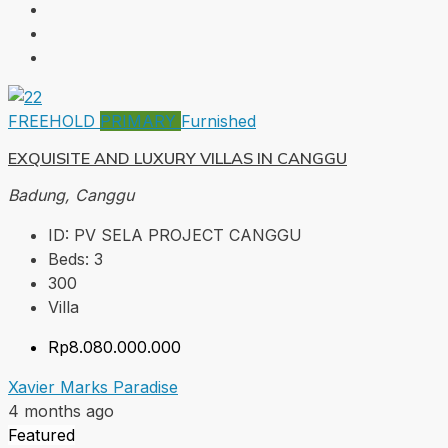
FREEHOLD
PRIMARY
Furnished
EXQUISITE AND LUXURY VILLAS IN CANGGU
Badung, Canggu
ID:
PV SELA PROJECT CANGGU
Beds:
3
300
Villa
Rp8.080.000.000
Xavier Marks Paradise
4 months ago
Featured