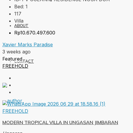
Bed:
1
117
Villa
ABOUT
Rp10.670.497.600
Xavier Marks Paradise
3 weeks ago
Featured
CONTACT
FREEHOLD
FREEHOLD
MODERN TROPICAL VILLA IN UNGASAN JIMBARAN