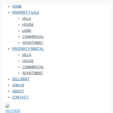
HOME
PROPERTY SALE
VILLA
HOUSE
LAND
COMMERCIAL
APARTMENT
PROPERTY RENTAL
VILLA
HOUSE
COMMERCIAL
APARTMENT
SELL/RENT
JOIN US
ABOUT
CONTACT