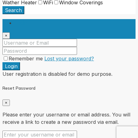
Wather Heater
WiFi
Window Coverings
Search
Login
×
Remember me
Lost your password?
Login
User registration is disabled for demo purpose.
Reset Password
×
Please enter your username or email address. You will
receive a link to create a new password via email.