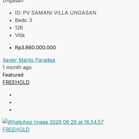
Ungasan
ID:
PV SAMANI VILLA UNGASAN
Beds:
3
126
Villa
Rp3.860.000.000
Xavier Marks Paradise
1 month ago
Featured
FREEHOLD
FREEHOLD