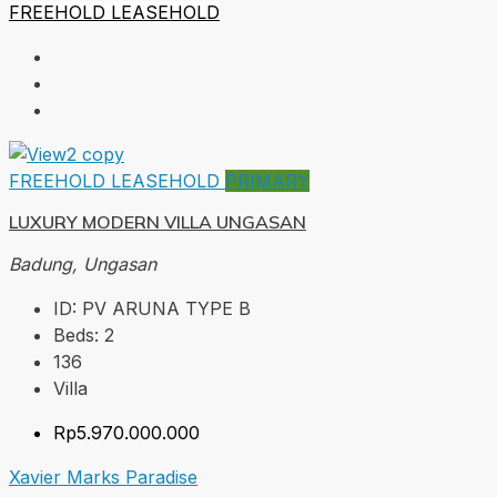
FREEHOLD
LEASEHOLD
FREEHOLD
LEASEHOLD
PRIMARY
LUXURY MODERN VILLA UNGASAN
Badung, Ungasan
ID:
PV ARUNA TYPE B
Beds:
2
136
Villa
Rp5.970.000.000
Xavier Marks Paradise