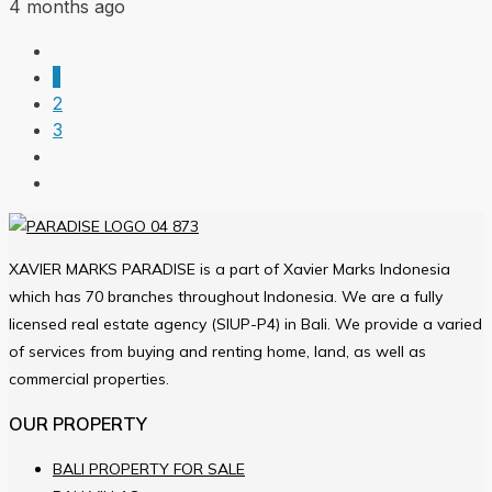
4 months ago
1
2
3
XAVIER MARKS PARADISE is a part of Xavier Marks Indonesia
which has 70 branches throughout Indonesia. We are a fully
licensed real estate agency (SIUP-P4) in Bali. We provide a varied
of services from buying and renting home, land, as well as
commercial properties.
OUR PROPERTY
BALI PROPERTY FOR SALE