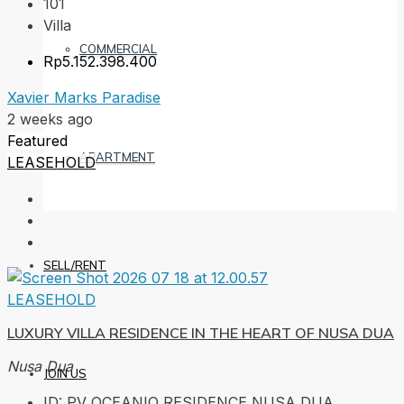
101
Villa
COMMERCIAL
Rp5.152.398.400
Xavier Marks Paradise
2 weeks ago
Featured
APARTMENT
LEASEHOLD
SELL/RENT
LEASEHOLD
LUXURY VILLA RESIDENCE IN THE HEART OF NUSA DUA
Nusa Dua
JOIN US
ID:
PV OCEANIQ RESIDENCE NUSA DUA